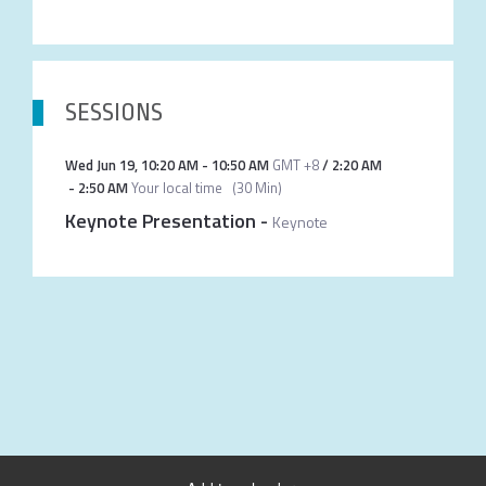
SESSIONS
Wed Jun 19
,
10:20 AM
-
10:50 AM
GMT +8
/
2:20 AM
-
2:50 AM
Your local time
(
30 Min
)
Keynote Presentation
-
Keynote