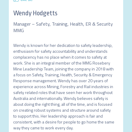
Wendy Hodgetts
Manager – Safety, Training, Health, ER & Security
MMG
Wendy is known for her dedication to safety leadership, 
enthusiasm for safety accountability and understands 
complacency has no place when it comes to safety at 
work. She is an integral member of the MMG Rosebery 
Mine Leadership Team, joining the company in 2018 with 
a focus on Safety, Training, Health, Security & Emergency 
Response management. Wendy has over 20 years of 
experience across Mining, Forestry and Rail industries in 
safety related roles that have seen her work throughout 
Australia and internationally. Wendy believes safety is 
about doing the right thing, all of the time, and is focused 
on creating robust systems and structure around safety 
to support this. Her leadership approach is fair and 
consistent, with a desire for people to go home the same 
way they came to work every day. 