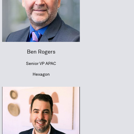
Ben Rogers
Senior VP APAC
Hexagon