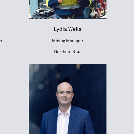
Lydia Wells
s
Mining Manager
Northern Star