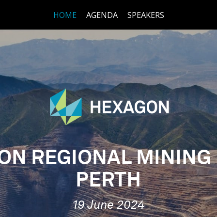
HOME
AGENDA
SPEAKERS
ON REGIONAL MINING
PERTH
19 June 2024