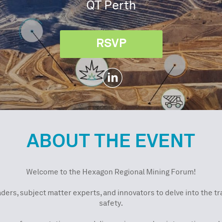
QT Perth
RSVP
ABOUT THE EVENT
Welcome to the Hexagon Regional Mining Forum!
aders, subject matter experts, and innovators to delve into the 
safety.