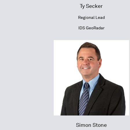
Ty Secker
Regional Lead
IDS GeoRadar
Simon Stone