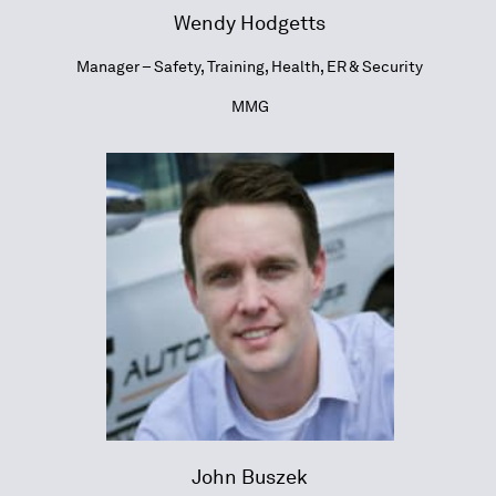
Wendy Hodgetts
Manager – Safety, Training, Health, ER & Security
MMG
John Buszek