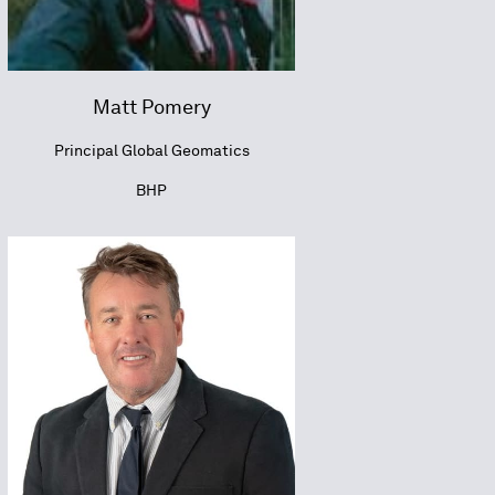
Matt Pomery
Principal Global Geomatics
BHP