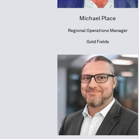
Michael Place
Regional Operations Manager
Gold Fields