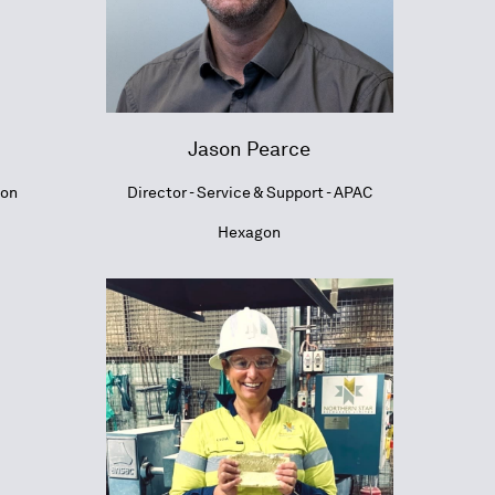
Jason Pearce
ion
Director - Service & Support - APAC
Hexagon