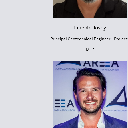
Lincoln Tovey
Principal Geotechnical Engineer – Project
BHP