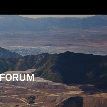
 FORUM