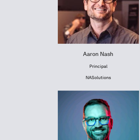
Aaron Nash
Principal
NASolutions