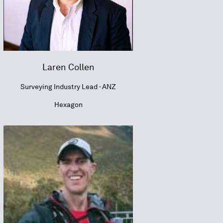
Laren Collen
Surveying Industry Lead - ANZ
Hexagon