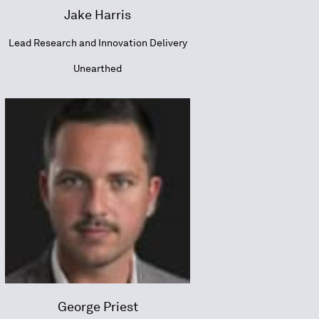
Jake Harris
Lead Research and Innovation Delivery
Unearthed
George Priest