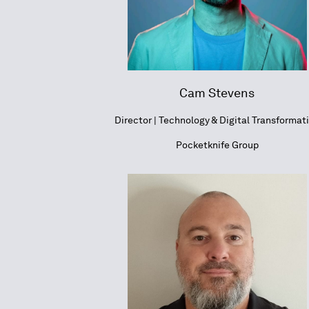
Cam Stevens
Director | Technology & Digital Transformat
Pocketknife Group