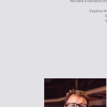
We have a fantastic lin
- Explore t
- 
- 