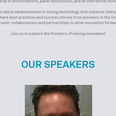
eup of presentations, panel discussions, and an interactive worksho
he latest advancements in mining technology that enhance safet
Share best practices and success stories from pioneers in the fie
Foster collaborations and partnerships to drive innovation forwa
Join us to explore the frontiers of mining innovation!
OUR SPEAKERS