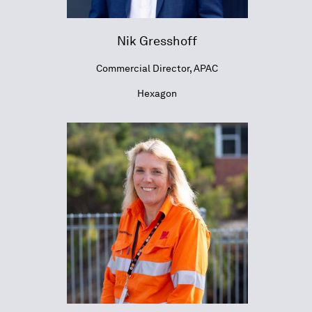
Nik Gresshoff
Commercial Director, APAC
Hexagon