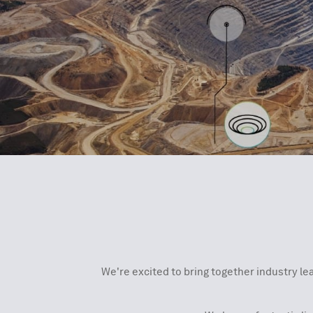
We're excited to bring together industry le