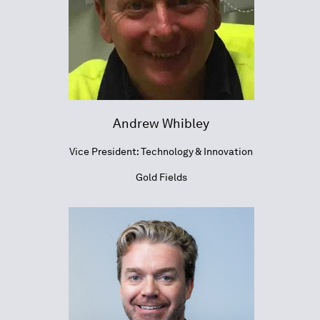
Andrew Whibley
Vice President: Technology & Innovation
Gold Fields