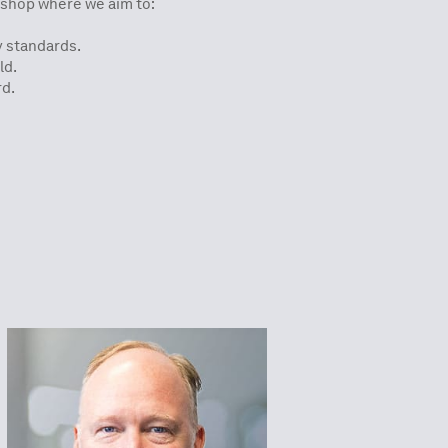
p where we aim to:​​​​​​
y standards.
ld.
rd.