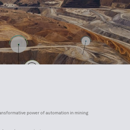
transformative power of automation in mining