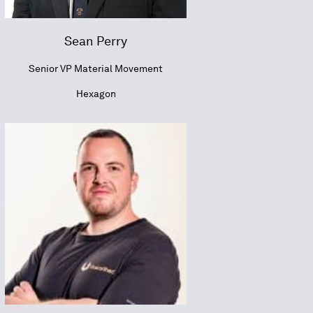
Sean Perry
Senior VP Material Movement
Hexagon