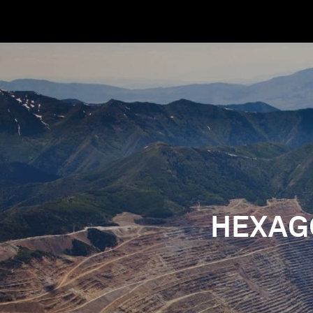
HEXAG