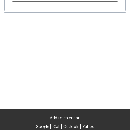
Add to calendar:
Google
iCal
Outlook
Yahoo