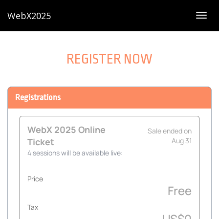
WebX2025
Togg
navig
REGISTER NOW