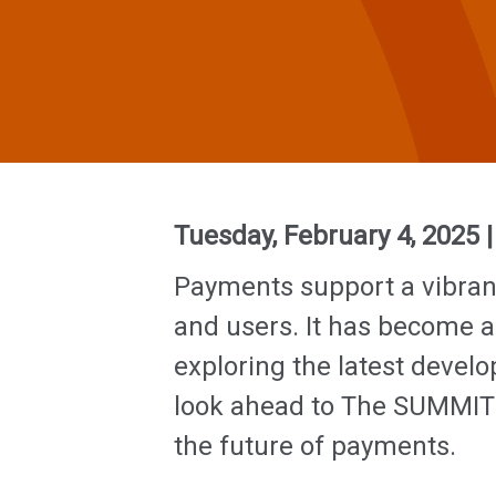
Tuesday, February 4, 2025 
Payments support a vibran
and users. It has become a
exploring the latest deve
look ahead to The SUMMIT i
the future of payments.