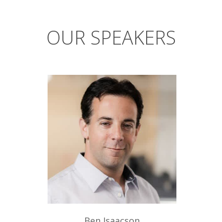
OUR SPEAKERS
Ben Isaacson