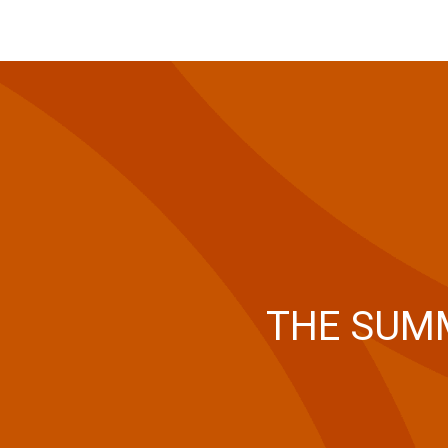
THE SUMM