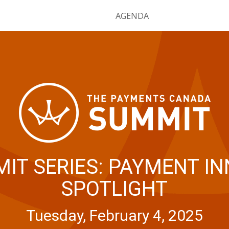
HOME
AGENDA
IT SERIES: PAYMENT I
SPOTLIGHT
Tuesday, February 4, 2025