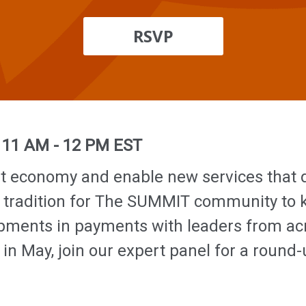
RSVP
|
11 AM - 12 PM EST
t economy and enable new services that d
 tradition for The SUMMIT community to ki
lopments in payments with leaders from a
n May, join our expert panel for a round-