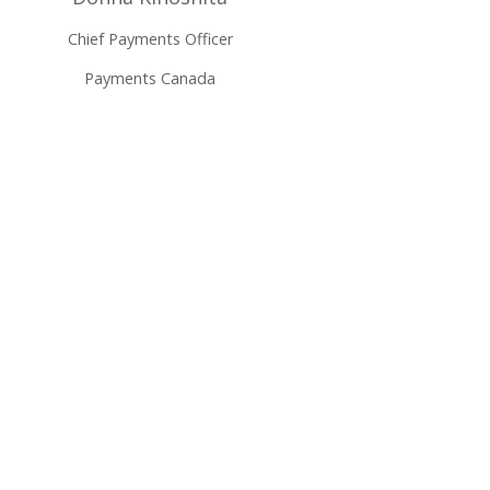
Chief Payments Officer
Payments Canada