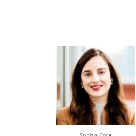
Sophia Cote