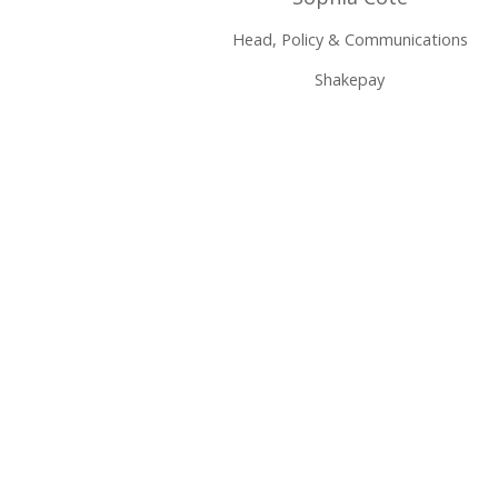
Head, Policy & Communications
Shakepay