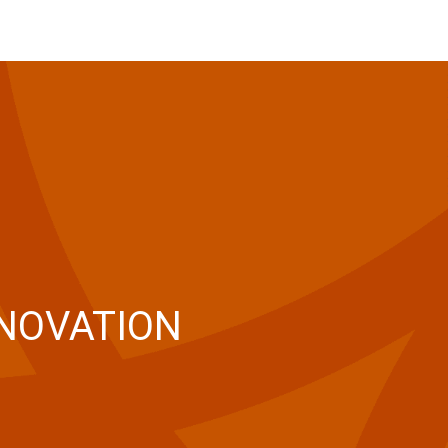
NNOVATION