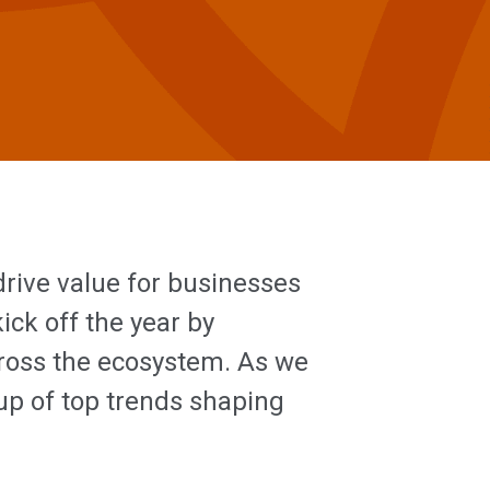
rive value for businesses
ck off the year by
cross the ecosystem. As we
up of top trends shaping