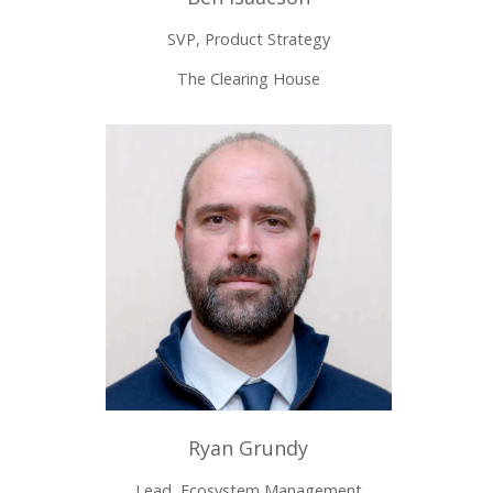
SVP, Product Strategy
The Clearing House
Ryan Grundy
Lead, Ecosystem Management