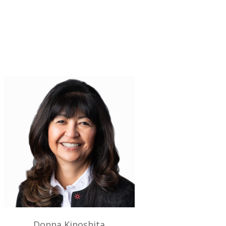
Donna Kinoshita