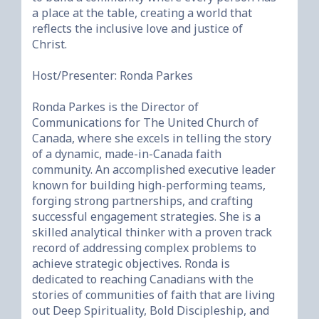
a place at the table, creating a world that 
reflects the inclusive love and justice of 
Christ.

Host/Presenter: Ronda Parkes                                    

Ronda Parkes is the Director of 
Communications for The United Church of 
Canada, where she excels in telling the story 
of a dynamic, made-in-Canada faith 
community. An accomplished executive leader 
known for building high-performing teams, 
forging strong partnerships, and crafting 
successful engagement strategies. She is a 
skilled analytical thinker with a proven track 
record of addressing complex problems to 
achieve strategic objectives. Ronda is 
dedicated to reaching Canadians with the 
stories of communities of faith that are living 
out Deep Spirituality, Bold Discipleship, and 