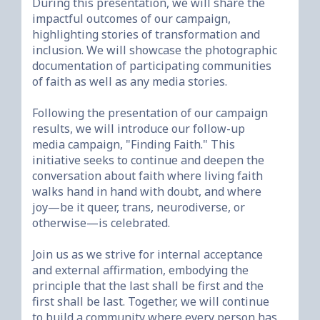
During this presentation, we will share the 
impactful outcomes of our campaign, 
highlighting stories of transformation and 
inclusion. We will showcase the photographic 
documentation of participating communities 
of faith as well as any media stories. 

Following the presentation of our campaign 
results, we will introduce our follow-up 
media campaign, "Finding Faith." This 
initiative seeks to continue and deepen the 
conversation about faith where living faith 
walks hand in hand with doubt, and where 
joy—be it queer, trans, neurodiverse, or 
otherwise—is celebrated.

Join us as we strive for internal acceptance 
and external affirmation, embodying the 
principle that the last shall be first and the 
first shall be last. Together, we will continue 
to build a community where every person has 