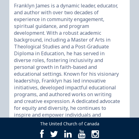
Franklyn James is a dynamic leader, educator, 
and author with over two decades of 
experience in community engagement, 
spiritual guidance, and program 
development. With a robust academic 
background, including a Master of Arts in 
Theological Studies and a Post-Graduate 
Diploma in Education, he has served in 
diverse roles, fostering inclusivity and 
personal growth in faith-based and 
educational settings. Known for his visionary 
leadership, Franklyn has led innovative 
initiatives, developed impactful educational 
programs, and authored works on writing 
and creative expression. A dedicated advocate 
for equity and diversity, he continues to 
inspire and empower individuals and 
The United Church of Canada
facebook
twitter
linkedin
youtube
instagram