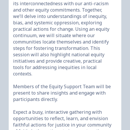
its interconnectedness with our anti-racism 
and other equity commitments. Together, 
we’ll delve into understandings of inequity, 
bias, and systemic oppression, exploring 
practical actions for change. Using an equity 
continuum, we will situate where our 
communities locate themselves and identify 
steps for fostering transformation. This 
session will also highlight national equity 
initiatives and provide creative, practical 
tools for addressing inequities in local 
contexts.

Members of the Equity Support Team will be 
present to share insights and engage with 
participants directly.

Expect a busy, interactive gathering with 
opportunities to reflect, learn, and envision 
faithful actions for justice in your community 