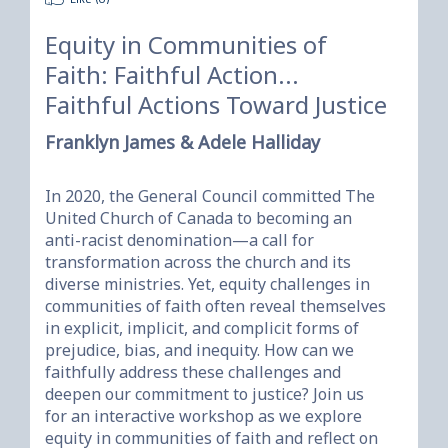
Equity in Communities of
Faith: Faithful Action...
Faithful Actions Toward Justice
Franklyn James & Adele Halliday
In 2020, the General Council committed The 
United Church of Canada to becoming an 
anti-racist denomination—a call for 
transformation across the church and its 
diverse ministries. Yet, equity challenges in 
communities of faith often reveal themselves 
in explicit, implicit, and complicit forms of 
prejudice, bias, and inequity. How can we 
faithfully address these challenges and 
deepen our commitment to justice? Join us 
for an interactive workshop as we explore 
equity in communities of faith and reflect on 