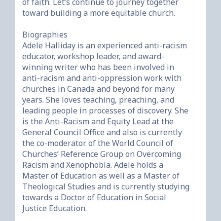
of faith. Let’s continue to journey together 
toward building a more equitable church.

Biographies

Adele Halliday is an experienced anti-racism 
educator, workshop leader, and award-
winning writer who has been involved in 
anti-racism and anti-oppression work with 
churches in Canada and beyond for many 
years. She loves teaching, preaching, and 
leading people in processes of discovery. She 
is the Anti-Racism and Equity Lead at the 
General Council Office and also is currently 
the co-moderator of the World Council of 
Churches’ Reference Group on Overcoming 
Racism and Xenophobia. Adele holds a 
Master of Education as well as a Master of 
Theological Studies and is currently studying 
towards a Doctor of Education in Social 
Justice Education.
