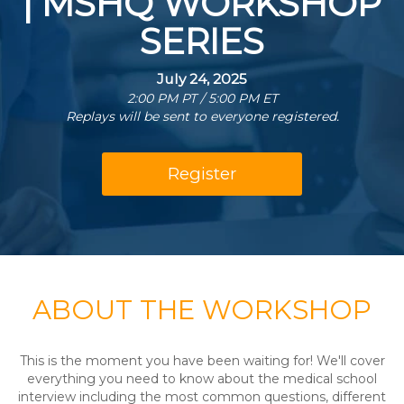
| MSHQ WORKSHOP
SERIES
July 24, 2025
2:00 PM PT / 5:00 PM ET
Replays will be sent to everyone registered.
Register
ABOUT THE WORKSHOP
This is the moment you have been waiting for! We'll cover
everything you need to know about the medical school
interview including the most common questions, different