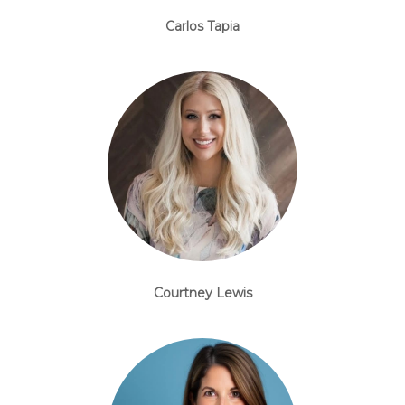
Carlos Tapia
Courtney Lewis