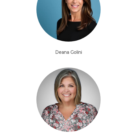
Deana Golini