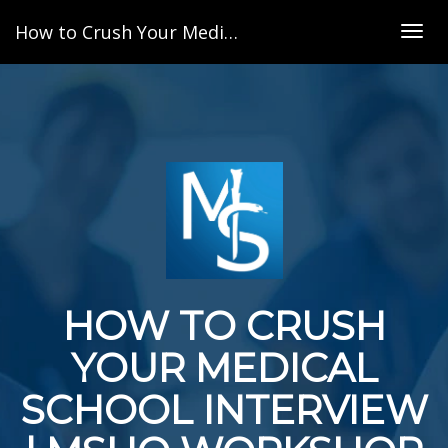
How to Crush Your Medical School Interview | MSHQ Workshop Series
Togg
navig
HOW TO CRUSH
YOUR MEDICAL
SCHOOL INTERVIEW