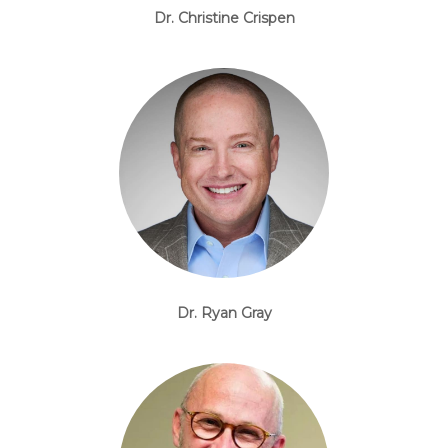
Dr. Christine Crispen
Dr. Ryan Gray