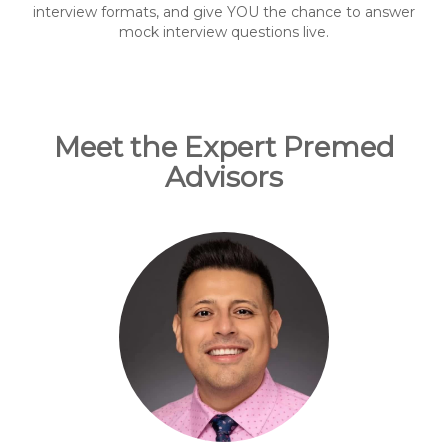
interview formats, and give YOU the chance to answer
mock interview questions live.
Meet the Expert Premed
Advisors