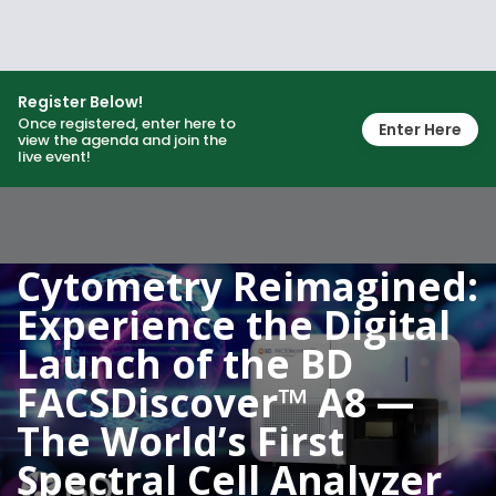
Register Below!
Once registered, enter here to
Enter Here
view the agenda and join the
live event!
Cytometry Reimagined:
Experience the Digital
Launch of the BD
FACSDiscover™ A8 —
The World’s First
Spectral Cell Analyzer