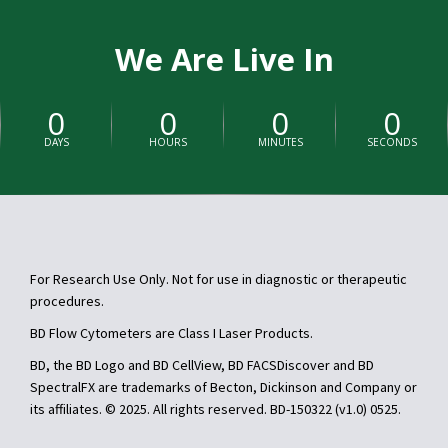
We Are Live In
0
0
0
0
DAYS
HOURS
MINUTES
SECONDS
For Research Use Only. Not for use in diagnostic or therapeutic
procedures.
BD Flow Cytometers are Class I Laser Products.
BD, the BD Logo and BD CellView, BD FACSDiscover and BD
SpectralFX are trademarks of Becton, Dickinson and Company or
its affiliates. © 2025. All rights reserved. BD-150322 (v1.0) 0525.