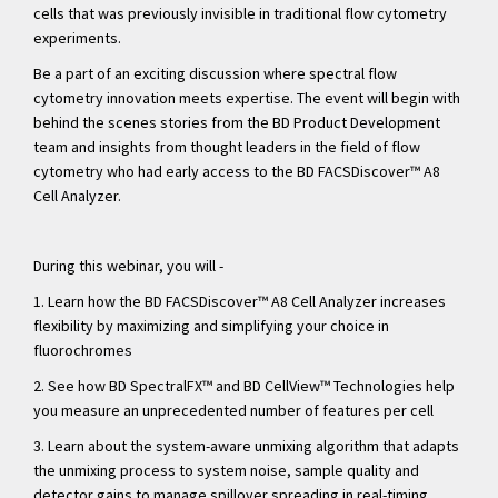
cells that was previously invisible in traditional flow cytometry
experiments.
Be a part of an exciting discussion where spectral flow
cytometry innovation meets expertise. The event will begin with
behind the scenes stories from the BD Product Development
team and insights from thought leaders in the field of flow
cytometry who had early access to the BD FACSDiscover™ A8
Cell Analyzer.
During this webinar, you will -
1. Learn how the BD FACSDiscover
™ A8 Cell Analyzer increases
flexibility by maximizing and simplifying your choice in
fluorochromes
2. See how BD SpectralFX
™ and BD CellView
™ Technologies help
you measure an unprecedented number of features per cell
3. Learn about the system-aware unmixing algorithm that adapts
the unmixing process to system noise, sample quality and
detector gains to manage spillover spreading in real-timing