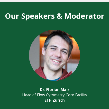
Our Speakers & Moderator
Dr. Florian Mair
Head of Flow Cytometry Core Facility
ETH Zurich