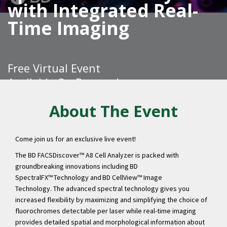
with Integrated Real-
Time Imaging
Free Virtual Event
Available On Demand
About The Event
Come join us for an exclusive live event!
REGISTER
The BD FACSDiscover™ A8 Cell Analyzer is packed with
groundbreaking innovations including BD
SpectralFX™ Technology and BD CellView™ Image
Technology.
The advanced spectral technology gives you
increased flexibility by maximizing and simplifying the choice of
fluorochromes detectable per laser while real-time imaging
provides detailed spatial and morphological information about