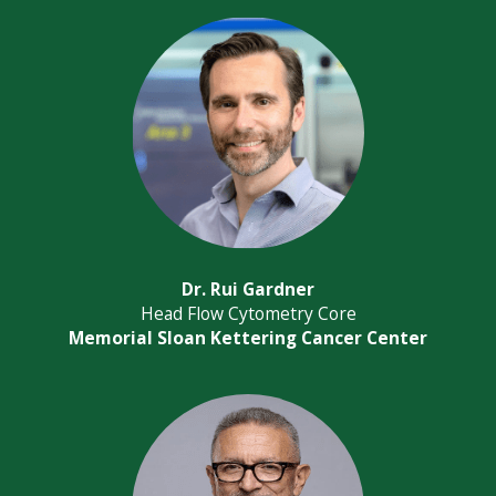
Dr. Rui Gardner
Head Flow Cytometry Core
Memorial Sloan Kettering Cancer Center