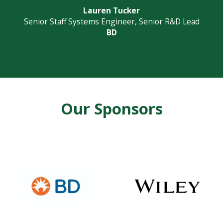
Lauren Tucker
Senior Staff Systems Engineer, Senior R&D Lead
BD
Our Sponsors