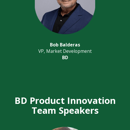
Bob Balderas
VP, Market Development
BD
BD Product Innovation
Team Speakers