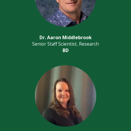
Dr. Aaron Middlebrook
Senior Staff Scientist, Research
BD