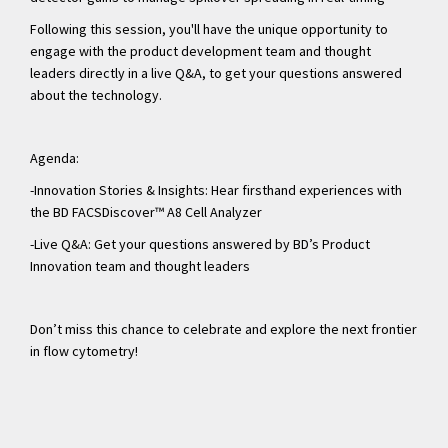
Following this session, you'll have the unique opportunity to
engage with the product development team and thought
leaders directly in a live Q&A, to get your questions answered
about the technology.
Agenda:
-Innovation Stories & Insights: Hear firsthand experiences with
the BD FACSDiscover™ A8 Cell Analyzer
-Live Q&A: Get your questions answered by BD’s Product
Innovation team and thought leaders
Don’t miss this chance to celebrate and explore the next frontier
in flow cytometry!