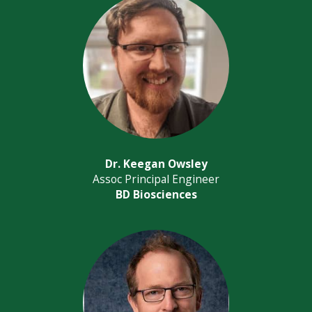
Dr. Keegan Owsley
Assoc Principal Engineer
BD Biosciences