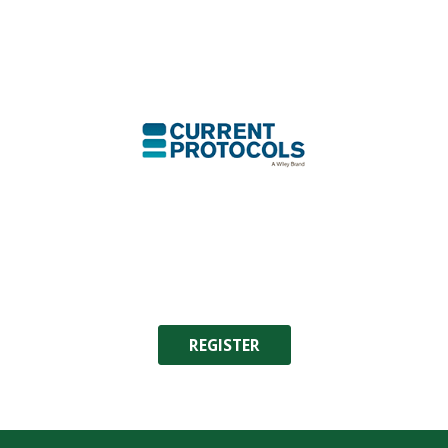
REGISTER