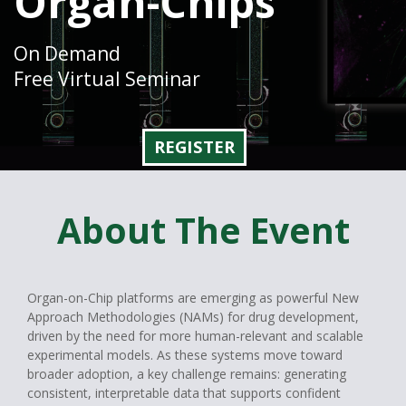
Organ-Chips
On Demand
Free Virtual Seminar
REGISTER
About The Event
Organ-on-Chip platforms are emerging as powerful New
Approach Methodologies (NAMs) for drug development,
driven by the need for more human-relevant and scalable
experimental models. As these systems move toward
broader adoption, a key challenge remains: generating
consistent, interpretable data that supports confident