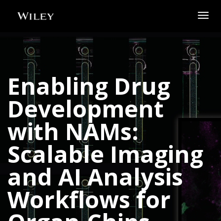
Togg
navig
Enabling Drug
Development
with NAMs:
Scalable Imaging
and AI Analysis
Workflows for