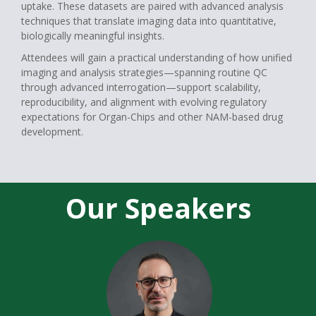
uptake. These datasets are paired with advanced analysis
techniques that translate imaging data into quantitative,
biologically meaningful insights.
Attendees will gain a practical understanding of how unified
imaging and analysis strategies—spanning routine QC
through advanced interrogation—support scalability,
reproducibility, and alignment with evolving regulatory
expectations for Organ-Chips and other NAM-based drug
development.
Our Speakers