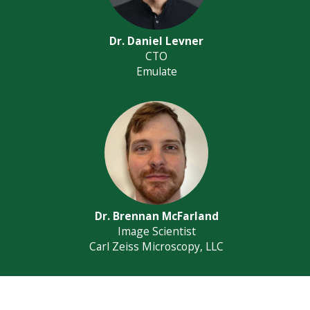
Dr. Daniel Levner
CTO
Emulate
Dr. Brennan McFarland
Image Scientist
Carl Zeiss Microscopy, LLC