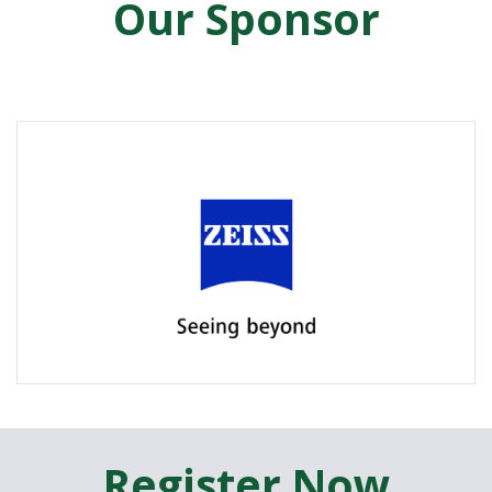
Our Sponsor
Register Now