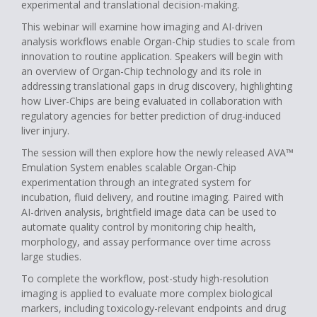
experimental and translational decision-making.
This webinar will examine how imaging and AI-driven
analysis workflows enable Organ-Chip studies to scale from
innovation to routine application. Speakers will begin with
an overview of Organ-Chip technology and its role in
addressing translational gaps in drug discovery, highlighting
how Liver-Chips are being evaluated in collaboration with
regulatory agencies for better prediction of drug-induced
liver injury.
The session will then explore how the newly released AVA™
Emulation System enables scalable Organ-Chip
experimentation through an integrated system for
incubation, fluid delivery, and routine imaging. Paired with
AI-driven analysis, brightfield image data can be used to
automate quality control by monitoring chip health,
morphology, and assay performance over time across
large studies.
To complete the workflow, post-study high-resolution
imaging is applied to evaluate more complex biological
markers, including toxicology-relevant endpoints and drug