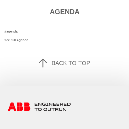
AGENDA
#agenda
See Full Agenda
BACK TO TOP