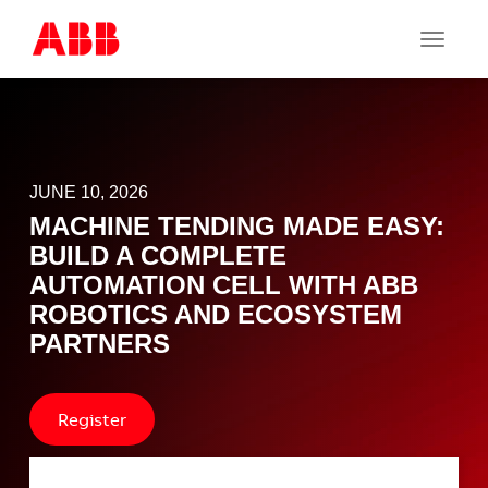
Toggle
navigat
JUNE 10, 2026
MACHINE TENDING MADE EASY:
BUILD A COMPLETE
AUTOMATION CELL WITH ABB
ROBOTICS AND ECOSYSTEM
PARTNERS
Register