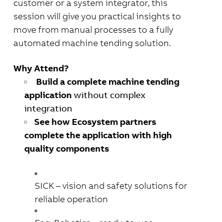
customer or a system integrator, this
session will give you practical insights to
move from manual
processes to a fully
automated machine tending solution.
Why Attend?
Build a complete machine tending
application
without complex
integration
See how Ecosystem partners
complete the application with high
quality components
SICK
– vision and safety solutions for
reliable operation