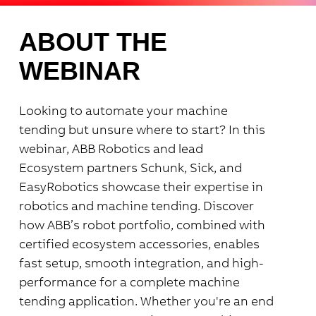
ABOUT THE
WEBINAR
Looking to automate your machine
tending but unsure where to start?
In this
webinar, ABB Robotics and lead
Ecosystem
partners Schunk, Sick, and
EasyRobotics showcase their expertise in
robotics and machine tending.
Discover
how ABB’s
robot portfolio, combined with
certified ecosystem accessories
, enables
fast setup, smooth integration, and high-
performance for a complete machine
tending application.
Whether you're an end