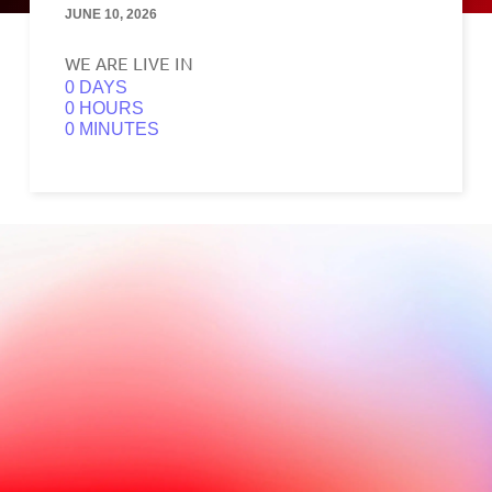
JUNE 10, 2026
WE ARE LIVE IN
0
0
0