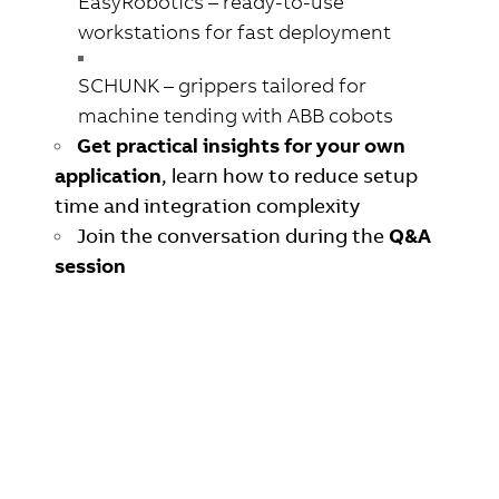
EasyRobotics
– ready-to-use
workstations for fast deployment
SCHUNK
– grippers tailored for
machine tending with ABB cobots
Get practical insights for your own
application
,
learn how to reduce setup
time and integration complexity
Join the conversation during the
Q&A
session