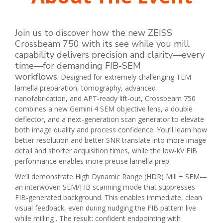
Join us to discover how the new ZEISS
Crossbeam 750 with its see while you mill
capability delivers precision and clarity—every
time—for demanding FIB-SEM
workflows
.
Designed for extremely challenging TEM
lamella preparation, tomography, advanced
nanofabrication, and APT‑ready lift‑out, Crossbeam 750
combines a new Gemini 4 SEM objective lens, a double
deflector, and a next‑generation scan generator to elevate
both image quality and process confidence. You’ll learn how
better resolution and better SNR translate into more image
detail and shorter acquisition times, while the low‑kV FIB
performance enables more precise lamella prep.
We’ll demonstrate High Dynamic Range (HDR) Mill + SEM—
an interwoven SEM/FIB scanning mode that suppresses
FIB‑generated background. This enables immediate, clean
visual feedback, even during nudging the FIB pattern live
while milling . The result: confident endpointing with