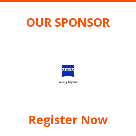
OUR SPONSOR
Register Now