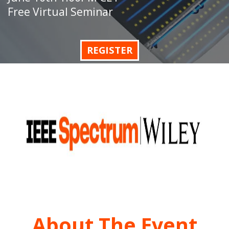
Free Virtual Seminar
REGISTER
About The Event