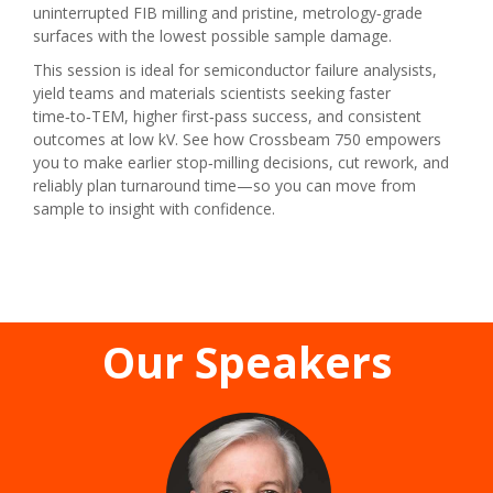
uninterrupted FIB milling and pristine, metrology‑grade
surfaces with the lowest possible sample damage.
This session is ideal for semiconductor failure analysists,
yield teams and materials scientists seeking faster
time‑to‑TEM, higher first‑pass success, and consistent
outcomes at low kV. See how Crossbeam 750 empowers
you to make earlier stop‑milling decisions, cut rework, and
reliably plan turnaround time—so you can move from
sample to insight with confidence.
Our Speakers