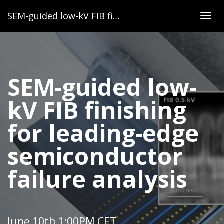
SEM-guided low-kV FIB finishing for leading-edge semiconductor failure analysis
Togg
navig
SEM-guided low-
kV FIB finishing
for leading-edge
semiconductor
failure analysis
June 10th 1:00PM CET