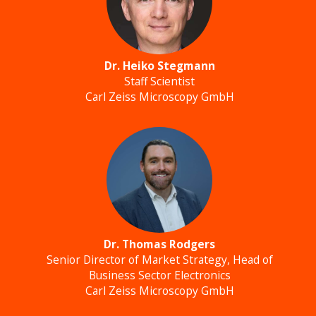
Dr. Heiko Stegmann
Staff Scientist
Carl Zeiss Microscopy GmbH
Dr. Thomas Rodgers
Senior Director of Market Strategy, Head of
Business Sector Electronics
Carl Zeiss Microscopy GmbH