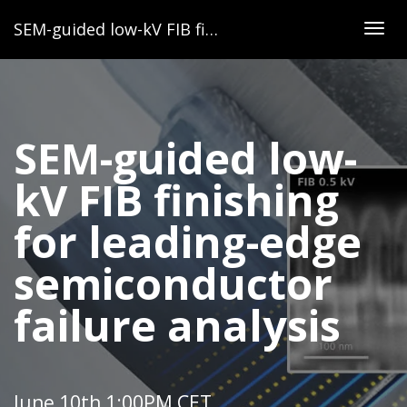
SEM-guided low-kV FIB finishing for leading-edge semiconductor failure analysis
Togg
navig
SEM-guided low-
kV FIB finishing
for leading-edge
semiconductor
failure analysis
June 10th 1:00PM CET