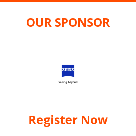
OUR SPONSOR
Register Now