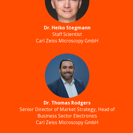
Dr. Heiko Stegmann
Staff Scientist
Carl Zeiss Microscopy GmbH
Dr. Thomas Rodgers
Senior Director of Market Strategy, Head of
Business Sector Electronics
Carl Zeiss Microscopy GmbH