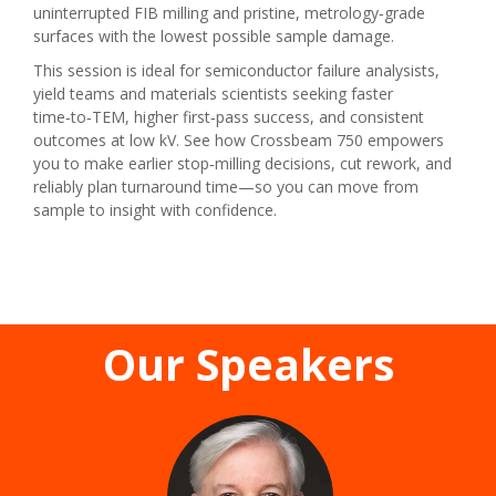
uninterrupted FIB milling and pristine, metrology‑grade
surfaces with the lowest possible sample damage.
This session is ideal for semiconductor failure analysists,
yield teams and materials scientists seeking faster
time‑to‑TEM, higher first‑pass success, and consistent
outcomes at low kV. See how Crossbeam 750 empowers
you to make earlier stop‑milling decisions, cut rework, and
reliably plan turnaround time—so you can move from
sample to insight with confidence.
Our Speakers