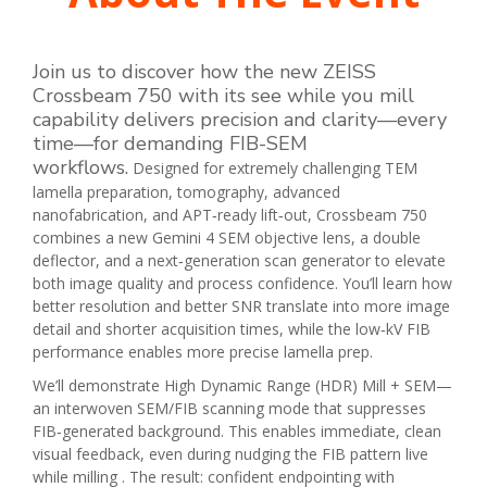
Join us to discover how the new ZEISS
Crossbeam 750 with its see while you mill
capability delivers precision and clarity—every
time—for demanding FIB-SEM
workflows
.
Designed for extremely challenging TEM
lamella preparation, tomography, advanced
nanofabrication, and APT‑ready lift‑out, Crossbeam 750
combines a new Gemini 4 SEM objective lens, a double
deflector, and a next‑generation scan generator to elevate
both image quality and process confidence. You’ll learn how
better resolution and better SNR translate into more image
detail and shorter acquisition times, while the low‑kV FIB
performance enables more precise lamella prep.
We’ll demonstrate High Dynamic Range (HDR) Mill + SEM—
an interwoven SEM/FIB scanning mode that suppresses
FIB‑generated background. This enables immediate, clean
visual feedback, even during nudging the FIB pattern live
while milling . The result: confident endpointing with