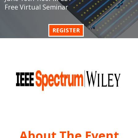
Free Virtual Seminar
REGISTER
About The Event