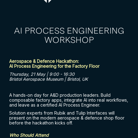
AI PROCESS ENGINEERING
WORKSHOP
Aerospace & Defence Hackathon:
AI Process Engineering for the Factory Floor
Thursday, 21 May | 9:00 - 16:30
Bristol Aerospace Museum | Bristol, UK
A hands-on day for A&D production leaders. Build
composable factory apps, integrate AI into real workflows,
and leave as a certified AI Process Engineer.
Solution experts from Rubik and Tulip Interfaces will
present on the modern aerospace & defence shop floor
before the hackathon kicks off.
Who Should Attend