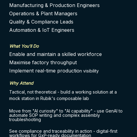
Manufacturing & Production Engineers
Operations & Plant Managers
Quality & Compliance Leads
Automation & IoT Engineers
What You'll Do
Enable and maintain a skilled workforce
Maximise factory throughput
Implement real-time productio
n visibility
Why Attend
Tactical, not theoretical - build a working solution at a
mock station in Rubik's composable lab
Move from "AI curiosity" to "AI capability" - use GenAI to
automate SOP writing and complex assembly
troubleshooting
See compliance and traceability in action - digital-first
workflows for GxP-ready documentation