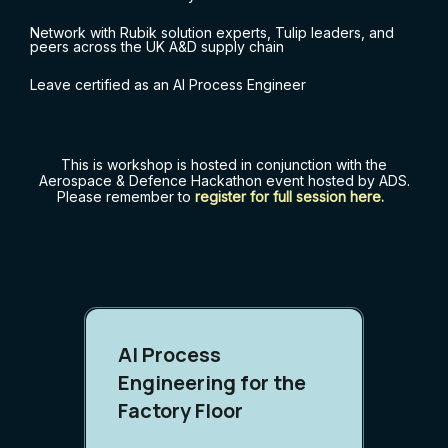
Network with Rubik solution experts, Tulip leaders, and
peers across the UK A&D supply chain
Leave certified as an AI Process Engineer
This is workshop is hosted in conjunction with the
Aerospace & Defence Hackathon event hosted by ADS.
Please remember to
register for full session here
.