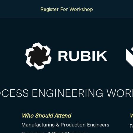
Register For Workshop
OCESS ENGINEERING WO
Who Should Attend
W
Manufacturing & Production Engineers
T