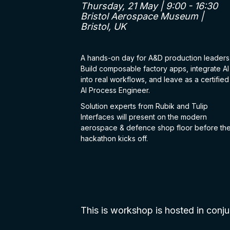
Thursday, 21 May | 9:00 - 16:30
Bristol Aerospace Museum |
Bristol, UK
A hands-on day for A&D production leaders
Build composable factory apps, integrate AI
into real workflows, and leave as a certified
AI Process Engineer.
Solution experts from Rubik and Tulip
Interfaces will present on the modern
aerospace & defence shop floor before th
hackathon kicks off.
This is workshop is hosted in con