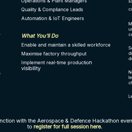
Operations & Plant Managers
s
Quality & Compliance Leads
c
Automation & IoT Engineers
M
u
.
c
What You'll Do
Enable and maintain a skilled workforce
S
Maximise factory throughput
d
d
n
Implement real-time productio
visibility
N
e
l
c
L
junction with the Aerospace & Defence Hackathon ev
to
register for full session here
.