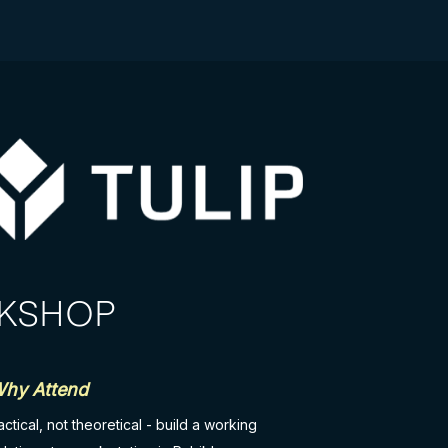
RKSHOP
hy Attend
actical, not theoretical - build a working