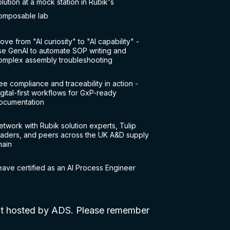
olution at a mock station in Rubik's
omposable lab
ove from "AI curiosity" to "AI capability" -
se GenAI to automate SOP writing and
omplex assembly troubleshooting
ee compliance and traceability in action -
igital-first workflows for GxP-ready
ocumentation
etwork with Rubik solution experts, Tulip
eaders, and peers across the UK A&D supply
hain
eave certified as an AI Process Engineer
ent hosted by ADS. Please remember