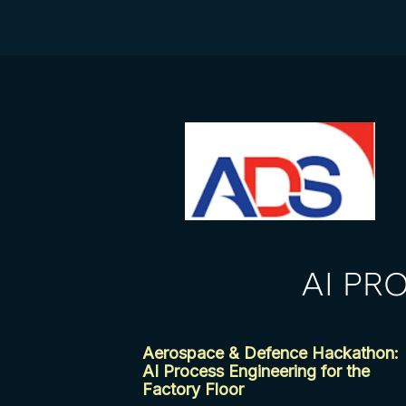
AI PR
Aerospace & Defence Hackathon:
AI Process Engineering for the
Factory Floor