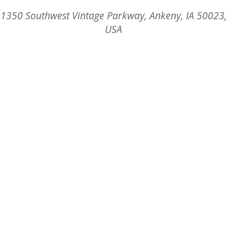
1350 Southwest Vintage Parkway, Ankeny, IA 50023,
USA