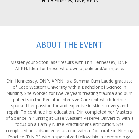
Erin Hennessey, DNP, APRN
ABOUT THE EVENT
Master your Sciton laser results with Erin Hennessey, DNP,
APRN. Ideal for those who own a Joule and/or mJoule.
Erin Hennessey, DNP, APRN, is a Summa Cum Laude graduate
of Case Western University with a Bachelor of Science in
Nursing. She worked for twelve years treating trauma and burn
patients in the Pediatric Intensive Care unit which further
sparked her passion for and expertise in skin recovery and
repair. To continue her education, Erin completed her Masters
of Science in Nursing at Case Western Reserve University with a
focus on a Family Nurse Practitioner Certification. She
completed her advanced education with a Doctorate in Nursing
Practice (D.N.P.) with a specialized fellowship in dermatology.