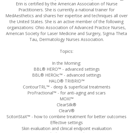
Erin is certified by the American Association of Nurse
Practitioners. She is currently a national trainer for
MedAesthetics and shares her expertise and techniques all over
the United States. She is an active member of the following
organizations: Ohio Association of Advanced Practice Nurses,
American Society for Laser Medicine and Surgery, Sigma Theta
Tau, Dermatology Nurses Association.
Topics:
In the Morning:
BBL® HERO™ - advanced settings
BBL® HEROic™ - advanced settings
HALO® TRIBRID™
ContourTRL™ - deep & superficial treatments
ProFractional™ - for anti-aging and scars
MOXI™
ClearSilk®
ClearV®
ScitonStaX™ - how to combine treatment for better outcomes
Effective settings
Skin evaluation and clinical endpoint evaluation