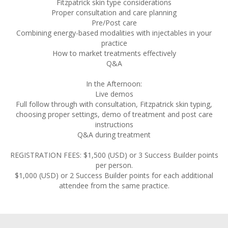
Fitzpatrick skin type considerations
Proper consultation and care planning
Pre/Post care
Combining energy-based modalities with injectables in your
practice
How to market treatments effectively
Q&A
In the Afternoon:
Live demos
Full follow through with consultation, Fitzpatrick skin typing,
choosing proper settings, demo of treatment and post care
instructions
Q&A during treatment
REGISTRATION FEES: $1,500 (USD) or 3 Success Builder points
per person.
$1,000 (USD) or 2 Success Builder points for each additional
attendee from the same practice.