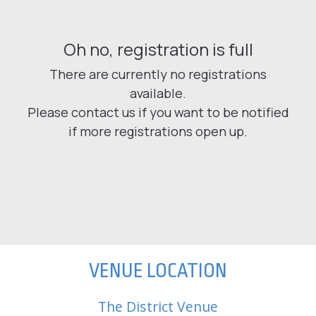
VENUE LOCATION
The District Venue