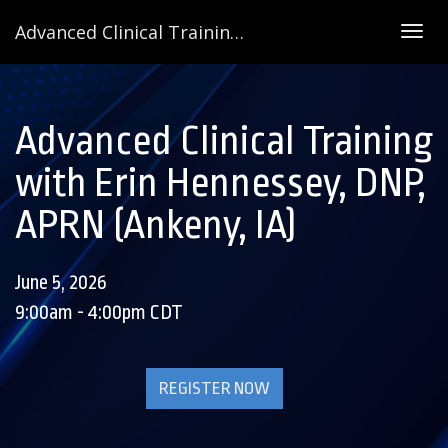
Advanced Clinical Training with Erin Hennessey, DNP, APRN (Ankeny, IA)
Togg
navig
Advanced Clinical Training
with Erin Hennessey, DNP,
APRN (Ankeny, IA)
June 5, 2026
9:00am - 4:00pm CDT
REGISTER NOW