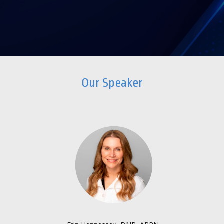
Our Speaker