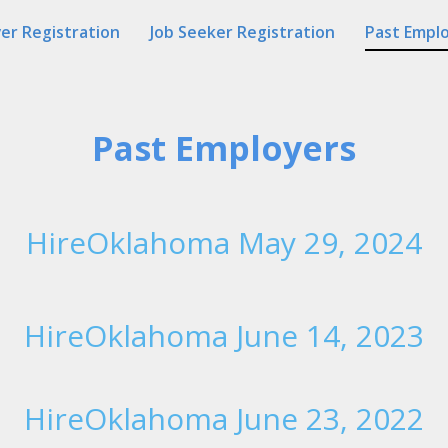
er Registration
Job Seeker Registration
Past Empl
Past Employers
HireOklahoma May 29, 2024
HireOklahoma June 14, 2023
HireOklahoma June 23, 2022