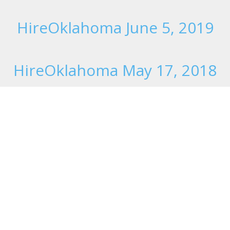
HireOklahoma June 5, 2019
HireOklahoma May 17, 2018