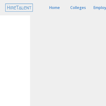
Home
Colleges
Employ