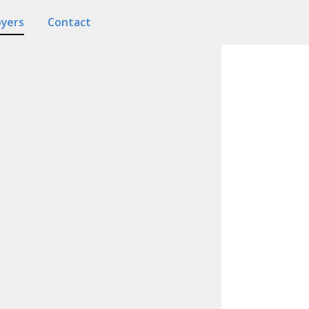
oyers
Contact