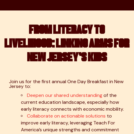
FROM LITERACY TO
LIVELIHOOD: LINKING ARMS FOR
NEW JERSEY’S KIDS
Join us for the first annual One Day Breakfast in New
Jersey to:
Deepen our shared understanding
of the
current education landscape, especially how
early literacy connects with economic mobility.
Collaborate on actionable solutions
to
improve early literacy, leveraging Teach For
America’s unique strengths and commitment