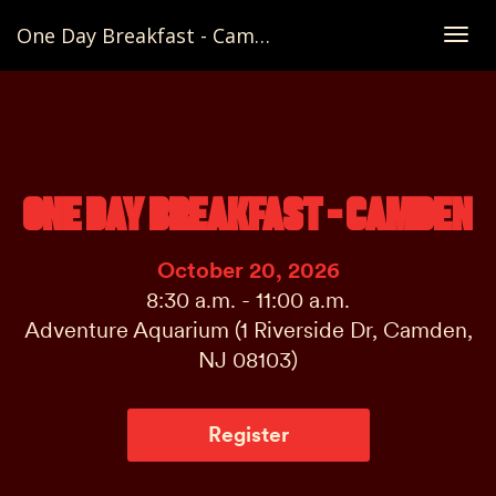
One Day Breakfast - Camden
Togg
navig
ONE DAY BREAKFAST - CAMDEN
October 20, 2026
8:30 a.m. - 11:00 a.m.
Adventure Aquarium (1 Riverside Dr, Camden,
NJ 08103)
Register