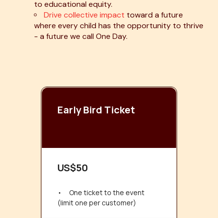
to educational equity.
Drive collective impact
toward a future
where every child has the opportunity to thrive
- a future we call One Day.