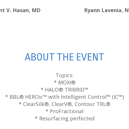
nt V. Hasan, MD
Ryann Lavenia, 
ABOUT THE EVENT
Topics:
* MOXI®
* HALO® TRIBRID™
* BBL® HEROic™ with Intelligent Control™ (IC™)
* ClearSilk®, ClearV®, Contour TRL®
* ProFractional
* Resurfacing perfected