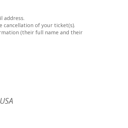
l address.
 cancellation of your ticket(s).
rmation (their full name and their
 USA