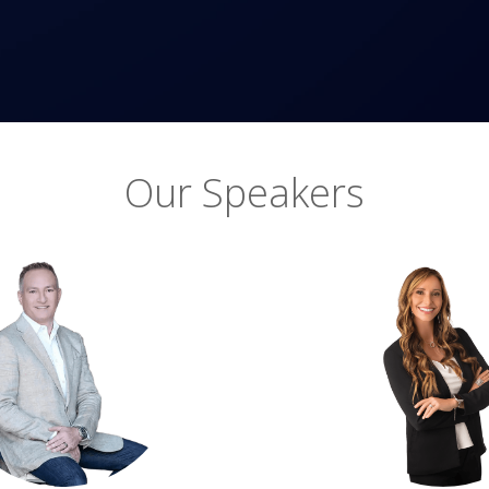
Our Speakers