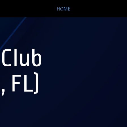
HOME
 Club
, FL)