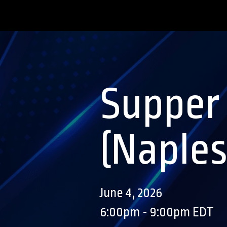
Supper
(Naples
June 4, 2026
6:00pm - 9:00pm EDT