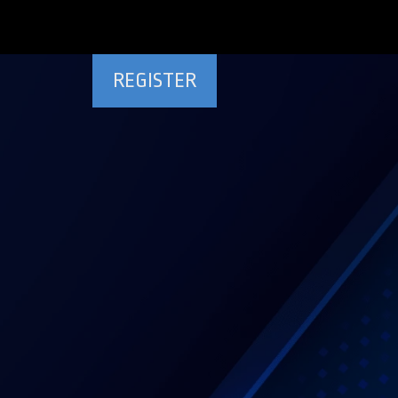
REGISTER