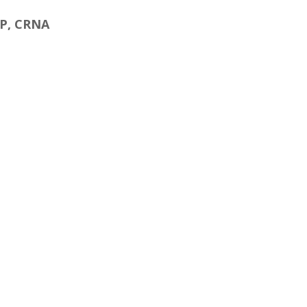
NP, CRNA