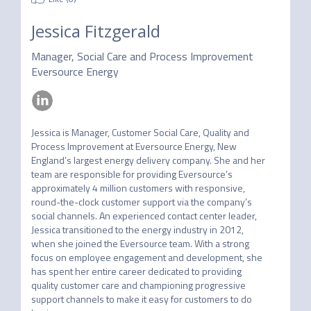
Jessica Fitzgerald
Manager, Social Care and Process Improvement
Eversource Energy
Jessica is Manager, Customer Social Care, Quality and 
Process Improvement at Eversource Energy, New 
England’s largest energy delivery company. She and her 
team are responsible for providing Eversource’s 
approximately 4 million customers with responsive, 
round-the-clock customer support via the company’s 
social channels. An experienced contact center leader, 
Jessica transitioned to the energy industry in 2012, 
when she joined the Eversource team. With a strong 
focus on employee engagement and development, she 
has spent her entire career dedicated to providing 
quality customer care and championing progressive 
support channels to make it easy for customers to do 