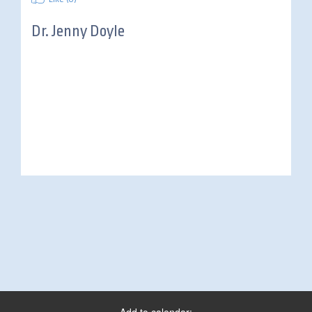
Dr.
Jenny Doyle