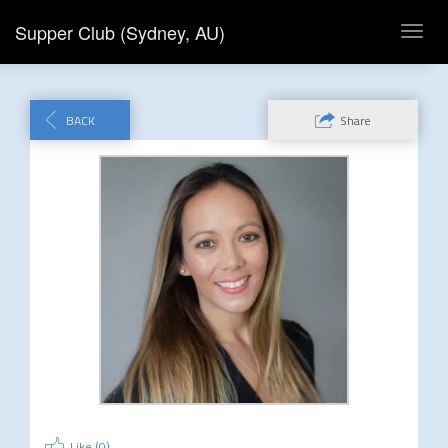
Supper Club (Sydney, AU)
Toggl
navig
BACK
Share
Like (
0
)