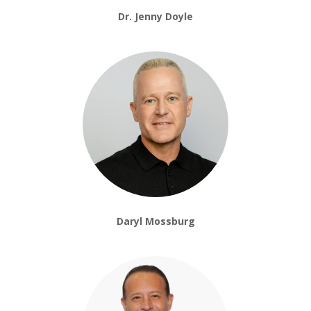
Dr. Jenny Doyle
Daryl Mossburg