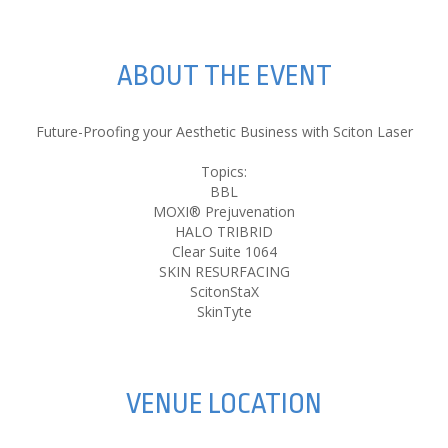
ABOUT THE EVENT
Future-Proofing your Aesthetic Business with Sciton Laser
Topics:
BBL
MOXI® Prejuvenation
HALO TRIBRID
Clear Suite 1064
SKIN RESURFACING
ScitonStaX
SkinTyte
VENUE LOCATION