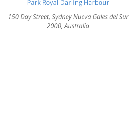
Park Royal Darling Harbour
150 Day Street, Sydney Nueva Gales del Sur
2000, Australia