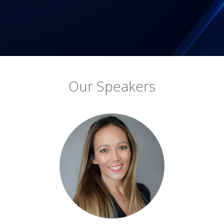
Our Speakers