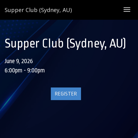
Supper Club (Sydney, AU)
Togg
navig
Supper Club (Sydney, AU)
June 9, 2026
6:00pm - 9:00pm
REGISTER