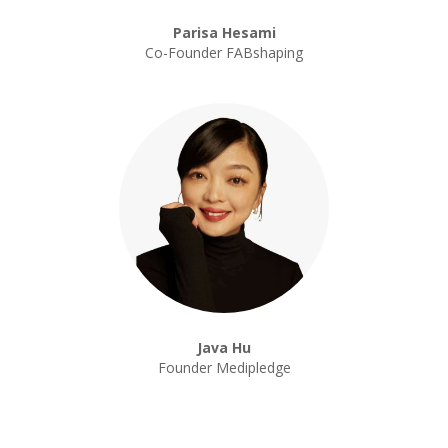
Parisa Hesami
Co-Founder FABshaping
Java Hu
Founder Medipledge