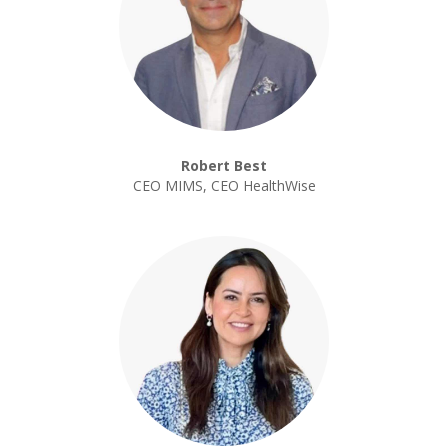
Robert Best
CEO MIMS, CEO HealthWise