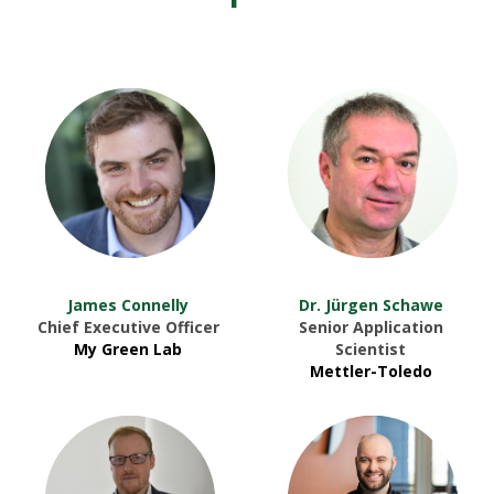
James Connelly
Dr. Jürgen Schawe
Chief Executive Officer
Senior Application
My Green Lab
Scientist
Mettler-Toledo