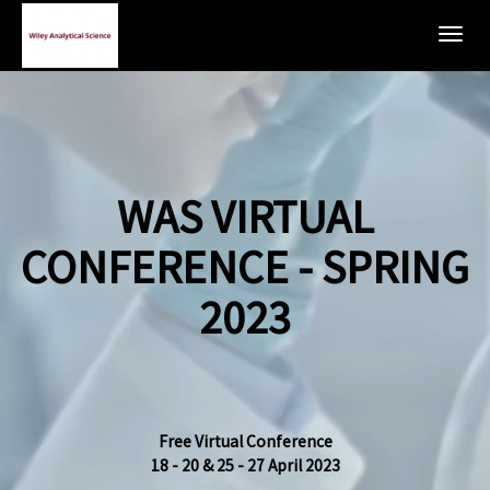
Togg
navig
WAS VIRTUAL
CONFERENCE - SPRING
2023
Free Virtual Conference
18 - 20 & 25 - 27 April 2023