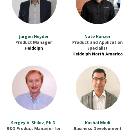
Jürgen Heyder
Nate Kunzer
Product Manager
Product and Application
Heidolph
Specialist
Heidolph North America
Sergey V. Shilov, Ph.D.
Kushal Modi
R&D Product Manager for
Business Development