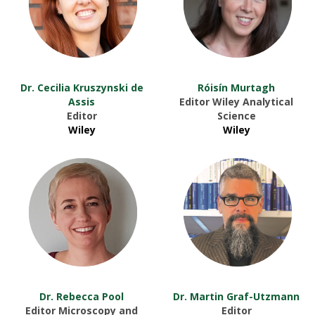
Dr. Cecilia Kruszynski de
Róisín Murtagh
Assis
Editor Wiley Analytical
Editor
Science
Wiley
Wiley
Dr. Rebecca Pool
Dr. Martin Graf-Utzmann
Editor Microscopy and
Editor