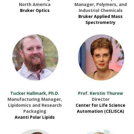
North America
Manager, Polymers, and
Bruker Optics
Industrial Chemicals
Bruker Applied Mass
Spectrometry
Tucker Hallmark, Ph.D.
Prof. Kerstin Thurow
Manufacturing Manager,
Director
Lipidomics and Research
Center for Life Science
Packaging
Automation (CELISCA)
Avanti Polar Lipids