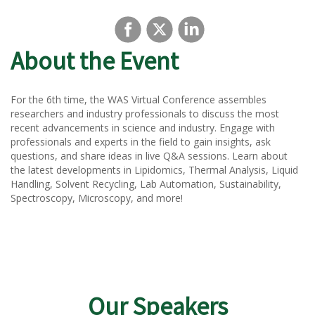
About the Event
For the 6th time, the WAS Virtual Conference assembles
researchers and industry professionals to discuss the most
recent advancements in science and industry. Engage with
professionals and experts in the field to gain insights, ask
questions, and share ideas in live Q&A sessions. Learn about
the latest developments in Lipidomics, Thermal Analysis, Liquid
Handling, Solvent Recycling, Lab Automation, Sustainability,
Spectroscopy, Microscopy, and more!
Our Speakers