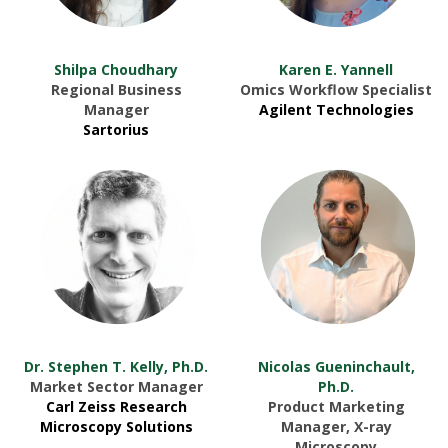
Shilpa Choudhary
Karen E. Yannell
Regional Business
Omics Workflow Specialist
Manager
Agilent Technologies
Sartorius
Dr. Stephen T. Kelly, Ph.D.
Nicolas Gueninchault,
Market Sector Manager
Ph.D.
Carl Zeiss Research
Product Marketing
Microscopy Solutions
Manager, X-ray
Microscopy