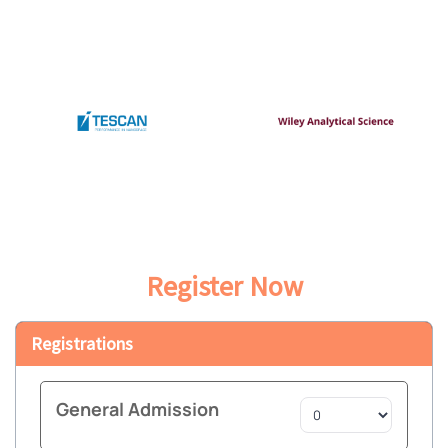
Register Now