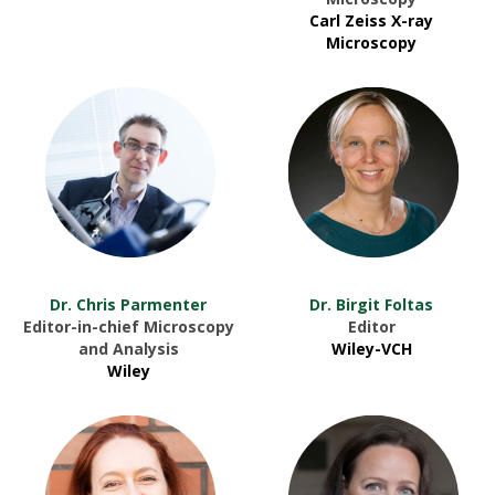
Carl Zeiss X-ray
Microscopy
Dr. Chris Parmenter
Dr. Birgit Foltas
Editor-in-chief Microscopy
Editor
and Analysis
Wiley-VCH
Wiley