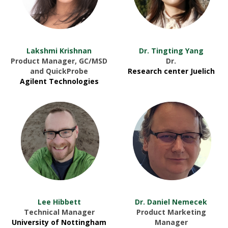
Lakshmi Krishnan
Dr. Tingting Yang
Product Manager, GC/MSD
Dr.
and QuickProbe
Research center Juelich
Agilent Technologies
Lee Hibbett
Dr. Daniel Nemecek
Technical Manager
Product Marketing
University of Nottingham
Manager