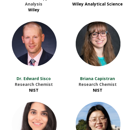
Analysis
Wiley Analytical Science
Wiley
Dr. Edward Sisco
Briana Capistran
Research Chemist
Research Chemist
NIST
NIST