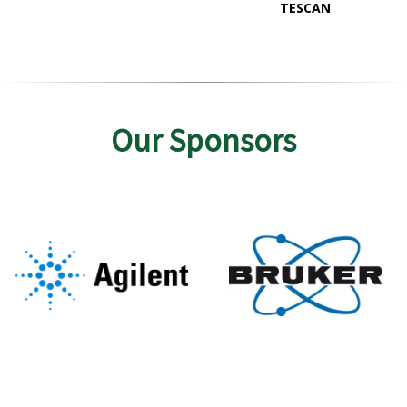
TESCAN
Our Sponsors