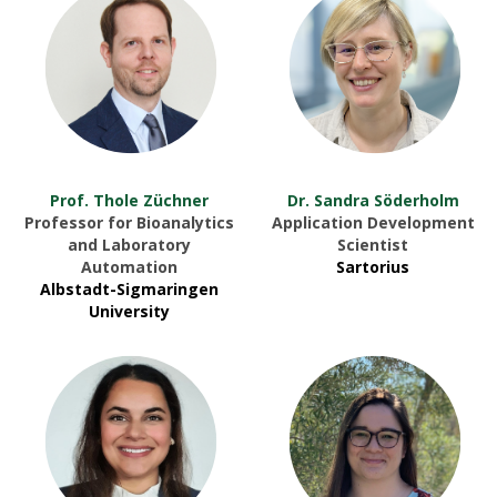
Prof. Thole Züchner
Dr. Sandra Söderholm
Professor for Bioanalytics
Application Development
and Laboratory
Scientist
Automation
Sartorius
Albstadt-Sigmaringen
University