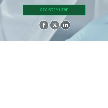
REGISTER HERE