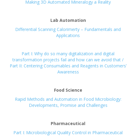
Making 3D Automated Mineralogy a Reality
Lab Automation
Differential Scanning Calorimerty – Fundamentals and
Applications
Part I: Why do so many digitalization and digital
transformation projects fail and how can we avoid that /
Part II: Centering Consumables and Reagents in Customers’
Awareness
Food Science
Rapid Methods and Automation in Food Microbiology:
Developments, Promise and Challenges
Pharmaceutical
Part I: Microbiological Quality Control in Pharmaceutical