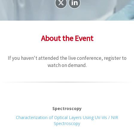
About the Event
If you haven't attended the live conference, register to
watch on demand.
Spectroscopy
Characterization of Optical Layers Using UV-Vis / NIR
Spectroscopy