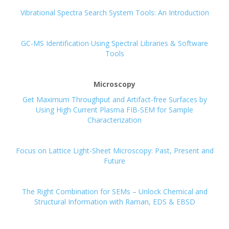
Vibrational Spectra Search System Tools: An Introduction
GC-MS Identification Using Spectral Libraries & Software
Tools
Microscopy
Get Maximum Throughput and Artifact-free Surfaces by
Using High Current Plasma FIB-SEM for Sample
Characterization
Focus on Lattice Light-Sheet Microscopy: Past, Present and
Future
The Right Combination for SEMs – Unlock Chemical and
Structural Information with Raman, EDS & EBSD