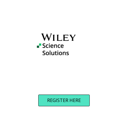
REGISTER HERE