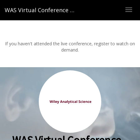
WAS Virtual Conference – Spring 2022
TOG
NAVI
If you haven't attended the live conference, register to watch on
demand.