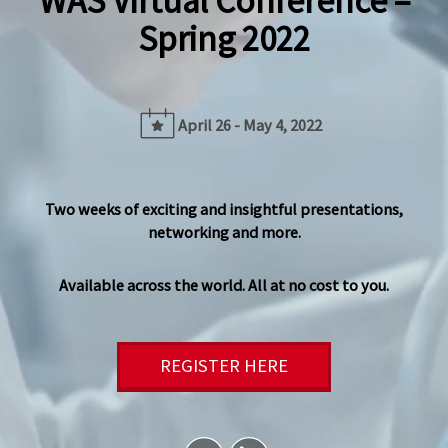
WAS Virtual Conference –
Spring 2022
April 26 - May 4, 2022
Two weeks of exciting and insightful presentations,
networking and more.
Available across the world. All at no cost to you.
REGISTER HERE