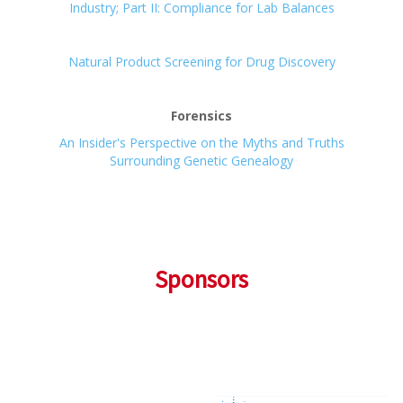
Industry; Part II: Compliance for Lab Balances
Natural Product Screening for Drug Discovery
Forensics
An Insider's Perspective on the Myths and Truths
Surrounding Genetic Genealogy
Sponsors