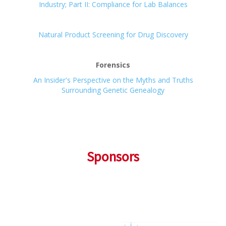
Industry; Part II: Compliance for Lab Balances
Natural Product Screening for Drug Discovery
Forensics
An Insider's Perspective on the Myths and Truths
Surrounding Genetic Genealogy
Sponsors