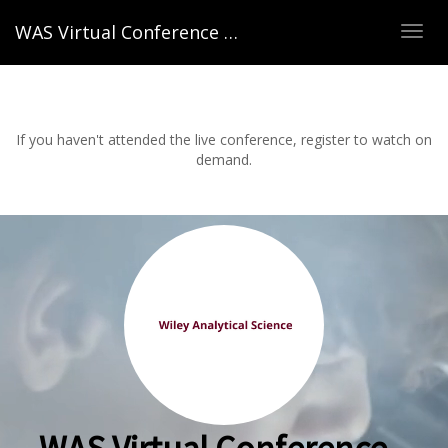
WAS Virtual Conference – Spring 2022
TOG
NAVI
If you haven't attended the live conference, register to watch on
demand.