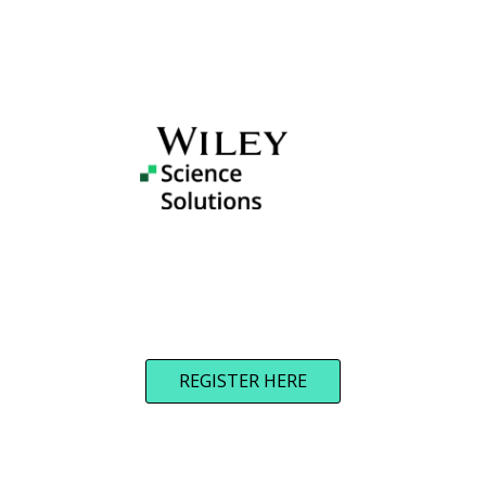
REGISTER HERE