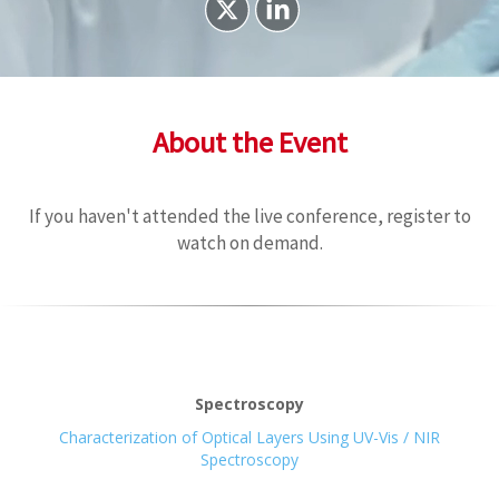
About the Event
If you haven't attended the live conference, register to
watch on demand.
Spectroscopy
Characterization of Optical Layers Using UV-Vis / NIR
Spectroscopy