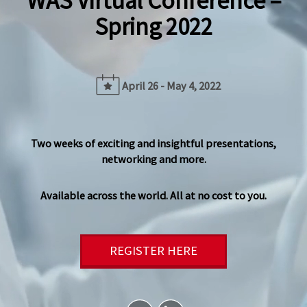
WAS Virtual Conference –
Spring 2022
April 26 - May 4, 2022
Two weeks of exciting and insightful presentations,
networking and more.
Available across the world. All at no cost to you.
REGISTER HERE