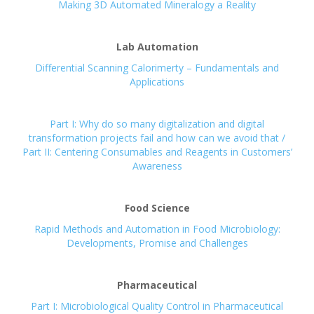
Making 3D Automated Mineralogy a Reality
Lab Automation
Differential Scanning Calorimerty – Fundamentals and
Applications
Part I: Why do so many digitalization and digital
transformation projects fail and how can we avoid that /
Part II: Centering Consumables and Reagents in Customers’
Awareness
Food Science
Rapid Methods and Automation in Food Microbiology:
Developments, Promise and Challenges
Pharmaceutical
Part I: Microbiological Quality Control in Pharmaceutical