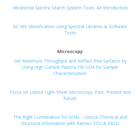
Vibrational Spectra Search System Tools: An Introduction
GC-MS Identification Using Spectral Libraries & Software
Tools
Microscopy
Get Maximum Throughput and Artifact-free Surfaces by
Using High Current Plasma FIB-SEM for Sample
Characterization
Focus on Lattice Light-Sheet Microscopy: Past, Present and
Future
The Right Combination for SEMs – Unlock Chemical and
Structural Information with Raman, EDS & EBSD