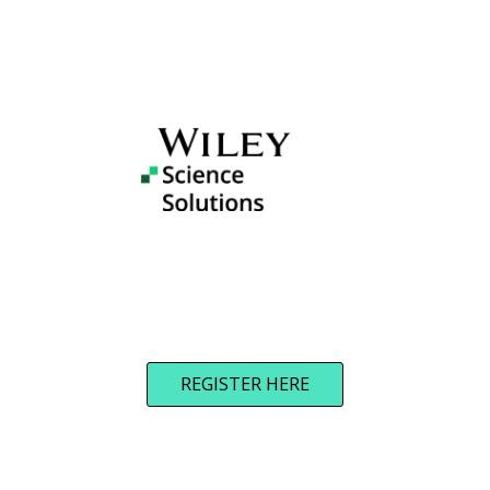
REGISTER HERE