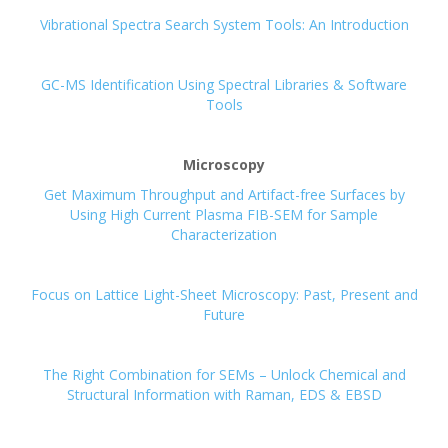
Vibrational Spectra Search System Tools: An Introduction
GC-MS Identification Using Spectral Libraries & Software
Tools
Microscopy
Get Maximum Throughput and Artifact-free Surfaces by
Using High Current Plasma FIB-SEM for Sample
Characterization
Focus on Lattice Light-Sheet Microscopy: Past, Present and
Future
The Right Combination for SEMs – Unlock Chemical and
Structural Information with Raman, EDS & EBSD