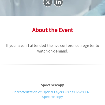
About the Event
If you haven't attended the live conference, register to
watch on demand.
Spectroscopy
Characterization of Optical Layers Using UV-Vis / NIR
Spectroscopy