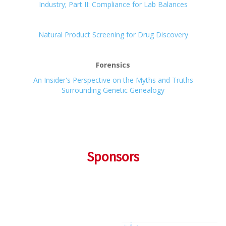
Industry; Part II: Compliance for Lab Balances
Natural Product Screening for Drug Discovery
Forensics
An Insider's Perspective on the Myths and Truths
Surrounding Genetic Genealogy
Sponsors