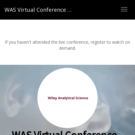
WAS Virtual Conference – Spring 2022
TOG
NAVI
If you haven't attended the live conference, register to watch on
demand.