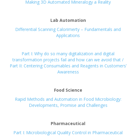
Making 3D Automated Mineralogy a Reality
Lab Automation
Differential Scanning Calorimerty – Fundamentals and
Applications
Part I: Why do so many digitalization and digital
transformation projects fail and how can we avoid that /
Part II: Centering Consumables and Reagents in Customers’
Awareness
Food Science
Rapid Methods and Automation in Food Microbiology:
Developments, Promise and Challenges
Pharmaceutical
Part I: Microbiological Quality Control in Pharmaceutical