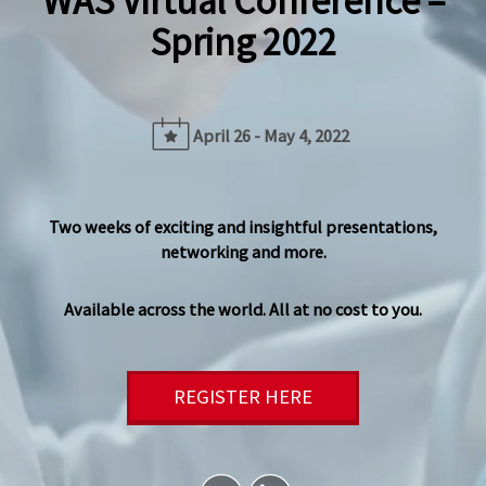
WAS Virtual Conference –
Spring 2022
April 26 - May 4, 2022
Two weeks of exciting and insightful presentations,
networking and more.
Available across the world. All at no cost to you.
REGISTER HERE