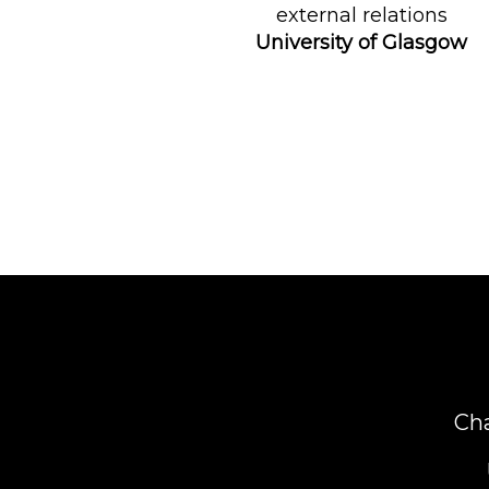
external relations
University of Glasgow
Ch