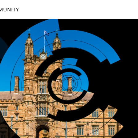
MUNITY