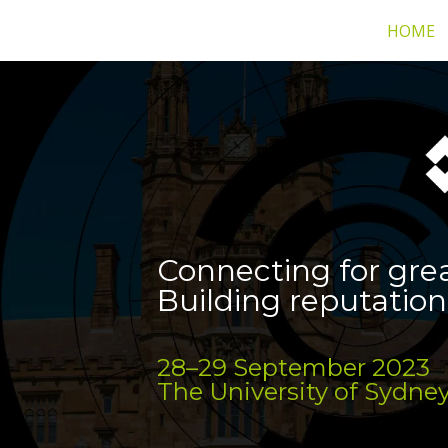
HOME
Connecting for gre
Building reputation
28–29 September 2023
The University of Sydney