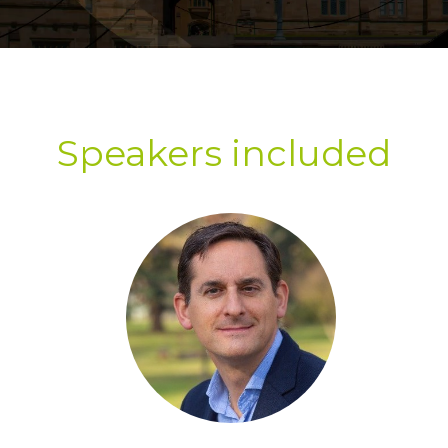
Speakers included