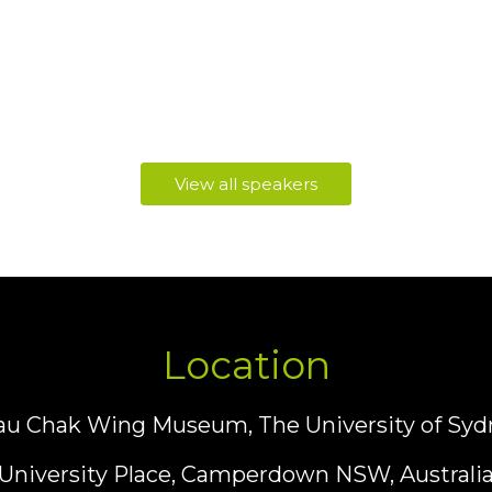
View all speakers
Location
au Chak Wing Museum, The University of Syd
University Place, Camperdown NSW, Australi