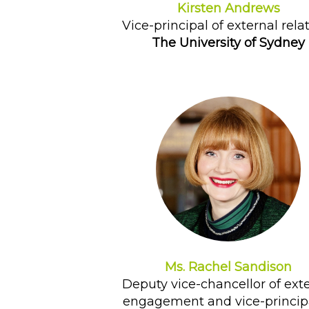
Kirsten Andrews
Vice-principal of external rela
The University of Sydney
Ms. Rachel Sandison
Deputy vice-chancellor of ext
engagement and vice-principa