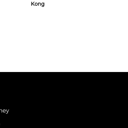
Kong
ney
a