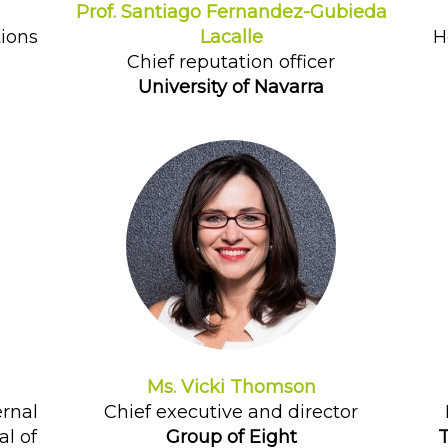
Prof. Santiago Fernandez-Gubieda
tions
Lacalle
H
Chief reputation officer
University of Navarra
Ms. Vicki Thomson
ernal
Chief executive and director
l of
Group of Eight
T