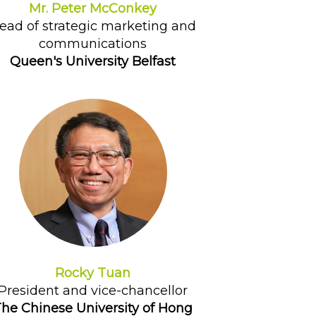
Mr. Peter McConkey
ead of strategic marketing and
communications
Queen's University Belfast
Rocky Tuan
President and vice-chancellor
he Chinese University of Hong