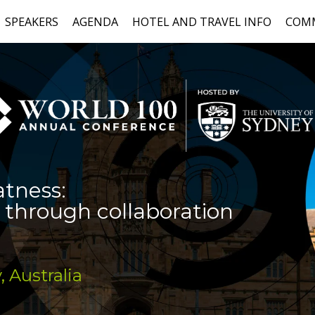
SPEAKERS
AGENDA
HOTEL AND TRAVEL INFO
COM
atness:
 through collaboration
, Australia