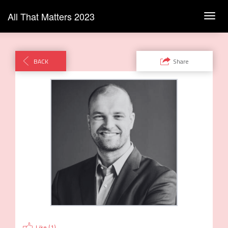
All That Matters 2023
Toggl
navig
BACK
Share
Like (
1
)