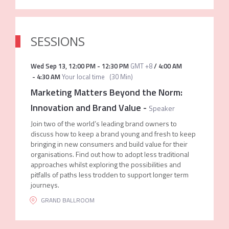
SESSIONS
Wed Sep 13
,
12:00 PM
-
12:30 PM
GMT +8
/
4:00 AM
-
4:30 AM
Your local time
(
30 Min
)
Marketing Matters Beyond the Norm:
Innovation and Brand Value
-
Speaker
Join two of the world’s leading brand owners to
discuss how to keep a brand young and fresh to keep
bringing in new consumers and build value for their
organisations. Find out how to adopt less traditional
approaches whilst exploring the possibilities and
pitfalls of paths less trodden to support longer term
journeys.
GRAND BALLROOM