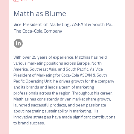
Matthias Blume
Vice President of Marketing, ASEAN & South Pacific Operating Unit
The Coca-Cola Company
With over 25 years of experience, Matthias has held 
various marketing positions across Europe, North 
America, Southeast Asia, and South Pacific. As Vice 
President of Marketing for Coca-Cola ASEAN & South 
Pacific Operating Unit, he drives growth for the company 
and its brands and leads a team of marketing 
professionals across the region. Throughout his career, 
Matthias has consistently driven market share growth, 
launched successful products, and been passionate 
about integrating sustainability in marketing. His 
innovative strategies have made significant contributions 
to brand success.