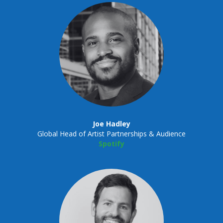
Joe Hadley
Global Head of Artist Partnerships & Audience
Spotify