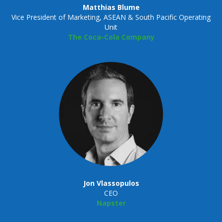
Matthias Blume
Vice President of Marketing, ASEAN & South Pacific Operating
Unit
The Coca-Cola Company
Jon Vlassopulos
CEO
Napster