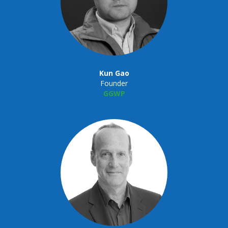
Kun Gao
Founder
GGWP