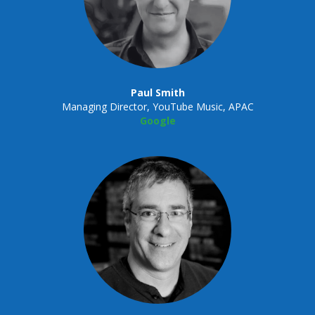
Paul Smith
Managing Director, YouTube Music, APAC
Google