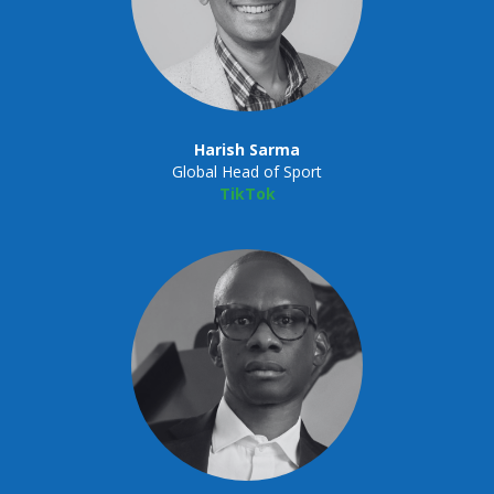
Harish Sarma
Global Head of Sport
TikTok