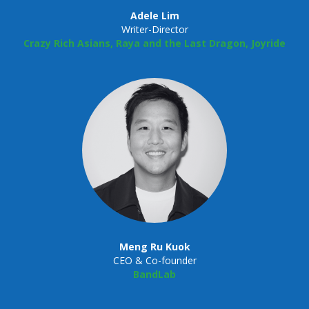
Adele Lim
Writer-Director
Crazy Rich Asians, Raya and the Last Dragon, Joyride
Meng Ru Kuok
CEO & Co-founder
BandLab