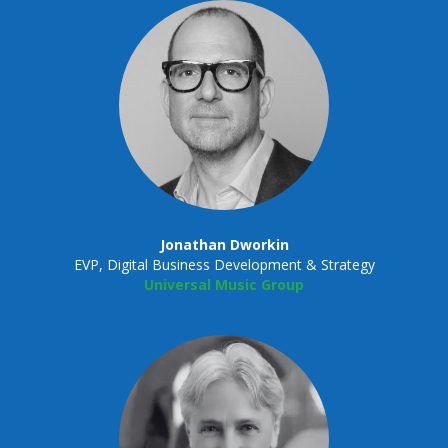
Jonathan Dworkin
EVP, Digital Business Development & Strategy
Universal Music Group