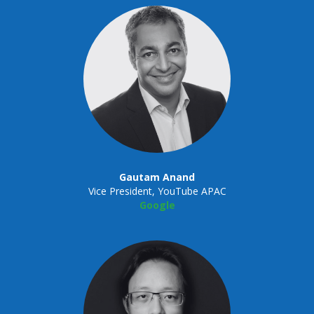
Gautam Anand
Vice President, YouTube APAC
Google