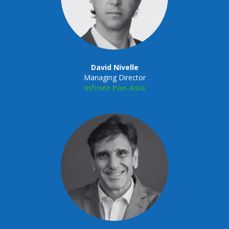
David Nivelle
Managing Director
Infront Pan-Asia