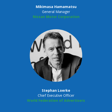
Mikimasa Hamamatsu
General Manager
Nissan Motor Corporation
Stephan Loerke
Chief Executive Officer
World Federation of Advertisers