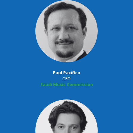
Paul Pacifico
CEO
Saudi Music Commission