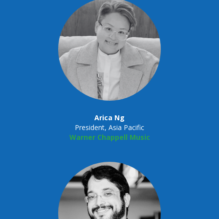
Arica Ng
President, Asia Pacific
Warner Chappell Music