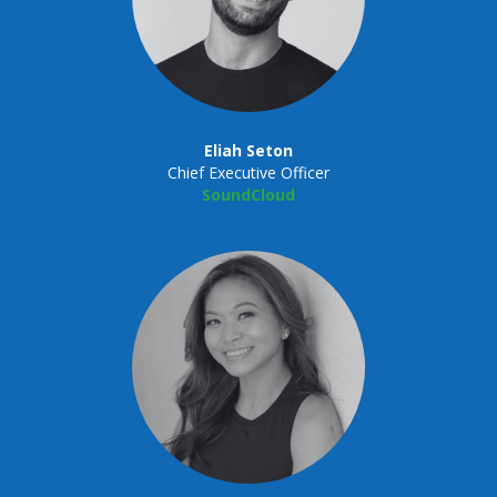
Eliah Seton
Chief Executive Officer
SoundCloud