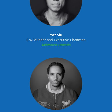
Yat Siu
Co-Founder and Executive Chairman
Animoca Brands