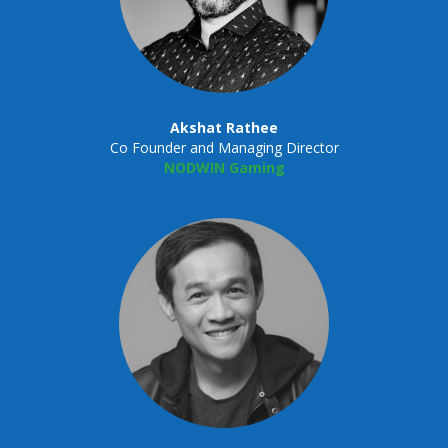
Akshat Rathee
Co Founder and Managing Director
NODWIN Gaming