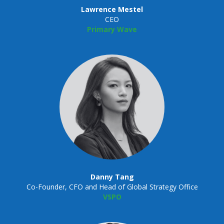
Lawrence Mestel
CEO
Primary Wave
Danny Tang
Co-Founder, CFO and Head of Global Strategy Office
VSPO