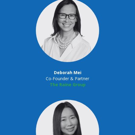
Deborah Mei
Co-Founder & Partner
The Raine Group