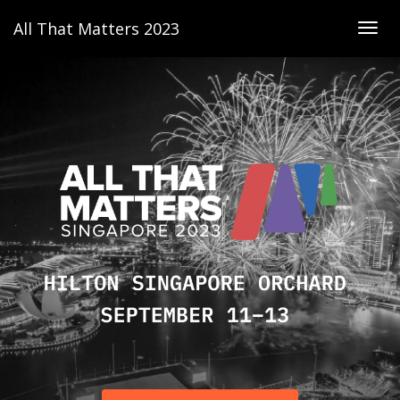
All That Matters 2023
Togg
navig