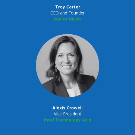
Troy Carter
CEO and Founder
Venice Music
Alexis Crowell
Vice President
Intel Technology Asia