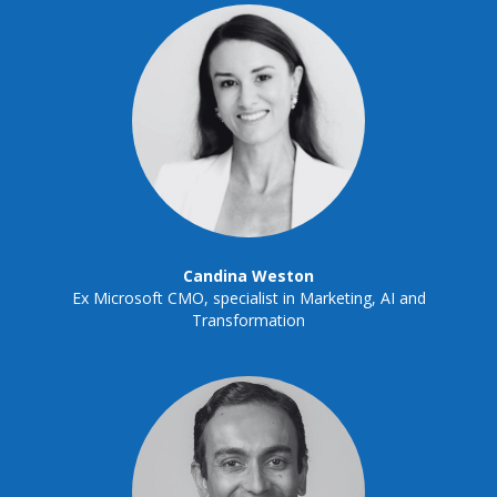
Candina Weston
Ex Microsoft CMO, specialist in Marketing, AI and
Transformation