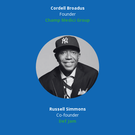
Cordell Broadus
Founder
Champ Medici Group
Russell Simmons
Co-founder
Def Jam