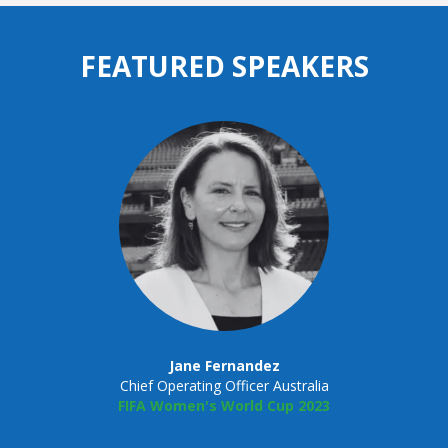
FEATURED SPEAKERS
Jane Fernandez
Chief Operating Officer Australia
FIFA Women's World Cup 2023