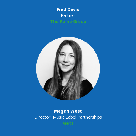
Fred Davis
Partner
The Raine Group
Megan West
Director, Music Label Partnerships
Meta