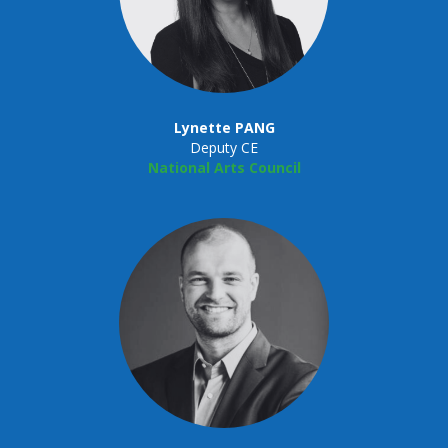
Lynette PANG
Deputy CE
National Arts Council