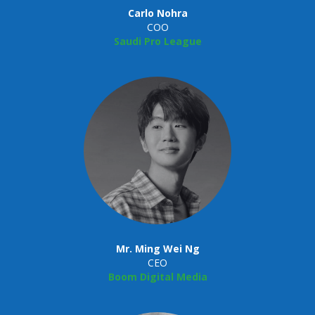
Carlo Nohra
COO
Saudi Pro League
Mr. Ming Wei Ng
CEO
Boom Digital Media