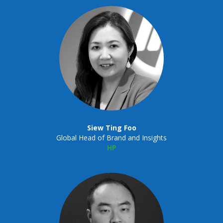
Siew Ting Foo
Global Head of Brand and Insights
HP