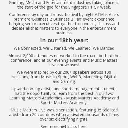
Gaming, Media and Entertainment industries taking place at
the start of the grid for the Singapore F1 GP week.
Conference by day and music festival by night ATM is Asia’s
premiere ‘Business 2 Business 2 Fan’ event experience
bringing senior executives together to connect, discuss and
debate all that matters to everyone in the entertainment
business.
In our 18th year:
We Connected, We Listened, We Learned, We Danced
Almost 2,000 attendees networked to the max - both at the
conference, and at our evening events and Music Matters
Live showcases!
We were inspired by our 200+ speakers across 100
sessions, from Music to Sport, Web3, Marketing, Digital
and Gaming.
Up-and-coming artists and sports management students
had the opportunity to learn from the best in our two
Learning Matters Academies - Music Matters Academy and
Sports Matters Academy.
Music Matters Live was a sensation, featuring 35 talented
artists from 20 countries who captivated thousands of fans
over six electrifying nights.
See more highlights here!