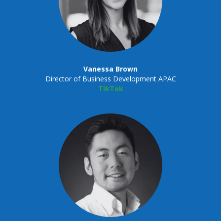
Vanessa Brown
Director of Business Development APAC
TikTok