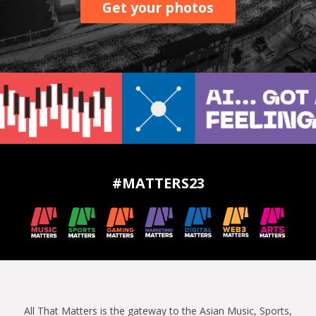
Get your photos
#MATTERS23
All That Matters is the gateway to the Asian Music, Sports,