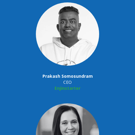
Prakash Somosundram
CEO
Enjinstarter