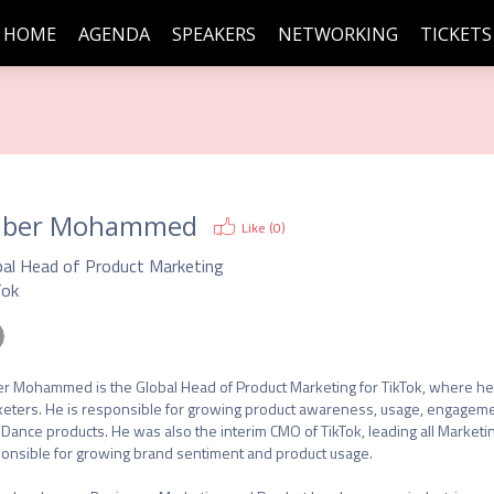
HOME
AGENDA
SPEAKERS
NETWORKING
TICKETS
uber Mohammed
Like (
0
)
bal Head of Product Marketing
Tok
r Mohammed is the Global Head of Product Marketing for TikTok, where he bu
eters. He is responsible for growing product awareness, usage, engagement 
Dance products. He was also the interim CMO of TikTok, leading all Marketing 
onsible for growing brand sentiment and product usage.
