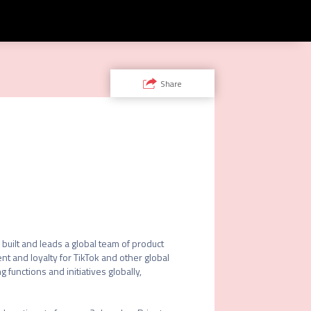
Share
ilt and leads a global team of product 
and loyalty for TikTok and other global 
functions and initiatives globally, 