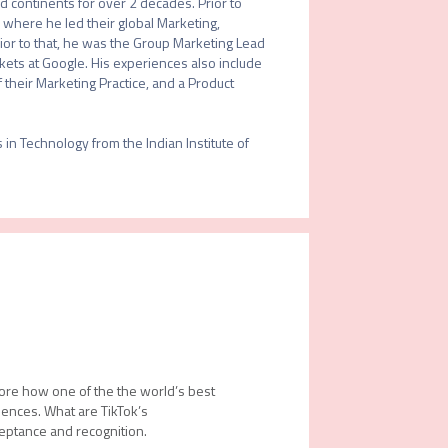
continents for over 2 decades. Prior to 
 where he led their global Marketing, 
rior to that, he was the Group Marketing Lead 
ets at Google. His experiences also include 
heir Marketing Practice, and a Product 
 Technology from the Indian Institute of 
lore how one of the the world’s best
ences. What are TikTok’s
ceptance and recognition.