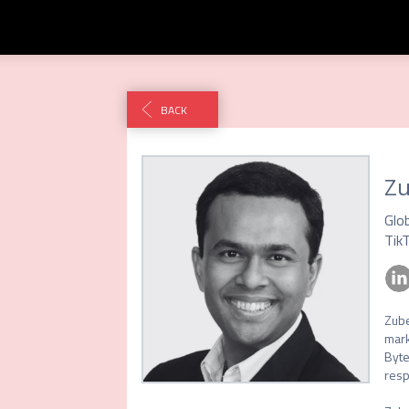
BACK
Z
Glo
Tik
Zube
mark
Byte
resp