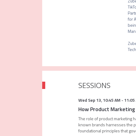
Zube
TikT
Part
for 
bein
Mana
Zube
Tech
SESSIONS
Wed Sep 13
,
10:45 AM
-
11:05
How Product Marketing 
The role of product marketing h
known brands harnesses the po
foundational principles that gov