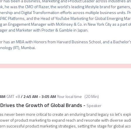
r has been a Business, Marketing and Product Leader across industries and 
ok, he was the CMO of Razer, the world’s leading lifestyle brand for gamers,
nership and Digital Transformation efforts across multiple business units. P
APAC Platforms, and the Head of YouTube Marketing for Global Emerging Mark
g an Engagement Manager with McKinsey & Co. in New York City as a part of t
ger and Marketer with Procter & Gamble in Japan.

r has an MBA with Honors from Harvard Business School, and a Bachelor's in
nology (IIT), Mumbai.
 AM
GMT +8
/
2:45 AM
-
3:05 AM
Your local time
(
20 Min
)
Drives the Growth of Global Brands
-
Speaker
as never been more critical to create an enduring brand legacy so let’s exp
wer of product marketing to expand reach and resonate with diverse audi
ern successful product marketing strategies, setting the stage for global ac