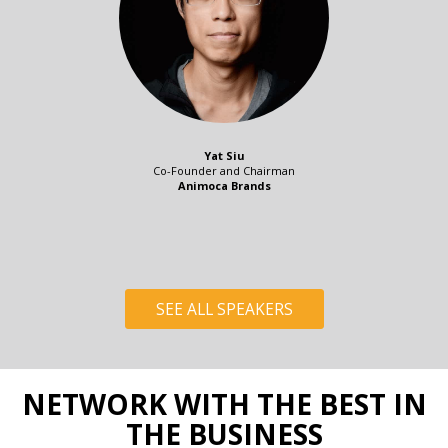
Yat Siu
Co-Founder and Chairman
Animoca Brands
SEE ALL SPEAKERS
NETWORK WITH THE BEST IN
THE BUSINESS