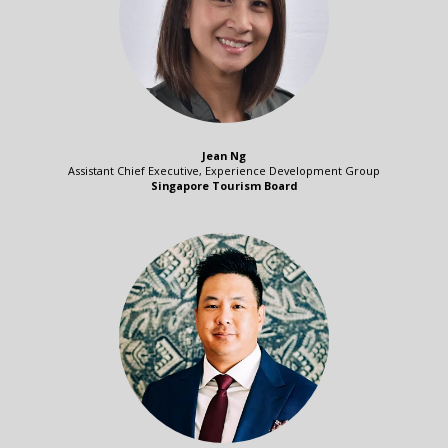
Jean Ng
Assistant Chief Executive, Experience Development Group
Singapore Tourism Board