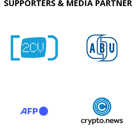
SUPPORTERS & MEDIA PARTNER