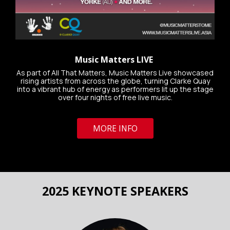
Music Matters LIVE
As part of All That Matters, Music Matters Live showcased
rising artists from across the globe, turning Clarke Quay
into a vibrant hub of energy as performers lit up the stage
over four nights of free live music.
MORE INFO
2025 KEYNOTE SPEAKERS