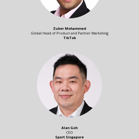
Zuber Mohammed
Global Head of Product and Partner Marketing
TikTok
Alan Goh
CEO
Sport Singapore