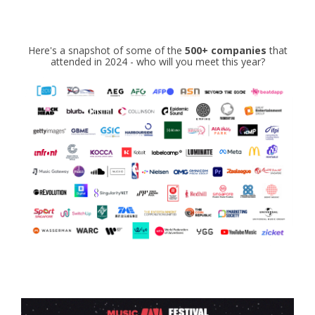
Here's a snapshot of some of the
5
00+
companies
that
attended in 2024 - who will you meet this year?