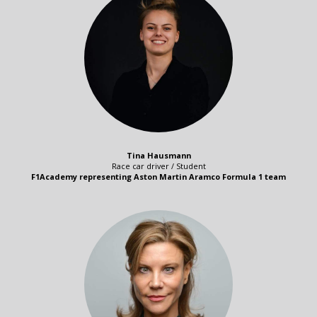
Tina Hausmann
Race car driver / Student
F1Academy representing Aston Martin Aramco Formula 1 team