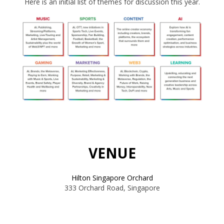
Here is an initial list of themes for discussion this year.
VENUE
Hilton Singapore Orchard
333 Orchard Road, Singapore