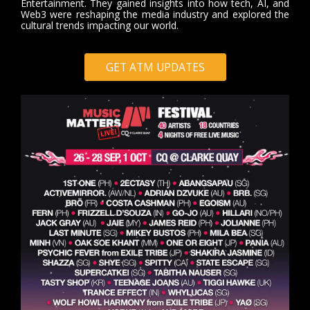
Entertainment. They gained insights into how tech, AI, and
Web3 were reshaping the media industry and explored the
cultural trends impacting our world.
GET ATM UPDATES