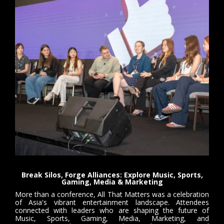
Break Silos, Forge Alliances: Explore Music, Sports,
Gaming, Media & Marketing
More than a conference, All That Matters was a celebration
of Asia's vibrant entertainment landscape. Attendees
connected with leaders who are shaping the future of
Music, Sports, Gaming, Media, Marketing, and