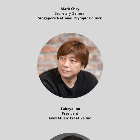
Mark Chay
Secretary General
Singapore National Olympic Council
Takeya Ino
President
Avex Music Creative Inc.