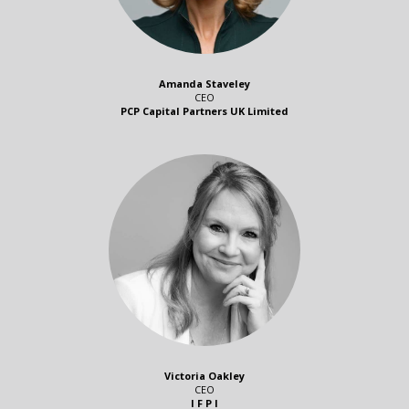
Amanda Staveley
CEO
PCP Capital Partners UK Limited
Victoria Oakley
CEO
I F P I