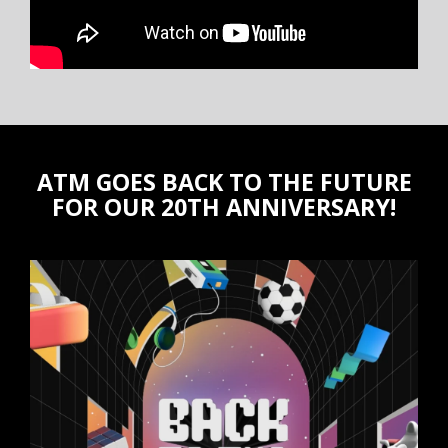
ATM GOES BACK TO THE FUTURE
FOR OUR 20TH ANNIVERSARY!