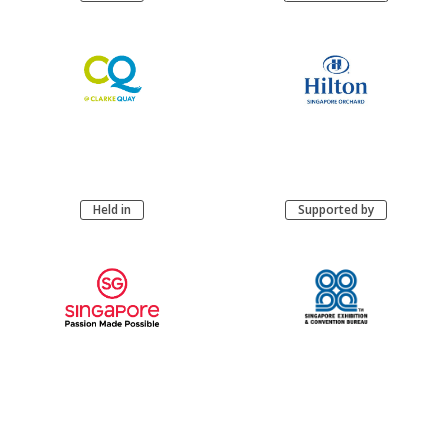
Held in
Supported by