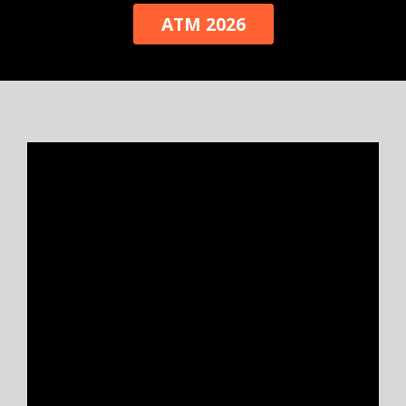
ATM 2026