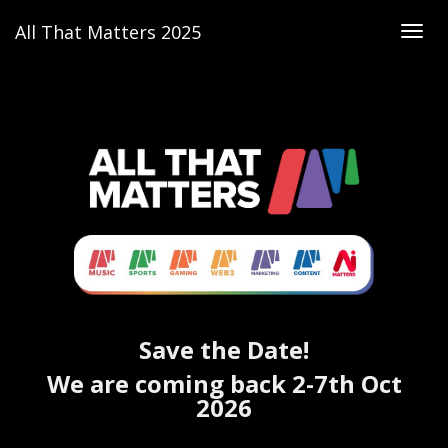
All That Matters 2025
Togg
navig
ALL THAT MATTERS 2025 - EVENT IN SINGAPORE 2025 | DIGITAL MARKETING CONFERENCE IN SINGAPORE
Discover the most exciting
events in Singapore 2025
— Asia’s festival for
tech events
,
marketing
and
innovation conferences
.
Save the Date!
We are coming back 2-7th Oct
2026