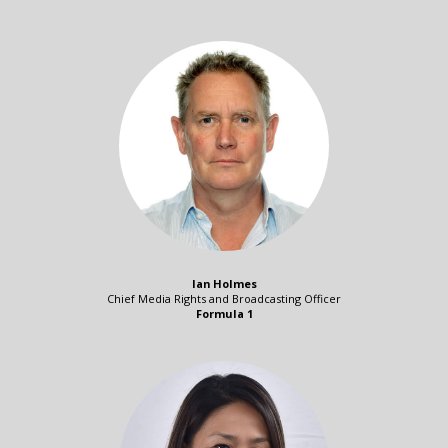
Ian Holmes
Chief Media Rights and Broadcasting Officer
Formula 1