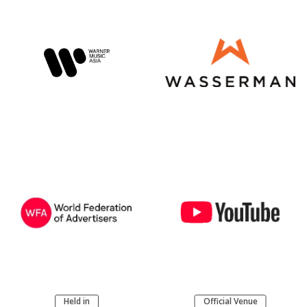
Held in
Official Venue