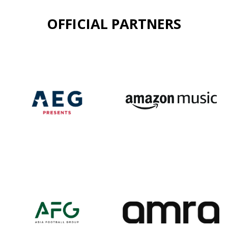
OFFICIAL PARTNERS