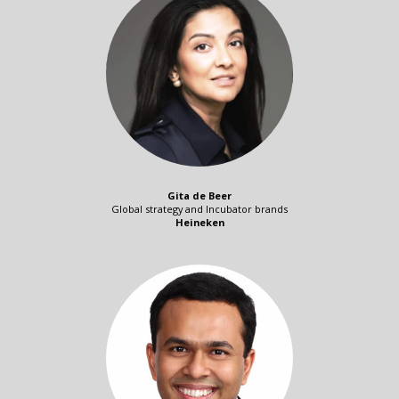
Gita de Beer
Global strategy and Incubator brands
Heineken