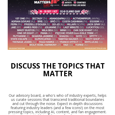
DISCUSS THE TOPICS THAT
MATTER
Our advisory board, a who's who of industry experts, helps
us curate sessions that transcend traditional boundaries
and cut through the noise. Expect in-depth discussions
featuring industry leaders (and a few icons!) on the most
pressing topics, including AI, content, and fan engagement.