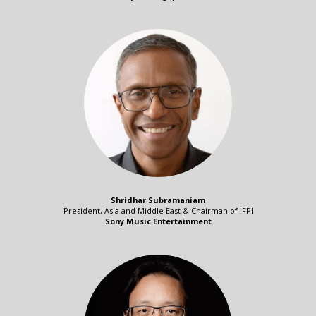
Shridhar Subramaniam
President, Asia and Middle East & Chairman of IFPI
Sony Music Entertainment