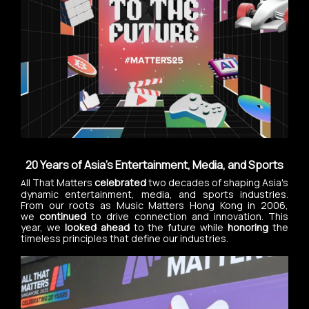
20 Years of Asia's Entertainment, Media, and Sports
ll That Matters
celebrated
two decades of shaping Asia's
A
dynamic entertainment, media, and sports industries.
From our roots as Music Matters Hong Kong in 2006,
we
continued
to drive connection and innovation. This
year, we
looked ahead
to the future while
honoring
the
timeless principles that define our industries.