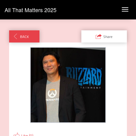
All That Matters 2025
Toggl
navig
BACK
Share
Like (
0
)