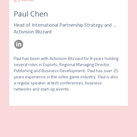
Paul Chen
Head of International Partnership Strategy and Development
Activision Blizzard
Paul has been with Activision Blizzard for 8 years holding 
several roles in Esports, Regional Managing Director, 
Publishing and Business Development.  Paul has over 25 
years experience in the video game industry.  Paul is also 
a regular speaker at tech conferences, business 
networks and start-up events.