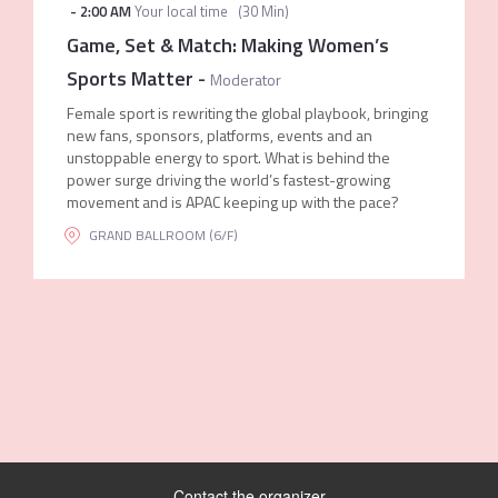
-
2:00 AM
Your local time
(
30 Min
)
Game, Set & Match: Making Women’s
Sports Matter
-
Moderator
Female sport is rewriting the global playbook, bringing
new fans, sponsors, platforms, events and an
unstoppable energy to sport. What is behind the
power surge driving the world’s fastest-growing
movement and is APAC keeping up with the pace?
GRAND BALLROOM (6/F)
Contact the organizer