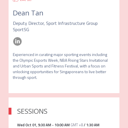
Dean Tan
Deputy Director, Sport Infrastructure Group
SportSG
Experienced in curating major sporting events including 
the Olympic Esports Week, NBA Rising Stars Invitational 
and Urban Sports and Fitness Festival, with a focus on 
unlocking opportunities for Singaporeans to live better 
through sport.
SESSIONS
Wed Oct 01
,
9:30 AM
-
10:00 AM
GMT +8
/
1:30 AM