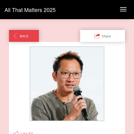
All That Matters 2025
Toggl
navig
BACK
Share
Like (
0
)