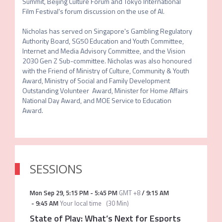
Summit, Beijing Culture Forum and Tokyo International 
Film Festival's forum discussion on the use of AI. 

Nicholas has served on Singapore's Gambling Regulatory 
Authority Board, SG50 Education and Youth Committee, 
Internet and Media Advisory Committee, and the Vision 
2030 Gen Z Sub-committee. Nicholas was also honoured 
with the Friend of Ministry of Culture, Community & Youth 
Award, Ministry of Social and Family Development 
Outstanding Volunteer  Award, Minister for Home Affairs 
National Day Award, and MOE Service to Education 
Award.
SESSIONS
Mon Sep 29
,
5:15 PM
-
5:45 PM
GMT +8
/
9:15 AM
-
9:45 AM
Your local time
(
30 Min
)
State of Play: What’s Next for Esports