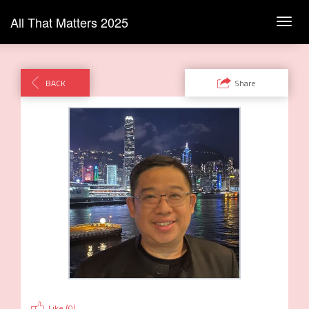
All That Matters 2025
Toggl
navig
BACK
Share
Like (
0
)