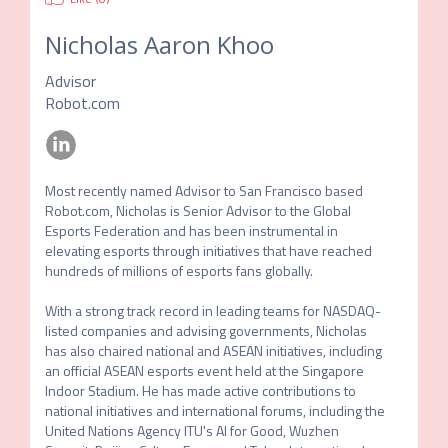
Nicholas Aaron Khoo
Advisor
Robot.com
Most recently named Advisor to San Francisco based 
Robot.com, Nicholas is Senior Advisor to the Global 
Esports Federation and has been instrumental in 
elevating esports through initiatives that have reached 
hundreds of millions of esports fans globally. 

With a strong track record in leading teams for NASDAQ-
listed companies and advising governments, Nicholas 
has also chaired national and ASEAN initiatives, including 
an official ASEAN esports event held at the Singapore 
Indoor Stadium. He has made active contributions to 
national initiatives and international forums, including the 
United Nations Agency ITU's AI for Good, Wuzhen 