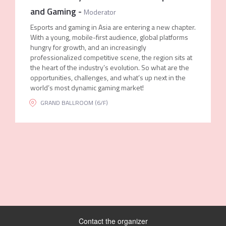
and Gaming
-
Moderator
Esports and gaming in Asia are entering a new chapter.
With a young, mobile-first audience, global platforms
hungry for growth, and an increasingly
professionalized competitive scene, the region sits at
the heart of the industry’s evolution. So what are the
opportunities, challenges, and what’s up next in the
world’s most dynamic gaming market!
GRAND BALLROOM (6/F)
Contact the organizer