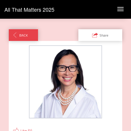
All That Matters 2025
Toggl
navig
BACK
Share
Like (
0
)