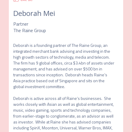
Deborah Mei
Partner
The Raine Group
Deborah is a founding partner of The Raine Group, an 
integrated merchant bank advising and investing in the 
high growth sectors of technology, media and telecom.  
The firm has 9 global offices, circa $3.4bn of assets under 
management, and has advised on over $500 bn in 
transactions since inception.  Deborah heads Raine’s 
Asia practice based out of Singapore and sits on the 
global investment committee. 

Deborah is active across all of Raine’s businesses.  She 
works closely with Asian as well as global entertainment, 
music, video gaming, sports and technology companies, 
from earlier-stage to conglomerate, as an advisor as well 
as investor.  While at Raine she has advised companies 
including SpinX, Moonton, Universal, Warner Bros, IMAX, 