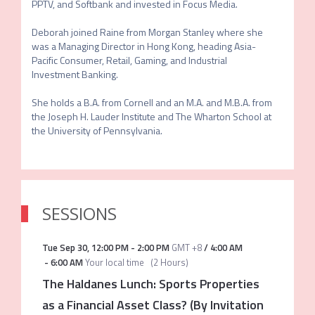
PPTV, and Softbank and invested in Focus Media.  

Deborah joined Raine from Morgan Stanley where she 
was a Managing Director in Hong Kong, heading Asia-
Pacific Consumer, Retail, Gaming, and Industrial 
Investment Banking.  

She holds a B.A. from Cornell and an M.A. and M.B.A. from 
the Joseph H. Lauder Institute and The Wharton School at 
SESSIONS
Tue Sep 30
,
12:00 PM
-
2:00 PM
GMT +8
/
4:00 AM
-
6:00 AM
Your local time
(
2 Hours
)
The Haldanes Lunch: Sports Properties
as a Financial Asset Class? (By Invitation