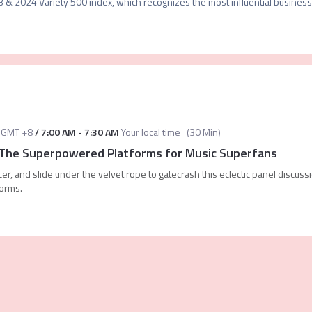
 & 2024 Variety 500 index, which recognizes the most influential business 
GMT +8
/
7:00 AM
-
7:30 AM
Your local time
(
30 Min
)
 The Superpowered Platforms for Music Superfans
ncer, and slide under the velvet rope to gatecrash this eclectic panel discuss
forms.