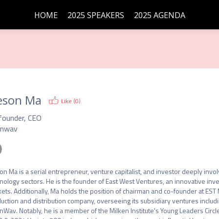
HOME
2025 SPEAKERS
2025 AGENDA
eson Ma
Like (
0
)
founder, CEO
nwav
on Ma is a serial entrepreneur, venture capitalist, and investor deeply invo
nology sectors. He is the founder of East West Ventures, an innovative inv
ets. Additionally, Ma holds the position of chairman and co-founder at EST
uction and distribution company, overseeing its subsidiary ventures includi
Wav. Notably, he is a member of the Milken Institute's Young Leaders Circl