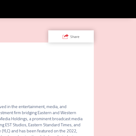
Share
lved in the entertainment, media, and 
estment firm bridging Eastern and Western 
 Media Holdings, a prominent broadcast media 
ng EST Studios, Eastern Standard Times, and 
e (YLC) and has been featured on the 2022, 