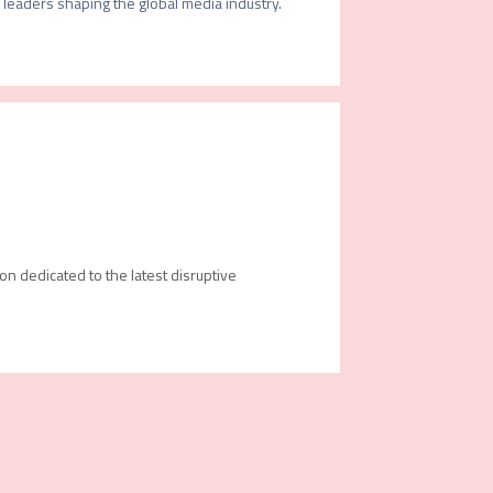
leaders shaping the global media industry.

ion dedicated to the latest disruptive