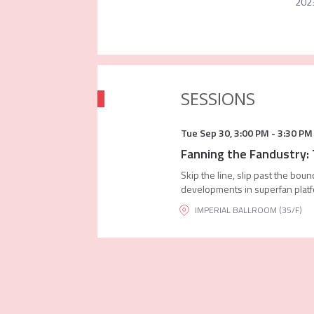
2023
SESSIONS
Tue Sep 30
,
3:00 PM
-
3:30 PM
Fanning the Fandustry:
Skip the line, slip past the bou
developments in superfan plat
IMPERIAL BALLROOM (35/F)