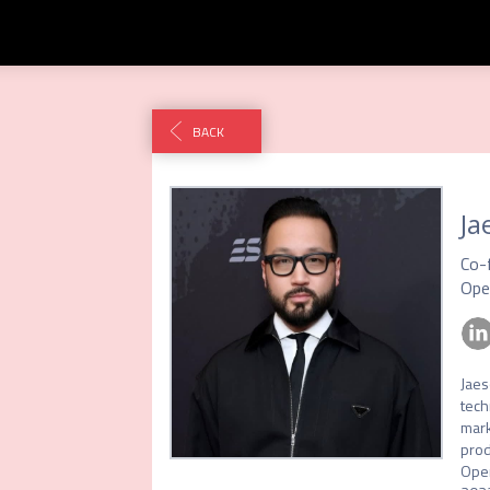
BACK
Ja
Co-
Ope
Jaes
tech
mark
prod
Open