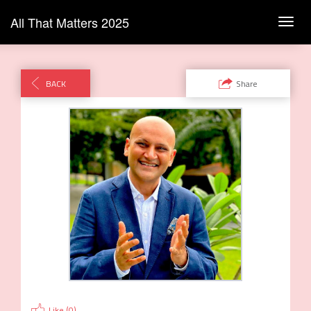
All That Matters 2025
Toggl
navig
BACK
Share
Like (
0
)