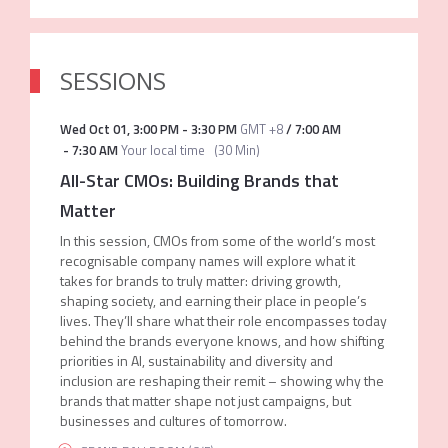
SESSIONS
Wed Oct 01
,
3:00 PM
-
3:30 PM
GMT +8
/
7:00 AM
-
7:30 AM
Your local time
(
30 Min
)
All-Star CMOs: Building Brands that
Matter
In this session, CMOs from some of the world’s most
recognisable company names will explore what it
takes for brands to truly matter: driving growth,
shaping society, and earning their place in people’s
lives. They’ll share what their role encompasses today
behind the brands everyone knows, and how shifting
priorities in AI, sustainability and diversity and
inclusion are reshaping their remit – showing why the
brands that matter shape not just campaigns, but
businesses and cultures of tomorrow.