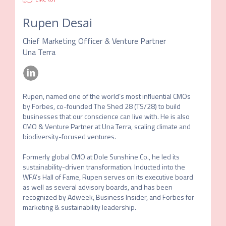
Rupen Desai
Chief Marketing Officer & Venture Partner
Una Terra
Rupen, named one of the world’s most influential CMOs 
by Forbes, co-founded The Shed 28 (TS/28) to build 
businesses that our conscience can live with. He is also 
CMO & Venture Partner at Una Terra, scaling climate and 
biodiversity-focused ventures. 

Formerly global CMO at Dole Sunshine Co., he led its 
sustainability-driven transformation. Inducted into the 
WFA’s Hall of Fame, Rupen serves on its executive board 
as well as several advisory boards, and has been 
recognized by Adweek, Business Insider, and Forbes for 