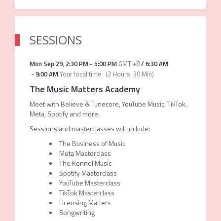
SESSIONS
Mon Sep 29
,
2:30 PM
-
5:00 PM
GMT +8
/
6:30 AM
-
9:00 AM
Your local time
(
2 Hours, 30 Min
)
The Music Matters Academy
Meet with Believe & Tunecore, YouTube Music, TikTok,
Meta, Spotify and more.
Sessions and masterclasses will include:
The Business of Music
Meta Masterclass
The Kennel Music
Spotify Masterclass
YouTube Masterclass
TikTok Masterclass
Licensing Matters
Songwriting