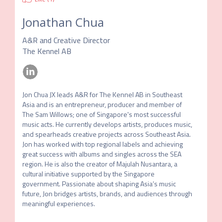
Jonathan Chua
A&R and Creative Director
The Kennel AB
Jon Chua JX leads A&R for The Kennel AB in Southeast 
Asia and is an entrepreneur, producer and member of 
The Sam Willows; one of Singapore's most successful 
music acts. He currently develops artists, produces music, 
and spearheads creative projects across Southeast Asia. 
Jon has worked with top regional labels and achieving 
great success with albums and singles across the SEA 
region. He is also the creator of Majulah Nusantara, a 
cultural initiative supported by the Singapore 
government. Passionate about shaping Asia’s music 
future, Jon bridges artists, brands, and audiences through 
meaningful experiences.