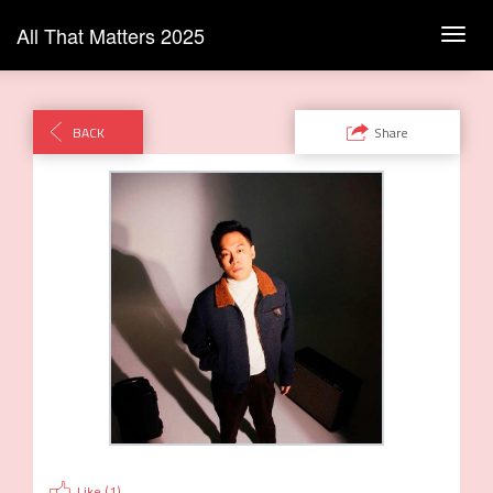
All That Matters 2025
Toggl
navig
BACK
Share
Like (
1
)