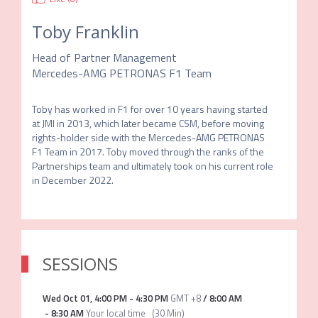
Toby Franklin
Head of Partner Management
Mercedes-AMG PETRONAS F1 Team
Toby has worked in F1 for over 10 years having started 
at JMI in 2013, which later became CSM, before moving 
rights-holder side with the Mercedes-AMG PETRONAS 
F1 Team in 2017. Toby moved through the ranks of the 
Partnerships team and ultimately took on his current role 
in December 2022.
SESSIONS
Wed Oct 01
,
4:00 PM
-
4:30 PM
GMT +8
/
8:00 AM
-
8:30 AM
Your local time
(
30 Min
)