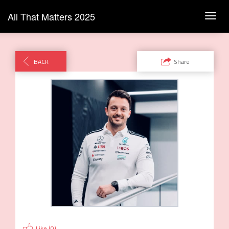
All That Matters 2025
Toggl
navig
BACK
Share
Like (
0
)