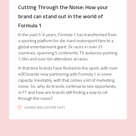
Cutting Through the Noise: How your
brand can stand out in the world of
Formula 1
In the past 5-6 years, Formula 1 has transformed from
a sporting platform for die-hard motorsport fans to a
global entertainment giant: 24 races in over 21
countries, spanning 5 continents; TV audience pushing
1.5bn and over 6m attendees at races.
In that time brands have flocked to the sport, with over
400 brands now partnering with Formula 1 in some
capacity. Inevitably, with that comes a lot of marketing
noise. So, why do brands continue to see opportunity
in F1 and how are brands still finding a way to cut
through the noise?
GRAND BALLROOM (6/F)