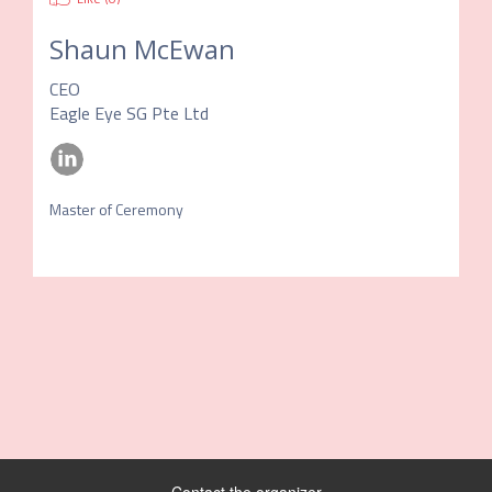
Shaun McEwan
CEO
Eagle Eye SG Pte Ltd
Master of Ceremony 