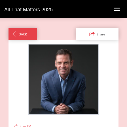
All That Matters 2025
Toggl
navig
BACK
Share
Like (
0
)