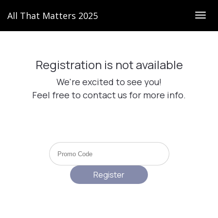
All That Matters 2025
Togg
navig