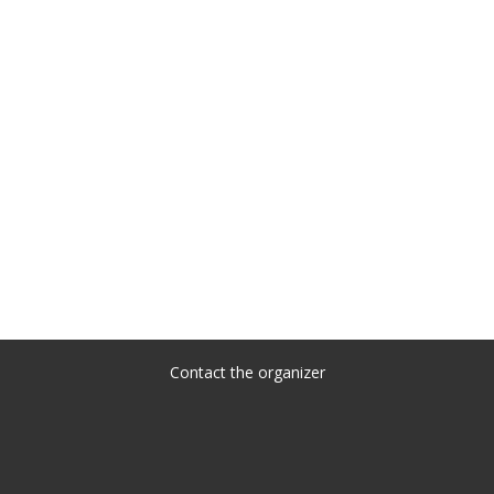
Contact the organizer