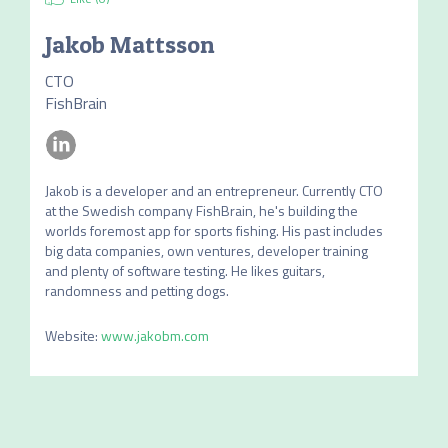
Jakob Mattsson
CTO
FishBrain
Jakob is a developer and an entrepreneur. Currently CTO 
at the Swedish company FishBrain, he's building the 
worlds foremost app for sports fishing. His past includes 
big data companies, own ventures, developer training 
and plenty of software testing. He likes guitars, 
randomness and petting dogs.
Website
:
www.jakobm.com