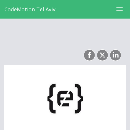
CodeMotion Tel Aviv
Togg
navig