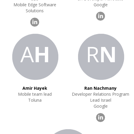
Mobile Edge Software
Google
Solutions
A
H
R
N
Amir Hayek
Ran Nachmany
Mobile team lead
Developer Relations Program
Toluna
Lead Israel
Google