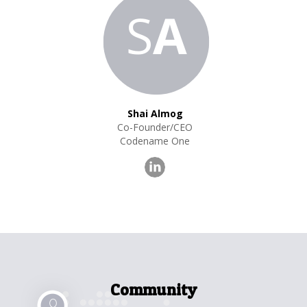
S
A
Shai Almog
Co-Founder/CEO
Codename One
Community