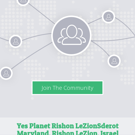
Join The Community
Yes Planet Rishon LeZion
Sderot
Maryland, Rishon LeZion, Israel