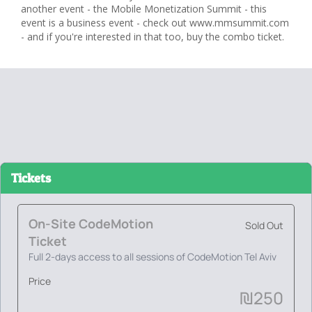
another event - the Mobile Monetization Summit - this
event is a business event - check out www.mmsummit.com