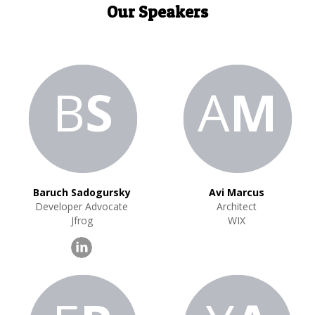
Our Speakers
B
S
A
M
Baruch Sadogursky
Avi Marcus
Developer Advocate
Architect
Jfrog
WIX