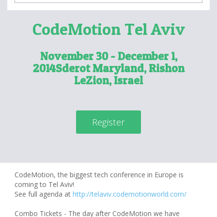
CodeMotion Tel Aviv
November 30 - December 1,
2014
Sderot Maryland, Rishon
LeZion, Israel
Register
CodeMotion, the biggest tech conference in Europe is
coming to Tel Aviv!
See full agenda at
http://telaviv.codemotionworld.com/
Combo Tickets - The day after CodeMotion we have