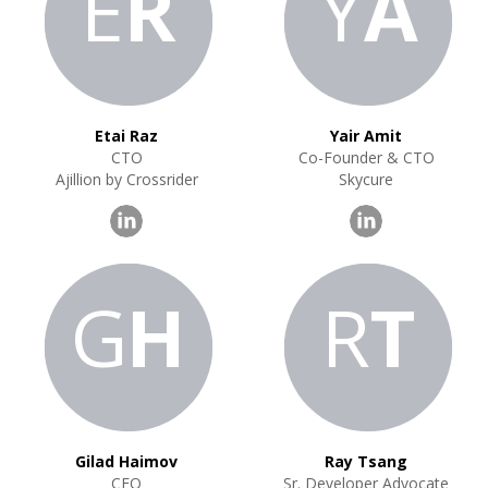
E
R
Y
A
Etai Raz
Yair Amit
CTO
Co-Founder & CTO
Ajillion by Crossrider
Skycure
G
H
R
T
Gilad Haimov
Ray Tsang
CEO
Sr. Developer Advocate