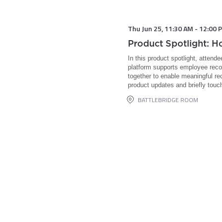
Thu Jun 25
,
11:30 AM
-
12:00 
Product Spotlight: 
In this product spotlight, attend
platform supports employee recog
together to enable meaningful re
product updates and briefly touc
BATTLEBRIDGE ROOM