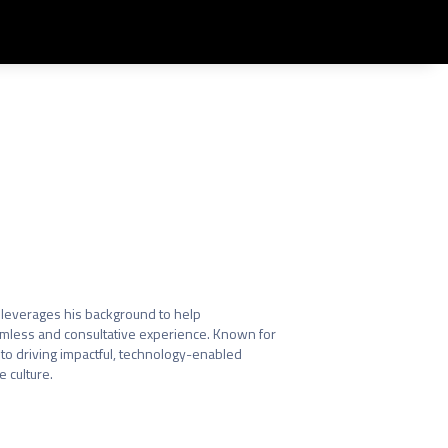
Share
leverages his background to help 
eamless and consultative experience. Known for 
to driving impactful, technology-enabled 
 culture.