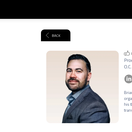
BACK
Prod
O.C.
Bria
orga
his 
tran