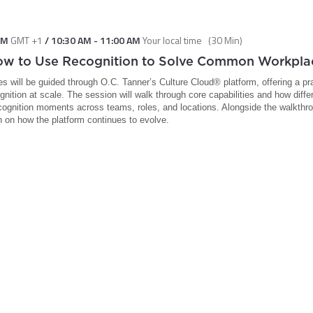
PM
GMT +1
/
10:30 AM
-
11:00 AM
Your local time
(
30 Min
)
How to Use Recognition to Solve Common Workpl
ees will be guided through O.C. Tanner’s Culture Cloud® platform, offering a pr
nition at scale. The session will walk through core capabilities and how diff
cognition moments across teams, roles, and locations. Alongside the walkthrou
h on how the platform continues to evolve.