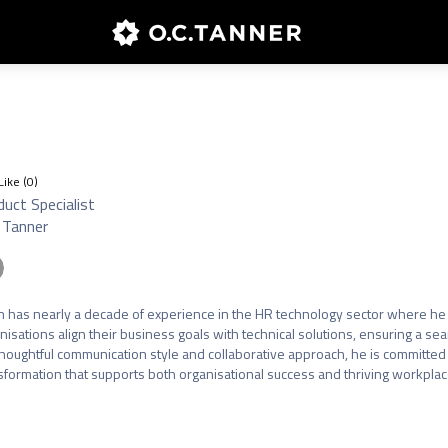
Like (
0
)
uct Specialist
 Tanner
n has nearly a decade of experience in the HR technology sector where he 
nisations align their business goals with technical solutions, ensuring a s
thoughtful communication style and collaborative approach, he is committed 
sformation that supports both organisational success and thriving workplace