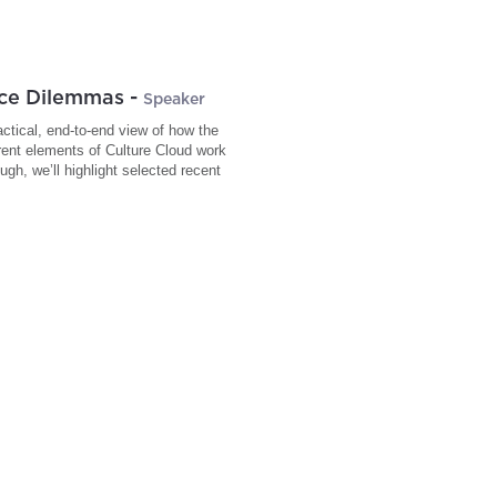
ace Dilemmas
-
Speaker
actical, end-to-end view of how the
erent elements of Culture Cloud work
gh, we’ll highlight selected recent