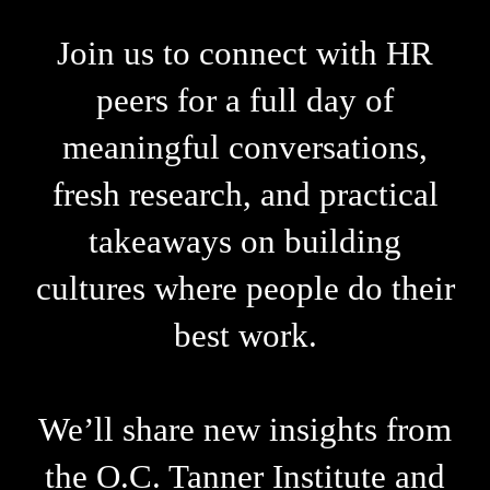
Join us to connect with HR
peers for a full day of
meaningful conversations,
fresh research, and practical
takeaways on building
cultures where people do their
best work.
We’ll share new insights from
the O.C. Tanner Institute and