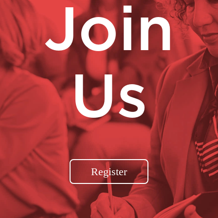
Join
Us
Register