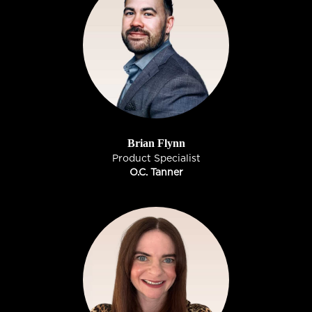
Brian Flynn
Product Specialist
O.C. Tanner