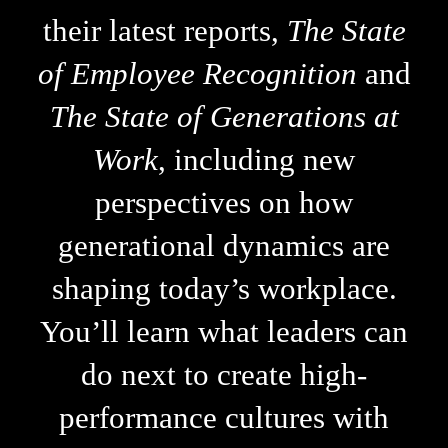
their latest reports,
The State
of Employee Recognition
and
The State of Generations at
Work
, including new
perspectives on how
generational dynamics are
shaping today’s workplace.
You’ll learn what leaders can
do next to create high-
performance cultures with