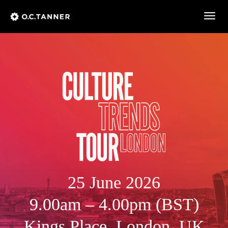
Togg
navig
25 June 2026
9.00am – 4.00pm (BST)
Kings Place, London, UK