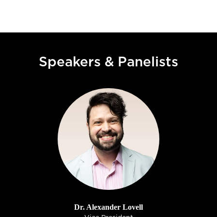
Speakers & Panelists
Dr. Alexander Lovell