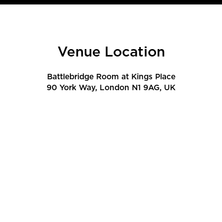
Venue Location
Battlebridge Room at Kings Place
90 York Way, London N1 9AG, UK