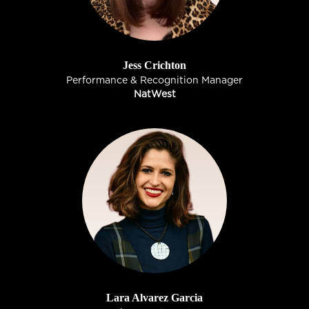
Jess Crichton
Performance & Recognition Manager
NatWest
Lara Alvarez Garcia