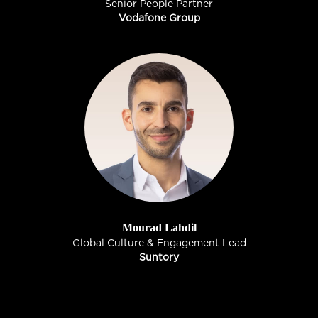
Senior People Partner
Vodafone Group
Mourad Lahdil
Global Culture & Engagement Lead
Suntory