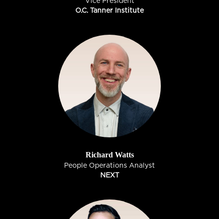
Vice President
O.C. Tanner Institute
Richard Watts
People Operations Analyst
NEXT