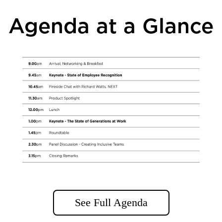
Agenda at a Glance
See Full Agenda