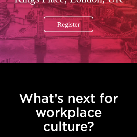
Register
What’s next for
workplace
culture?