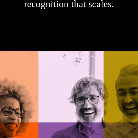
recognition that scales.