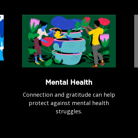
Mental Health
Connection and gratitude can help
protect against mental health
struggles.
.