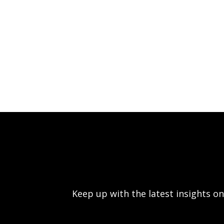
Keep up with the latest insights 