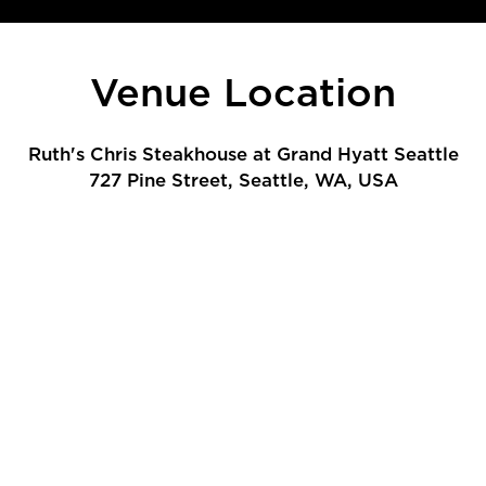
Venue Location
Ruth's Chris Steakhouse at Grand Hyatt Seattle
727 Pine Street, Seattle, WA, USA