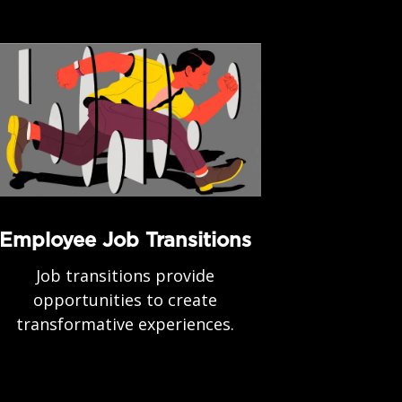
Employee Job Transitions
Job transitions provide
opportunities to create
transformative experiences.
.