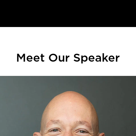
Meet Our Speaker