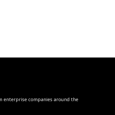
om enterprise companies around the