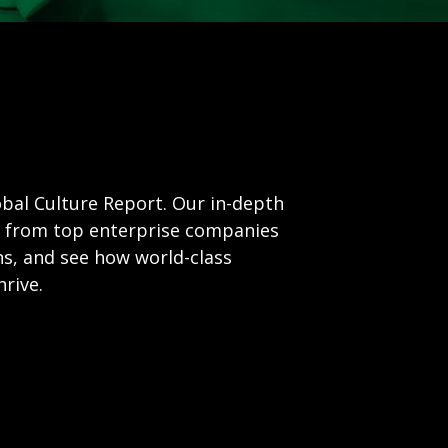
obal Culture Report. Our in-depth
ta from top enterprise companies
ns, and see how world-class
rive.