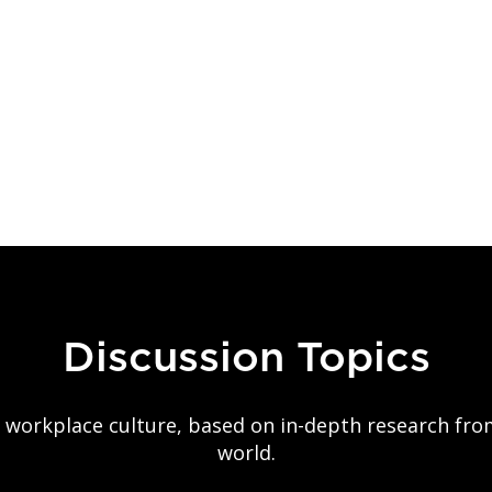
Discussion Topics
on workplace culture, based on in-depth research fr
world.