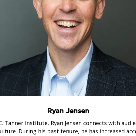
Ryan Jensen
C. Tanner Institute, Ryan Jensen connects with audie
lture. During his past tenure, he has increased acc