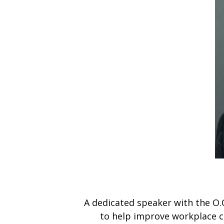
A dedicated speaker with the O.
to help improve workplace cu