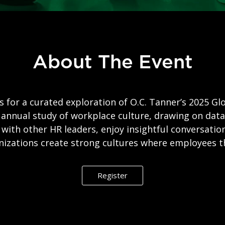
About The Event
s for a curated exploration of O.C. Tanner’s 2025 Gl
 annual study of workplace culture, drawing on da
with other HR leaders, enjoy insightful conversatio
nizations create strong cultures where employees th
Register