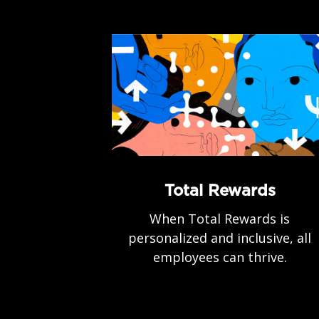
Total Rewards
When Total Rewards is
personalized and inclusive, all
employees can thrive.
.