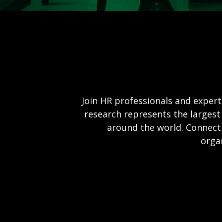
Join HR professionals and expert
research represents the largest
around the world. Connect 
orga