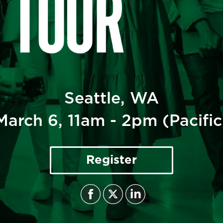
CULTURE TRENDS TOUR- SEATTLE
March 6, 2025
Seattle, WA
March 6, 11am - 2pm (Pacific
Register