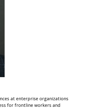
nces at enterprise organizations
ess for frontline workers and