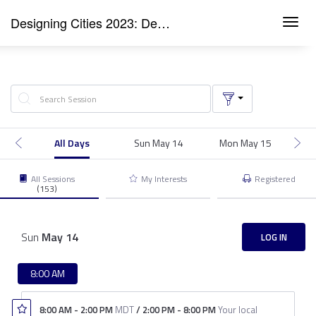
Designing Cities 2023: Denver
Toggl
navig
All Days
Sun May 14
Mon May 15
T
All Sessions
My Interests
Registered
(153)
Sun
May
14
LOG IN
8:00 AM
8:00 AM
-
2:00 PM
MDT
/
2:00 PM
-
8:00 PM
Your local