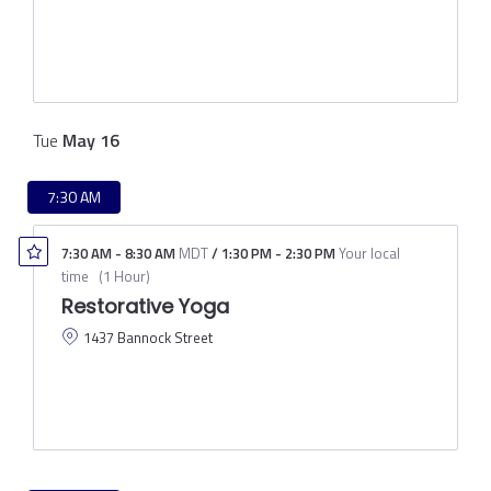
Tue
May
16
7:30 AM
7:30 AM
-
8:30 AM
MDT
/
1:30 PM
-
2:30 PM
Your local
time
(
1 Hour
)
Restorative Yoga
1437 Bannock Street