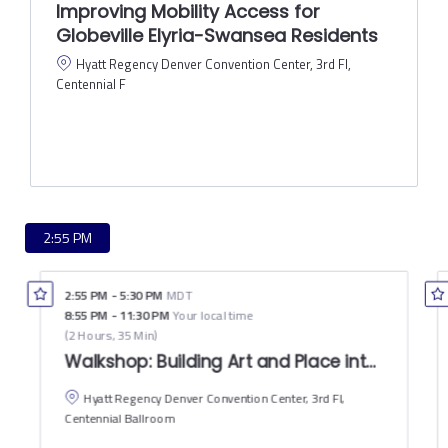
Improving Mobility Access for
Globeville Elyria-Swansea Residents
Hyatt Regency Denver Convention Center, 3rd Fl,
Centennial F
2:55 PM
2:55 PM
-
5:30 PM
MDT
8:55 PM
-
11:30 PM
Your local time
(
2 Hours, 35 Min
)
Walkshop: Building Art and Place into the Ri
Hyatt Regency Denver Convention Center, 3rd Fl,
Centennial Ballroom