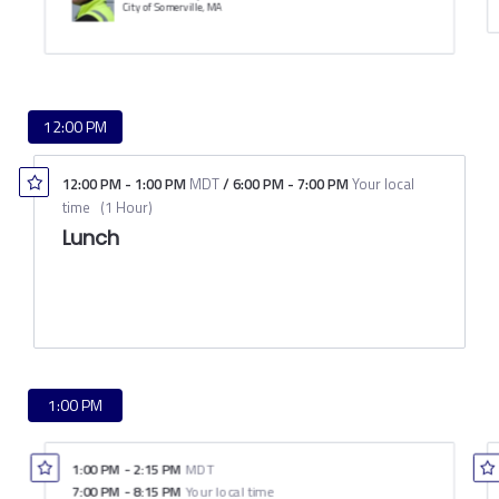
City of Somerville, MA
12:00 PM
12:00 PM
-
1:00 PM
MDT
/
6:00 PM
-
7:00 PM
Your local
time
(
1 Hour
)
Lunch
1:00 PM
1:00 PM
-
2:15 PM
MDT
7:00 PM
-
8:15 PM
Your local time