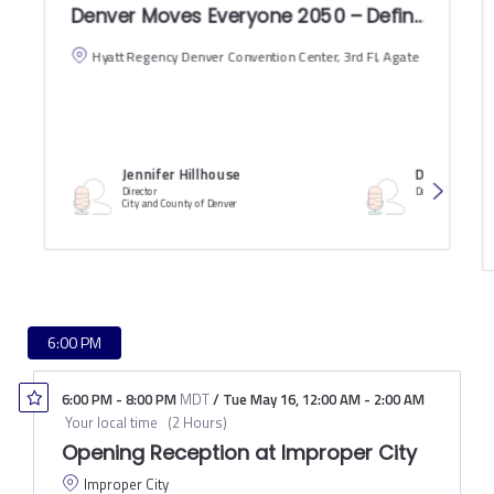
Denver Moves Everyone 2050 – Defining the P
Hyatt Regency Denver Convention Center, 3rd Fl, Agate
Jennifer Hillhouse
David Nemo
Director
Deputy City Engin
City and County of Denver
6:00 PM
6:00 PM
-
8:00 PM
MDT
/
Tue May 16
,
12:00 AM
-
2:00 AM
Your local time
(
2 Hours
)
Opening Reception at Improper City
Improper City