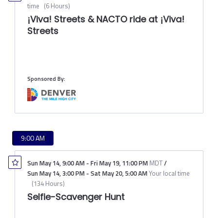
time
(
6 Hours
)
¡Viva! Streets & NACTO ride at ¡Viva!
Streets
Sponsored By:
9:00 AM
Sun May 14
,
9:00 AM
-
Fri May 19
,
11:00 PM
MDT
/
Sun May 14
,
3:00 PM
-
Sat May 20
,
5:00 AM
Your local time
(
134 Hours
)
Selfie-Scavenger Hunt