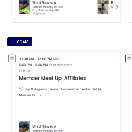
Brad Rawson
Becky Katz
Director, Mobility Division
City of Somerville, MA
Moderator
11:00 AM
11:00 AM
-
12:00 PM
MDT
5:00 PM
-
6:00 PM
Your local time
(
1 Hour
)
Member Meet Up: Affiliates
Hyatt Regency Denver Convention Center, 3rd Fl,
Mineral DEFG
Brad Rawson
Director, Mobility Division