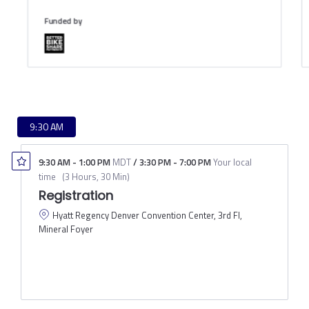
Funded by
9:30 AM
9:30 AM
-
1:00 PM
MDT
/
3:30 PM
-
7:00 PM
Your local
time
(
3 Hours, 30 Min
)
Registration
Hyatt Regency Denver Convention Center, 3rd Fl,
Mineral Foyer