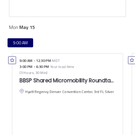
Mon
May
15
9:00 AM
9:00 AM
-
12:30 PM
MDT
3:00 PM
-
6:30 PM
Your local time
(
3 Hours, 30 Min
)
BBSP Shared Micromobility Roundtable: Peer to
Hyatt Regency Denver Convention Center, 3rd Fl, Silver