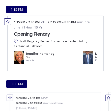
1:15 PM
1:15 PM
-
2:30 PM
MDT
/
7:15 PM
-
8:30 PM
Your local
time
(
1 Hour, 15 Min
)
Opening Plenary
Hyatt Regency Denver Convention Center, 3rd Fl,
Centennial Ballroom
Jennifer Homendy
Michael B
Chair
Mayor of Denv
Keynote
Keynote
3:00 PM
3:00 PM
-
4:15 PM
MDT
9:00 PM
-
10:15 PM
Your local time
(
1 Hour, 15 Min
)