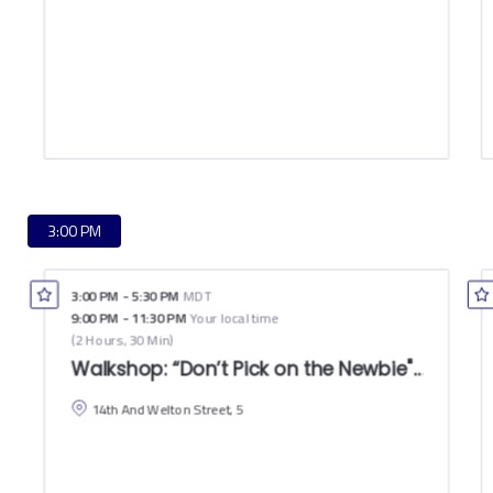
3:00 PM
3:00 PM
-
5:30 PM
MDT
9:00 PM
-
11:30 PM
Your local time
(
2 Hours, 30 Min
)
Walkshop: “Don’t Pick on the Newbie"–How Den
14th And Welton Street, 5