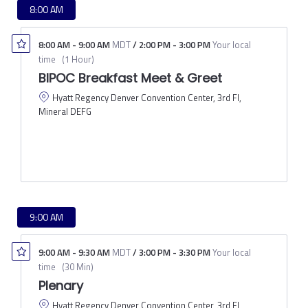
8:00 AM
8:00 AM
-
9:00 AM
MDT
/
2:00 PM
-
3:00 PM
Your local
time
(
1 Hour
)
BIPOC Breakfast Meet & Greet
Hyatt Regency Denver Convention Center, 3rd Fl,
Mineral DEFG
9:00 AM
9:00 AM
-
9:30 AM
MDT
/
3:00 PM
-
3:30 PM
Your local
time
(
30 Min
)
Plenary
Hyatt Regency Denver Convention Center, 3rd Fl,