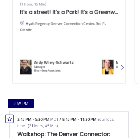
(
1 Hour, 15 Min
)
It’s a st
Hyatt Regency Denver Convention Center, 3rd Fl,
Granite
Andy Wiley-Schwartz
Meagan Elli
Manager
Deputy CFO
Bloomberg Associates
2:45 PM
2:45 PM
-
5:30 PM
MDT
/
8:45 PM
-
11:30 PM
Your local
time
(
2 Hours, 45 Min
)
Walkshop: The Denver Connector: