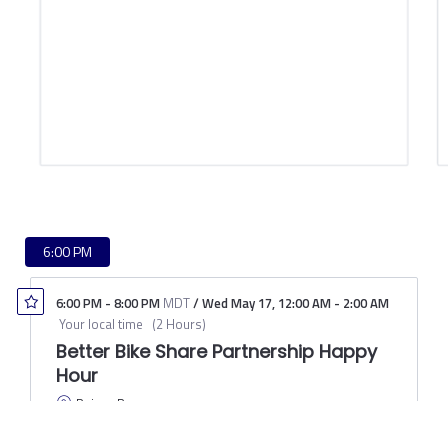
6:00 PM
6:00 PM
-
8:00 PM
MDT
/
Wed May 17
,
12:00 AM
-
2:00 AM
Your local time
(
2 Hours
)
Better Bike Share Partnership Happy
Hour
Raices Brewery