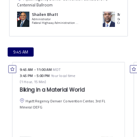
Centennial Ballroom
Shailen Bhatt
Michael C
Administrator
Deputy Managi
Federal Highway Administration (FHWA)
9:45 AM
9:45 AM
-
11:00 AM
MDT
3:45 PM
-
5:00 PM
Your local time
(
1 Hour, 15 Min
)
Biking in a Material World
Hyatt Regency Denver Convention Center, 3rd Fl,
Mineral DEFG