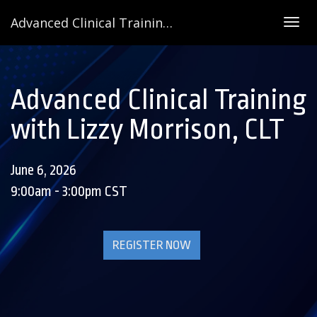
Advanced Clinical Training with Lizzy Morrison, CLT
Togg
navig
Advanced Clinical Training
with Lizzy Morrison, CLT
June 6, 2026
9:00am - 3:00pm CST
REGISTER NOW