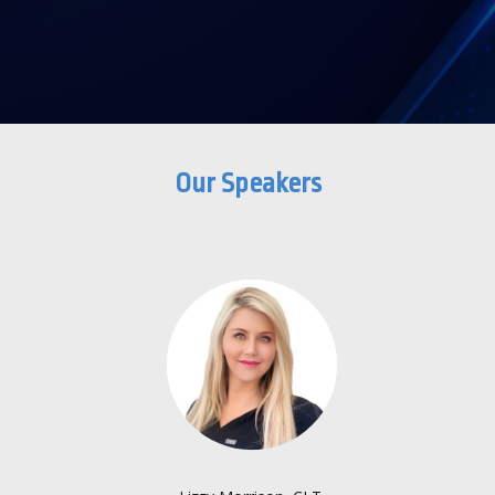
Our Speakers