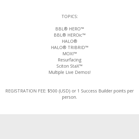
TOPICS:
BBL® HERO™
BBL® HEROic™
HALO®
HALO® TRIBRID™
MOXI™
Resurfacing
Sciton StaX™
Multiple Live Demos!
REGISTRATION FEE: $500 (USD) or 1 Success Builder points per
person.