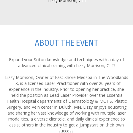
Lizzy Morrison, CLT
ABOUT THE EVENT
Expand your Sciton knowledge and techniques with a day of
advanced clinical training with Lizzy Morrison, CLT!
Lizzy Morrison, Owner of East Shore Medspa in The Woodlands
TX, is a licensed Laser Practitioner with over 20 years of
experience in the industry. Prior to opening her practice, she
held the position as Lead Laser Provider over the Essentia
Health Hospital departments of Dermatology & MOHS, Plastic
Surgery, and Vein center in Duluth, MN. Lizzy enjoys educating
and sharing her vast knowledge of working with multiple laser
modalities, a diverse clientele, and daily clinical experience to
assist others in the industry to get a jumpstart on their own
success.