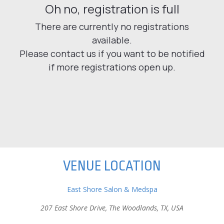
VENUE LOCATION
East Shore Salon & Medspa
207 East Shore Drive, The Woodlands, TX, USA