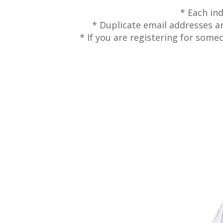
* Each in
* Duplicate email addresses are
* If you are registering for some