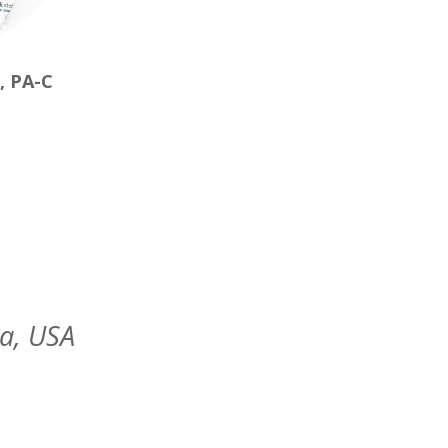
, PA-C
da, USA