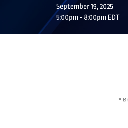
September 19, 2025
5:00pm - 8:00pm EDT
* B