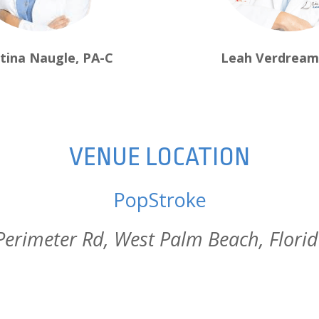
stina Naugle, PA-C
Leah Verdream
VENUE LOCATION
PopStroke
erimeter Rd, West Palm Beach, Flori