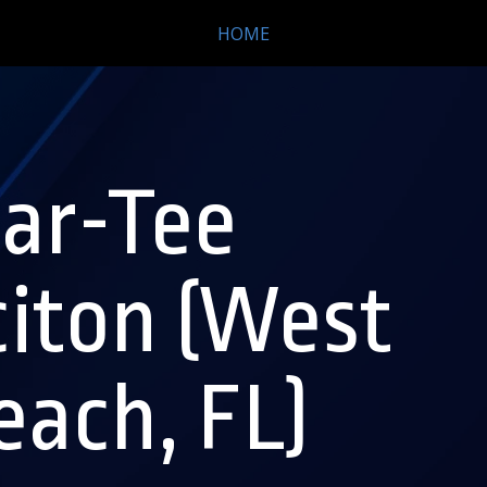
HOME
ar-Tee
citon (West
ach, FL)