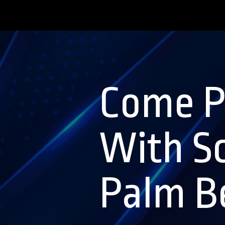
Come P
With S
Palm Be