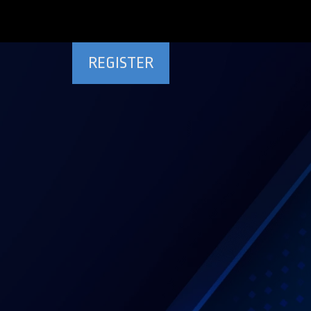
REGISTER