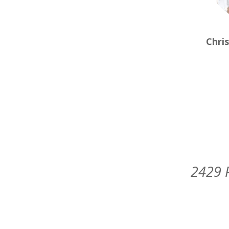
Chri
2429 P