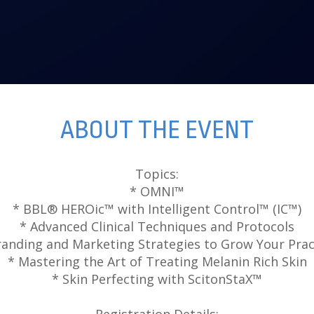
ABOUT THE EVENT
Topics:
* OMNI™
* BBL® HEROic™ with Intelligent Control™ (IC™)
* Advanced Clinical Techniques and Protocols
randing and Marketing Strategies to Grow Your Prac
* Mastering the Art of Treating Melanin Rich Skin
* Skin Perfecting with ScitonStaX™