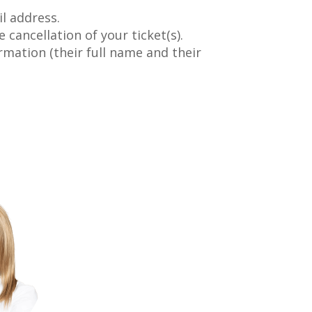
l address.
 cancellation of your ticket(s).
rmation (their full name and their