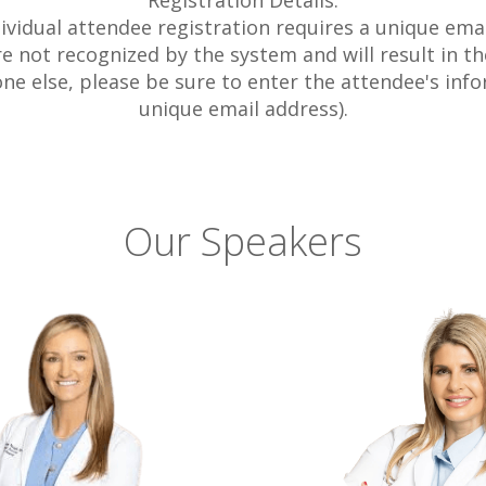
Registration Details:
dividual attendee registration requires a unique emai
 not recognized by the system and will result in the
one else, please be sure to enter the attendee's info
unique email address).
Our Speakers