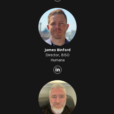
James Binford
Director, BISO
Humana