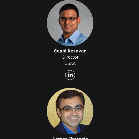
Gopal Kesavan
Director
USAA
Aamer Charania