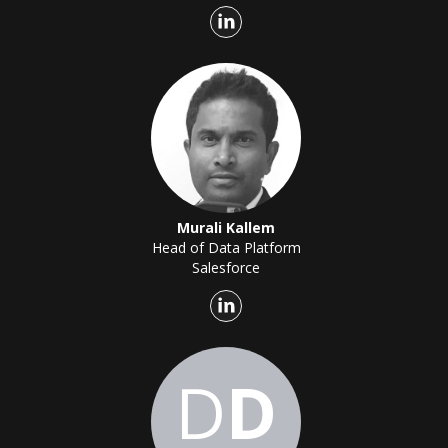
Murali Kallem
Head of Data Platform
Salesforce
D
D