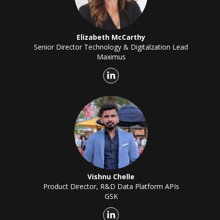
Elizabeth McCarthy
Senior Director Technology & Digitalzation Lead
Maximus
Vishnu Chelle
Product Director, R&D Data Platform APIs
GSK