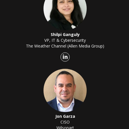
Shilpi Ganguly
VP, IT & Cybersecurity
The Weather Channel (Allen Media Group)
Jon Garza
CISO
Wilsonart