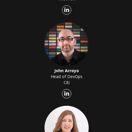
John Arroyo
Head of DevOps
Citi