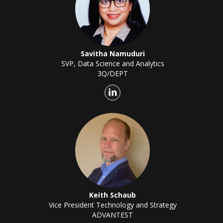
Savitha Namuduri
SVP, Data Science and Analytics
3Q/DEPT
Keith Schaub
Vice President Technology and Strategy
ADVANTEST