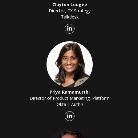
Clayton Lougée
Director, CX Strategy
Talkdesk
Priya Ramamurthi
Director of Product Marketing, Platform
Okta | Auth0