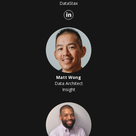
DataStax
Matt Wong
Data Architect
Insight