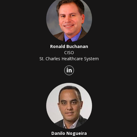
Ronald Buchanan
CISO
St. Charles Healthcare System
Danilo Nogueira