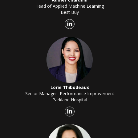
Head of Applied Machine Learning
Best Buy
Lorie Thibodeaux
Senior Manager- Performance Improvement
Parkland Hospital