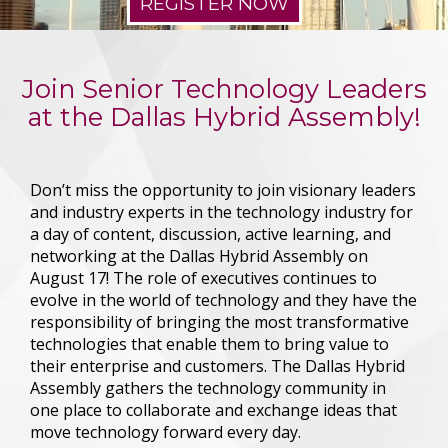
REGISTER NOW
Join Senior Technology Leaders
at the Dallas Hybrid Assembly!
Don’t miss the opportunity to join visionary leaders
and industry experts in the technology industry for
a day of content, discussion, active learning, and
networking at the Dallas Hybrid Assembly on
August 17!
The role of executives continues to
evolve in the world of technology and they have the
responsibility of bringing the most transformative
technologies that enable them to bring value to
their enterprise and customers. The Dallas Hybrid
Assembly gathers the technology community in
one place to collaborate and exchange ideas that
move technology forward every day.