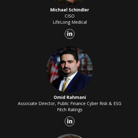
Michael Schindler
CISO
LifeLong Medical
Omid Rahmani
Associate Director, Public Finance Cyber Risk & ESG
Fitch Ratings