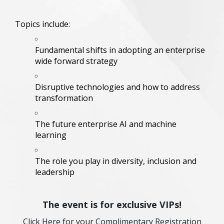
Topics include:
Fundamental shifts in adopting an enterprise
wide forward strategy
Disruptive technologies and how to address
transformation
The future enterprise AI and machine
learning
The role you play in diversity, inclusion and
leadership
The event is for exclusive VIPs!
Click Here for your Complimentary Registration