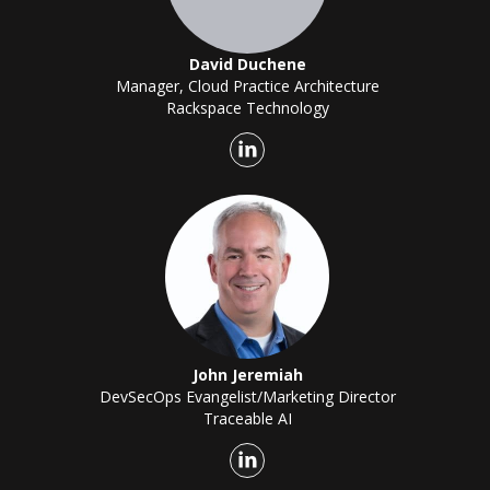
David Duchene
Manager, Cloud Practice Architecture
Rackspace Technology
John Jeremiah
DevSecOps Evangelist/Marketing Director
Traceable AI