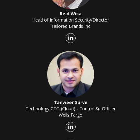
Reid Wisa
Head of Information Security/Director
Tailored Brands Inc
Tanweer Surve
Technology CTO (Cloud) - Control Sr. Officer
Wells Fargo