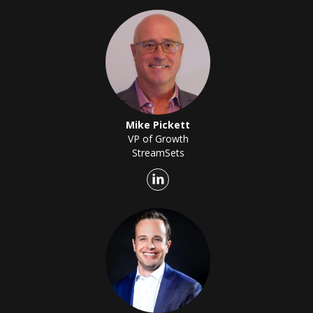
Mike Pickett
VP of Growth
StreamSets