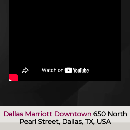
Dallas Marriott Downtown
650 North
Pearl Street, Dallas, TX, USA