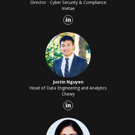
Director - Cyber Security & Compliance
Invitae
Justin Nguyen
Head of Data Engineering and Analytics
Chewy