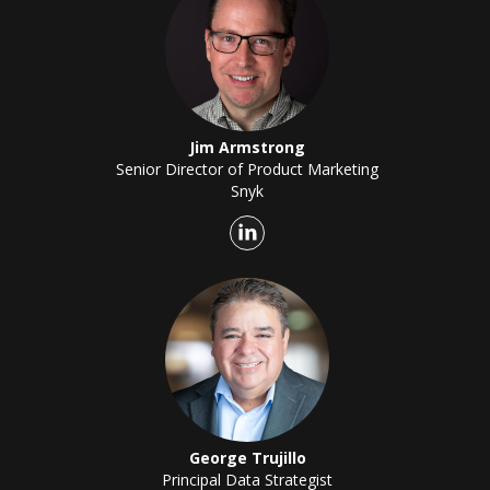
Jim Armstrong
Senior Director of Product Marketing
Snyk
George Trujillo
Principal Data Strategist