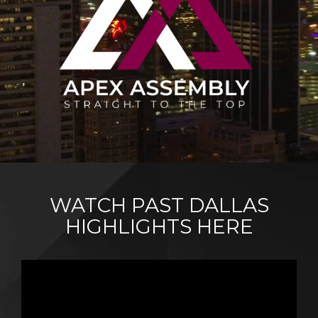
WATCH PAST DALLAS
HIGHLIGHTS HERE