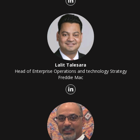
Lalit Talesara
Head of Enterprise Operations and technology Strategy
Freddie Mac