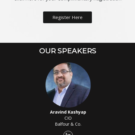
Register Here
OUR SPEAKERS
Aravind Kashyap
CIO
Balfour & Co.