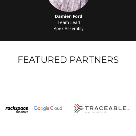
Damien Ford
Team Lead
Apex Assembly
FEATURED PARTNERS