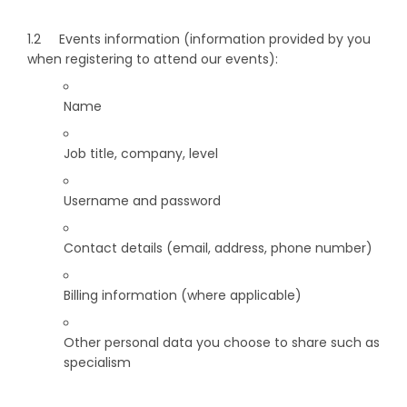
1.2 Events information (information provided by you
when registering to attend our events):
Name
Job title, company, level
Username and password
Contact details (email, address, phone number)
Billing information (where applicable)
Other personal data you choose to share such as
specialism