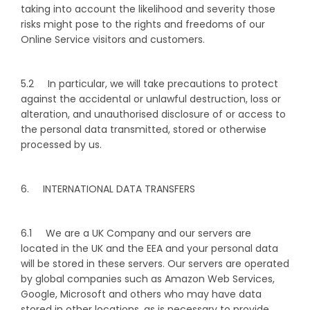
taking into account the likelihood and severity those
risks might pose to the rights and freedoms of our
Online Service visitors and customers.
5.2 In particular, we will take precautions to protect
against the accidental or unlawful destruction, loss or
alteration, and unauthorised disclosure of or access to
the personal data transmitted, stored or otherwise
processed by us.
6. INTERNATIONAL DATA TRANSFERS
6.1 We are a UK Company and our servers are
located in the UK and the EEA and your personal data
will be stored in these servers. Our servers are operated
by global companies such as Amazon Web Services,
Google, Microsoft and others who may have data
stored in other locations, as is necessary to provide