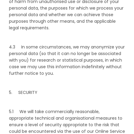
of harm from unauthorised use or disclosure of your
personal data, the purposes for which we process your
personal data and whether we can achieve those
purposes through other means, and the applicable
legal requirements.
4.3 In some circumstances, we may anonymize your
personal data (so that it can no longer be associated
with you) for research or statistical purposes, in which
case we may use this information indefinitely without
further notice to you.
5. SECURITY
5.1 We will take commercially reasonable,
appropriate technical and organisational measures to
ensure a level of security appropriate to the risk that
could be encountered via the use of our Online Service