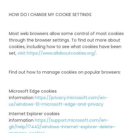
HOW DO I CHANGE MY COOKIE SETTINGS
Most web browsers allow some control of most cookies
through the browser settings. To find out more about
cookies, including how to see what cookies have been
set,
visit https://www.allaboutcookies.org/
.
Find out how to manage cookies on popular browsers:
Microsoft Edge cookies
information
https://privacy.microsoft.com/en-
us/windows-10-microsoft-edge-and-privacy
Internet Explorer cookies
information
https://support.microsoft.com/en-
gb/help/17442/windows-internet-explorer-delete-