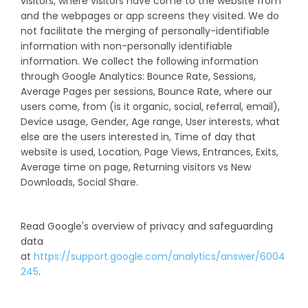
visitors, where visitors have come to the website from
and the webpages or app screens they visited. We do
not facilitate the merging of personally-identifiable
information with non-personally identifiable
information. We collect the following information
through Google Analytics: Bounce Rate, Sessions,
Average Pages per sessions, Bounce Rate, where our
users come, from (is it organic, social, referral, email),
Device usage, Gender, Age range, User interests, what
else are the users interested in, Time of day that
website is used, Location, Page Views, Entrances, Exits,
Average time on page, Returning visitors vs New
Downloads, Social Share.
Read Google's overview of privacy and safeguarding
data
at
https://support.google.com/analytics/answer/6004
245
.