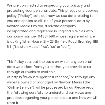
We are committed to respecting your privacy and
protecting your personal data. This privacy and cookies
policy ("Policy") sets out how we use data relating to
you and applies to all use of your personal data by
Newton Media Limited, a private company
incorporated and registered in England & Wales with
company number 04884596 whose registered office
is at Kingfisher House, 21 - 23 Elmfield Road, Bromley, BR1
1LT ("Newton Media", "we", "us" or "our").
This Policy sets out the basis on which any personal
data we collect from you, or that you provide to us
through our website available
at https://www.intelligentinsurer.com/ or through any
website owned or managed by Newton Media (the
"Online Service") will be processed by us. Please read
the following carefully to understand our views and
practices regarding your personal data and how we will
treat it.