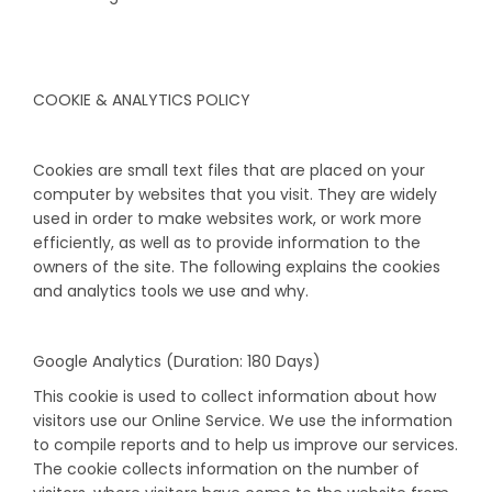
COOKIE & ANALYTICS POLICY
Cookies are small text files that are placed on your
computer by websites that you visit. They are widely
used in order to make websites work, or work more
efficiently, as well as to provide information to the
owners of the site. The following explains the cookies
and analytics tools we use and why.
Google Analytics (Duration: 180 Days)
This cookie is used to collect information about how
visitors use our Online Service. We use the information
to compile reports and to help us improve our services.
The cookie collects information on the number of