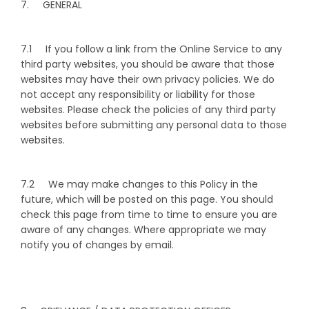
7. GENERAL
7.1 If you follow a link from the Online Service to any
third party websites, you should be aware that those
websites may have their own privacy policies. We do
not accept any responsibility or liability for those
websites. Please check the policies of any third party
websites before submitting any personal data to those
websites.
7.2 We may make changes to this Policy in the
future, which will be posted on this page. You should
check this page from time to time to ensure you are
aware of any changes. Where appropriate we may
notify you of changes by email.