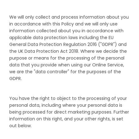
We will only collect and process information about you
in accordance with this Policy and we will only use
information collected about you in accordance with
applicable data protection laws including the EU
General Data Protection Regulation 2016 ("GDPR") and
the UK Data Protection Act 2018. Where we decide the
purpose or means for the processing of the personal
data that you provide when using our Online Service,
we are the "data controller" for the purposes of the
GDPR.
You have the right to object to the processing of your
personal data, including where your personal data is
being processed for direct marketing purposes. Further
information on this right, and your other rights, is set
out below.