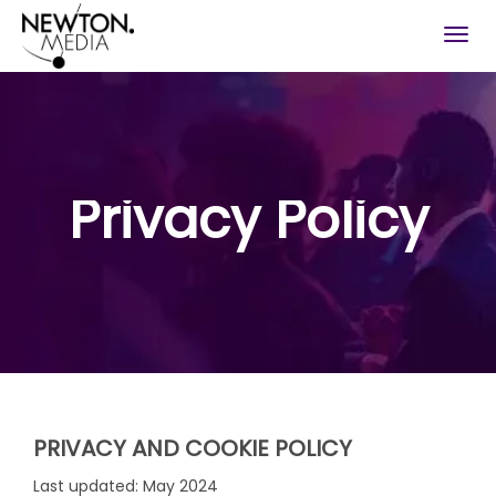
Togg
navig
Privacy Policy
PRIVACY AND COOKIE POLICY
Last updated: May 2024