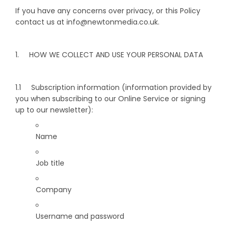
If you have any concerns over privacy, or this Policy
contact us at info@newtonmedia.co.uk.
1. HOW WE COLLECT AND USE YOUR PERSONAL DATA
1.1 Subscription information (information provided by
you when subscribing to our Online Service or signing
up to our newsletter):
Name
Job title
Company
Username and password