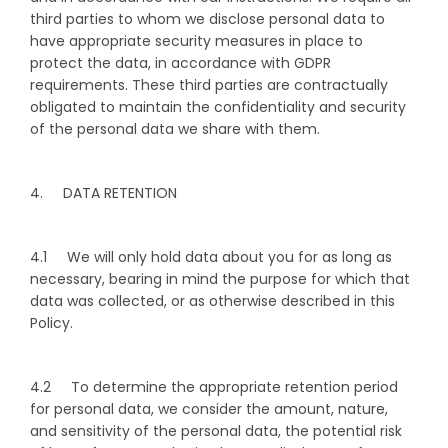
third parties to whom we disclose personal data to
have appropriate security measures in place to
protect the data, in accordance with GDPR
requirements. These third parties are contractually
obligated to maintain the confidentiality and security
of the personal data we share with them.
4. DATA RETENTION
4.1 We will only hold data about you for as long as
necessary, bearing in mind the purpose for which that
data was collected, or as otherwise described in this
Policy.
4.2 To determine the appropriate retention period
for personal data, we consider the amount, nature,
and sensitivity of the personal data, the potential risk