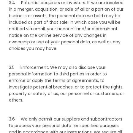
3.4 Potential acquirers or investors. If we are involved
in a merger, acquisition, or sale of all or a portion of our
business or assets, the personal data we hold may be
included as part of that sale, in which case you will be
notified via email, your account and/or a prominent
notice on the Online Service of any changes in
ownership or use of your personal data, as well as any
choices you may have.
3.5 Enforcement. We may also disclose your
personal information to third parties in order to
enforce or apply the terms of agreements, to
investigate potential breaches, or to protect the rights,
property or safety of us, our personnel or customers, or
others.
3.6 We only permit our suppliers and subcontractors
to process your personal data for specified purposes
and in accordance with our instructions. We require all