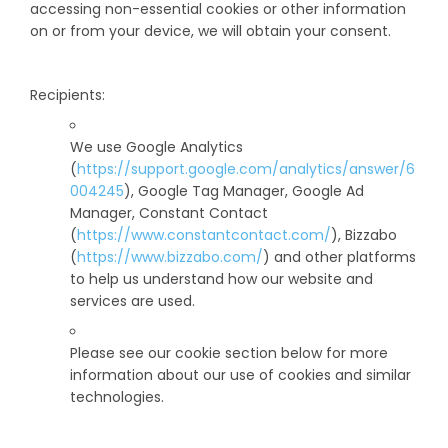
accessing non-essential cookies or other information
on or from your device, we will obtain your consent.
Recipients:
We use Google Analytics
(
https://support.google.com/analytics/answer/6
004245
), Google Tag Manager, Google Ad
Manager, Constant Contact
(
https://www.constantcontact.com/
), Bizzabo
(
https://www.bizzabo.com/
) and other platforms
to help us understand how our website and
services are used.
Please see our cookie section below for more
information about our use of cookies and similar
technologies.