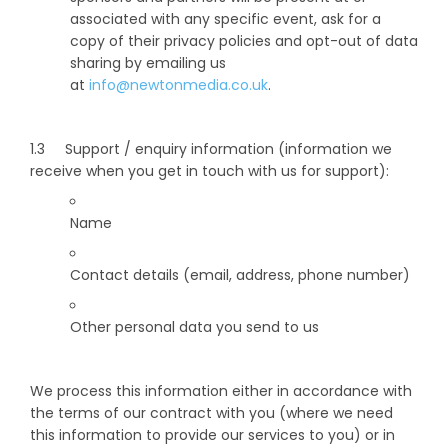
associated with any specific event, ask for a
copy of their privacy policies and opt-out of data
sharing by emailing us
at
info@newtonmedia.co.uk
.
1.3 Support / enquiry information (information we
receive when you get in touch with us for support):
Name
Contact details (email, address, phone number)
Other personal data you send to us
We process this information either in accordance with
the terms of our contract with you (where we need
this information to provide our services to you) or in