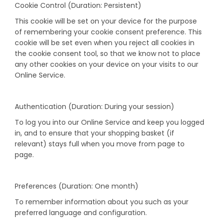
Cookie Control (Duration: Persistent)
This cookie will be set on your device for the purpose
of remembering your cookie consent preference. This
cookie will be set even when you reject all cookies in
the cookie consent tool, so that we know not to place
any other cookies on your device on your visits to our
Online Service.
Authentication (Duration: During your session)
To log you into our Online Service and keep you logged
in, and to ensure that your shopping basket (if
relevant) stays full when you move from page to
page.
Preferences (Duration: One month)
To remember information about you such as your
preferred language and configuration.