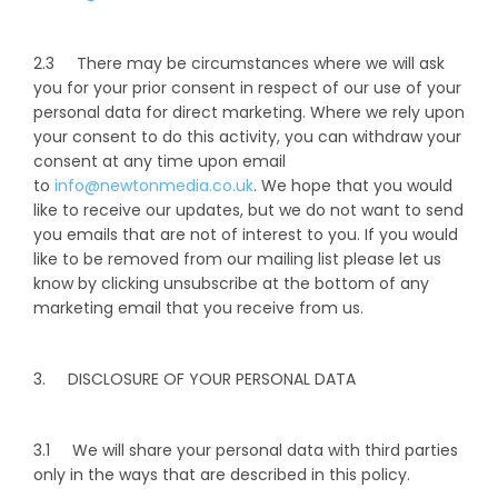
2.3 There may be circumstances where we will ask
you for your prior consent in respect of our use of your
personal data for direct marketing. Where we rely upon
your consent to do this activity, you can withdraw your
consent at any time upon email
to
info@newtonmedia.co.uk
. We hope that you would
like to receive our updates, but we do not want to send
you emails that are not of interest to you. If you would
like to be removed from our mailing list please let us
know by clicking unsubscribe at the bottom of any
marketing email that you receive from us.
3. DISCLOSURE OF YOUR PERSONAL DATA
3.1 We will share your personal data with third parties
only in the ways that are described in this policy.