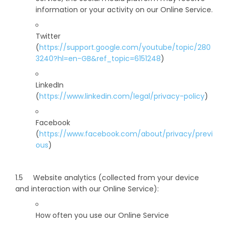
information or your activity on our Online Service.
Twitter
(
https://support.google.com/youtube/topic/280
3240?hl=en-GB&ref_topic=6151248
)
LinkedIn
(
https://www.linkedin.com/legal/privacy-policy
)
Facebook
(
https://www.facebook.com/about/privacy/previ
ous
)
1.5 Website analytics (collected from your device
and interaction with our Online Service):
How often you use our Online Service