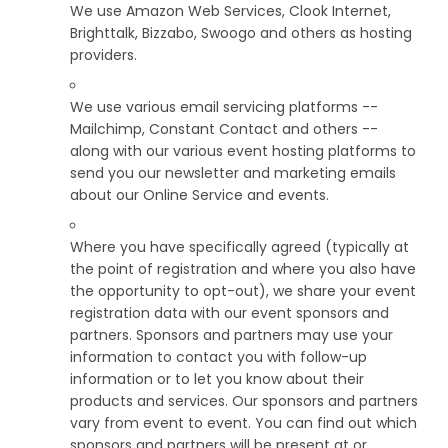
We use Amazon Web Services, Clook Internet,
Brighttalk, Bizzabo, Swoogo and others as hosting
providers.
We use various email servicing platforms --
Mailchimp, Constant Contact and others --
along with our various event hosting platforms to
send you our newsletter and marketing emails
about our Online Service and events.
Where you have specifically agreed (typically at
the point of registration and where you also have
the opportunity to opt-out), we share your event
registration data with our event sponsors and
partners. Sponsors and partners may use your
information to contact you with follow-up
information or to let you know about their
products and services. Our sponsors and partners
vary from event to event. You can find out which
sponsors and partners will be present at or