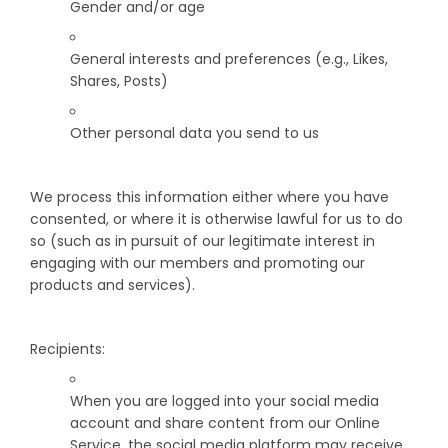
Gender and/or age
General interests and preferences (e.g., Likes,
Shares, Posts)
Other personal data you send to us
We process this information either where you have
consented, or where it is otherwise lawful for us to do
so (such as in pursuit of our legitimate interest in
engaging with our members and promoting our
products and services).
Recipients:
When you are logged into your social media
account and share content from our Online
Service, the social media platform may receive