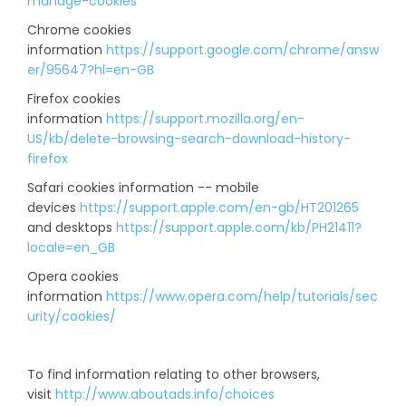
manage-cookies
Chrome cookies
information
https://support.google.com/chrome/answ
er/95647?hl=en-GB
Firefox cookies
information
https://support.mozilla.org/en-
US/kb/delete-browsing-search-download-history-
firefox
Safari cookies information -- mobile
devices
https://support.apple.com/en-gb/HT201265
and desktops
https://support.apple.com/kb/PH21411?
locale=en_GB
Opera cookies
information
https://www.opera.com/help/tutorials/sec
urity/cookies/
To find information relating to other browsers,
visit
http://www.aboutads.info/choices