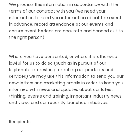
We process this information in accordance with the
terms of our contract with you (we need your
information to send you information about the event
in advance, record attendance at our events and
ensure event badges are accurate and handed out to
the right person).
Where you have consented, or where it is otherwise
lawful for us to do so (such as in pursuit of our
legitimate interest in promoting our products and
services) we may use this information to send you our
newsletters and marketing emails in order to keep you
informed with news and updates about our latest
thinking, events and training, important industry news
and views and our recently launched initiatives.
Recipients: