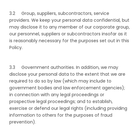
3.2 Group, suppliers, subcontractors, service
providers. We keep your personal data confidential, but
may disclose it to any member of our corporate group,
our personnel, suppliers or subcontractors insofar as it
is reasonably necessary for the purposes set out in this
Policy.
3.3 Government authorities. In addition, we may
disclose your personal data to the extent that we are
required to do so by law (which may include to
government bodies and law enforcement agencies);
in connection with any legal proceedings or
prospective legal proceedings; and to establish,
exercise or defend our legal rights (including providing
information to others for the purposes of fraud
prevention).