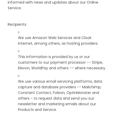
informed with news and updates about our Online
Service.
Recipients:
We use Amazon Web Services and Clook
Internet, among others, as hosting providers.
This information is provided by us or our
customers to our payment processor -- Stripe,
Elevon, WorldPay and others -- where necessary.
We use various email servicing platforms, data
capture and database providers -- Mailchimp,
Constant Contact, Foleon, OptinMonster and
others - to request data and send you our
newsletter and marketing emails about our
Products and Service.