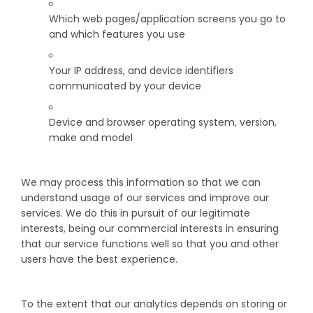
Which web pages/application screens you go to
and which features you use
Your IP address, and device identifiers
communicated by your device
Device and browser operating system, version,
make and model
We may process this information so that we can
understand usage of our services and improve our
services. We do this in pursuit of our legitimate
interests, being our commercial interests in ensuring
that our service functions well so that you and other
users have the best experience.
To the extent that our analytics depends on storing or