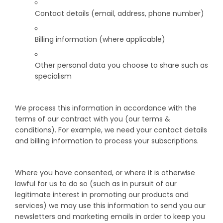
Contact details (email, address, phone number)
Billing information (where applicable)
Other personal data you choose to share such as
specialism
We process this information in accordance with the
terms of our contract with you (our terms &
conditions). For example, we need your contact details
and billing information to process your subscriptions.
Where you have consented, or where it is otherwise
lawful for us to do so (such as in pursuit of our
legitimate interest in promoting our products and
services) we may use this information to send you our
newsletters and marketing emails in order to keep you