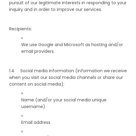
pursuit of our legitimate interests in responding to your
inquiry and in order to improve our services.
Recipients:
We use Google and Microsoft as hosting and/or
email providers.
1.4 Social media information (information we receive
when you visit our social media channels or share our
content on social media):
Name (and/or your social media unique
username)
Email address