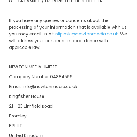
8. GRIEVANCE / DATA PROTECTION OFFICER
If you have any queries or concerns about the
processing of your information that is available with us,
you may email us at:
nlipinski@newtonmedia.co.uk
. We
will address your concerns in accordance with
applicable law.
NEWTON MEDIA LIMITED
Company Number 04884596
Email: info@newtonmedia.co.uk
Kingfisher House
21 - 23 Elmfield Road
Bromley
BR1 1LT
United Kingdom