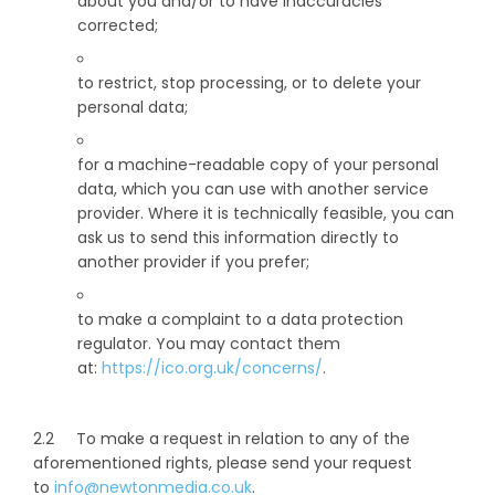
about you and/or to have inaccuracies
corrected;
to restrict, stop processing, or to delete your
personal data;
for a machine-readable copy of your personal
data, which you can use with another service
provider. Where it is technically feasible, you can
ask us to send this information directly to
another provider if you prefer;
to make a complaint to a data protection
regulator. You may contact them
at:
https://ico.org.uk/concerns/
.
2.2 To make a request in relation to any of the
aforementioned rights, please send your request
to
info@newtonmedia.co.uk
.