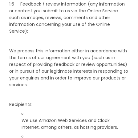
1.6 Feedback / review information (any information
or content you submit to us via the Online Service
such as images, reviews, comments and other
information concerning your use of the Online
Service):
We process this information either in accordance with
the terms of our agreement with you (such as in
respect of providing feedback or review opportunities)
or in pursuit of our legitimate interests in responding to
your enquiries and in order to improve our products or
services.
Recipients:
We use Amazon Web Services and Clook
Internet, among others, as hosting providers.