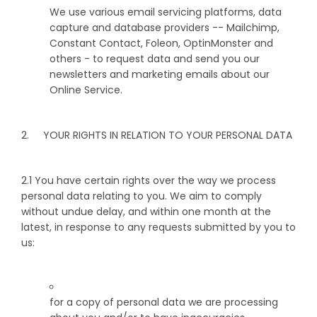
We use various email servicing platforms, data
capture and database providers -- Mailchimp,
Constant Contact, Foleon, OptinMonster and
others - to request data and send you our
newsletters and marketing emails about our
Online Service.
2. YOUR RIGHTS IN RELATION TO YOUR PERSONAL DATA
2.1 You have certain rights over the way we process
personal data relating to you. We aim to comply
without undue delay, and within one month at the
latest, in response to any requests submitted by you to
us:
for a copy of personal data we are processing