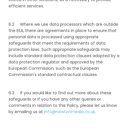
efficient services.
6.2 Where we use data processors which are outside
the EEA, there are agreements in place to ensure that
personal data is processed using appropriate
safeguards that meet the requirements of data
protection laws. Such appropriate safeguards may
include standard data protection clauses adopted by a
data protection regulator and approved by the
European Commission, such as the European
Commission's standard contractual clauses.
6.3 If you would like to find out more about these
safeguards or if you have any other queries or
comments in relation to this Policy, please let us know
by emailing us at
info@newtonmedia.co.uk
.